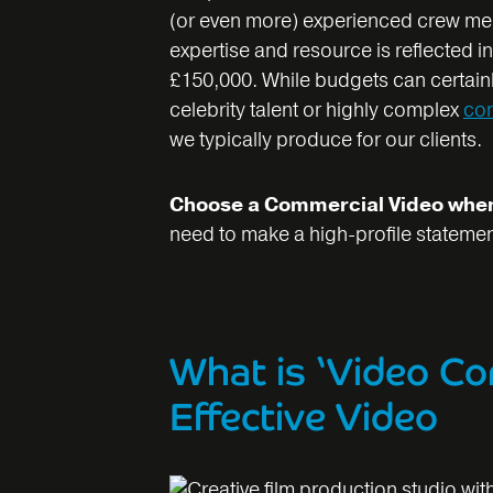
(or even more) experienced crew memb
expertise and resource is reflected i
£150,000. While budgets can certainl
celebrity talent or highly complex
co
we typically produce for our clients.
Choose a Commercial Video whe
need to make a high-profile statemen
What is ‘Video Co
Effective Video