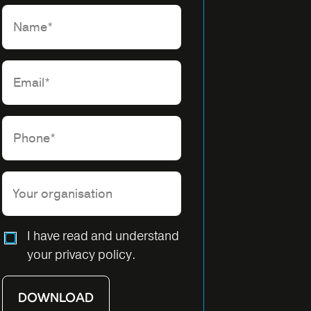
Please leave this field empty.
I have read and understand
your privacy policy.