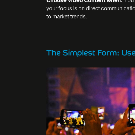
Choose Video Content when:
You 
your focus is on direct communicati
to market trends.
The Simplest Form: Us