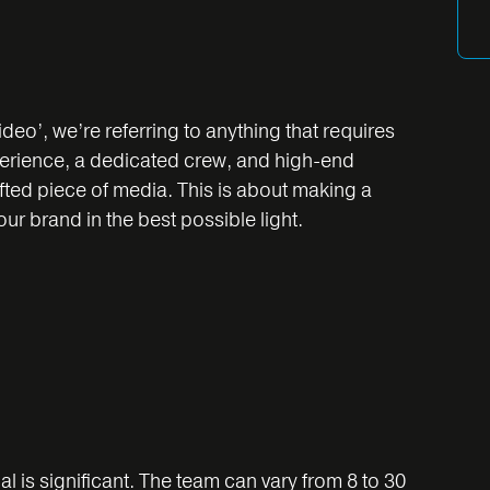
eo’, we’re referring to anything that requires
perience, a dedicated crew, and high-end
afted piece of media. This is about making a
r brand in the best possible light.
 is significant. The team can vary from 8 to 30