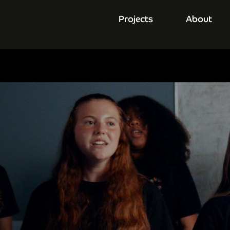
Projects
About