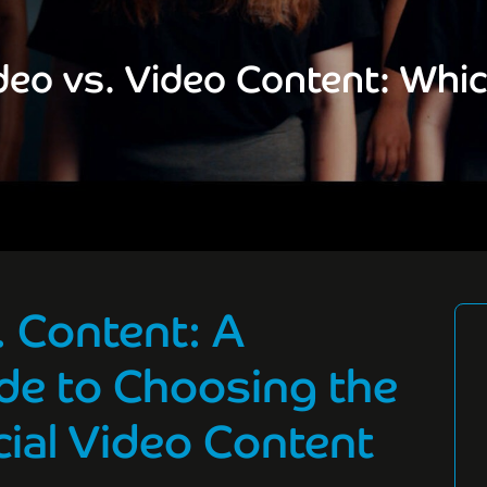
eo vs. Video Content: Whi
 Content: A
de to Choosing the
ial Video Content