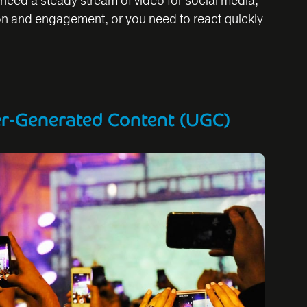
need a steady stream of video for social media,
on and engagement, or you need to react quickly
er-Generated Content (UGC)