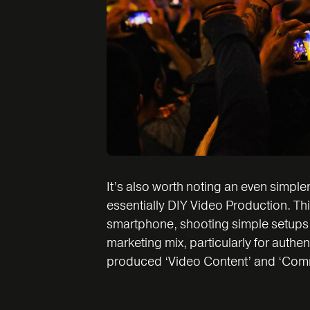
It’s also worth noting an even simple
essentially DIY Video Production. Thi
smartphone, shooting simple setups usi
marketing mix, particularly for authent
produced ‘Video Content’ and ‘Comm