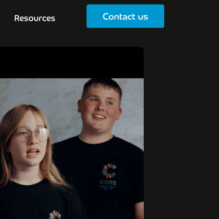
Contact us
Resources