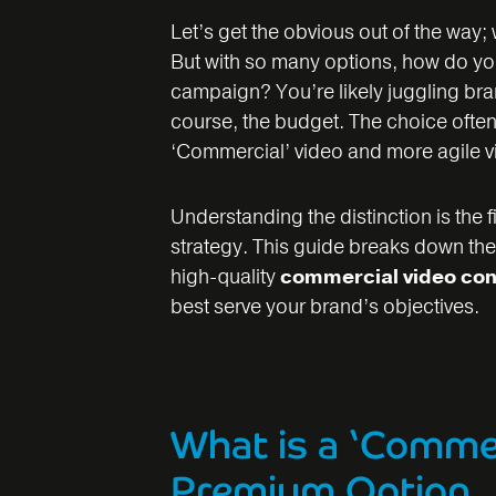
Let’s get the obvious out of the way;
But with so many options, how do you 
campaign? You’re likely juggling br
course, the budget. The choice oft
‘Commercial’ video and more agile v
Understanding the distinction is the f
strategy. This guide breaks down the
high-quality
commercial video con
best serve your brand’s objectives.
What is a ‘Commer
Premium Option