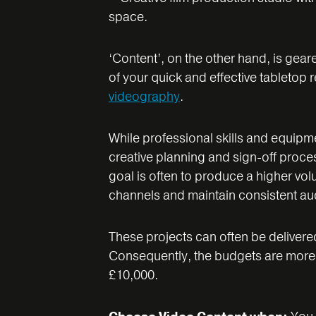
‘Content’, on the other hand, is gea
of your quick and effective tabletop
videography
.
While professional skills and equipment
creative planning and sign-off proce
goal is often to produce a higher vol
channels and maintain consistent a
These projects can often be delivere
Consequently, the budgets are more a
£10,000.