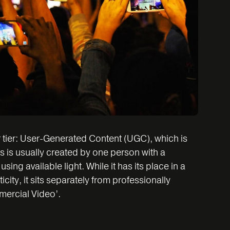
r tier: User-Generated Content (UGC), which is
s is usually created by one person with a
ng available light. While it has its place in a
icity, it sits separately from professionally
ercial Video’.