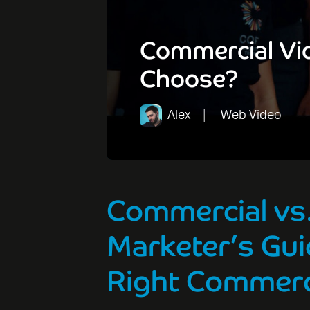
Commercial Vid
Choose?
Alex
Web Video
Commercial vs.
Marketer’s Gui
Right Commerc