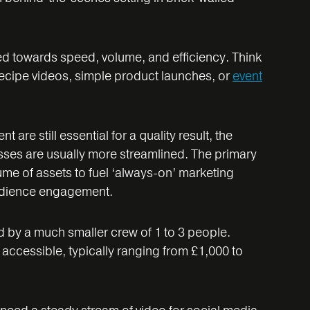
red towards speed, volume, and efficiency. Think
 recipe videos, simple product launches, or
event
 are still essential for a quality result, the
sses are usually more streamlined. The primary
ume of assets to fuel ‘always-on’ marketing
udience engagement.
d by a much smaller crew of 1 to 3 people.
ccessible, typically ranging from £1,000 to