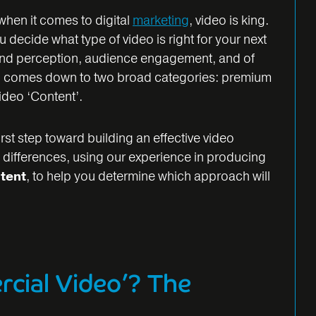
 when it comes to digital
marketing
, video is king.
decide what type of video is right for your next
and perception, audience engagement, and of
en comes down to two broad categories: premium
ideo ‘Content’.
irst step toward building an effective video
 differences, using our experience in producing
tent
, to help you determine which approach will
cial Video’? The