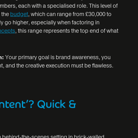
ers, each with a specialised role. This level of
n the
budget
, which can range from £30,000 to
y go higher, especially when factoring in
ncepts
, this range represents the top end of what
n:
Your primary goal is brand awareness, you
t, and the creative execution must be flawless.
ntent’? Quick &