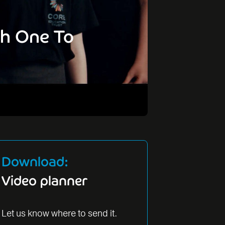
ch One To
Download:
Video planner
Let us know where to send it.