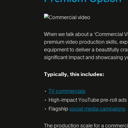
When we talk about a ‘Commercial Vid
premium video production skills, ex
equipment to deliver a beautifully cr
significant impact and showcasing you
Typically, this includes:
TV commercials
High-impact YouTube pre-roll ads
Flagship
social media campaigns
The production scale for a commercial