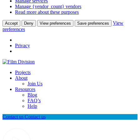
Manage services
Manage {vendor_count} vendors
Read more about these purposes
View
Accept
Deny
View preferences
Save preferences
preferences
Privacy
Projects
About
Join Us
Resources
Blog
FAQ’s
Help
Contact us
Contact us