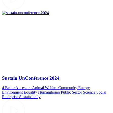
Sustain UnConference 2024
4 Better Ancestors
Animal Welfare
Community
Energy
Environment
Equality
Humanitarian
Public Sector
Science
Social
Enterprise
Sustainability