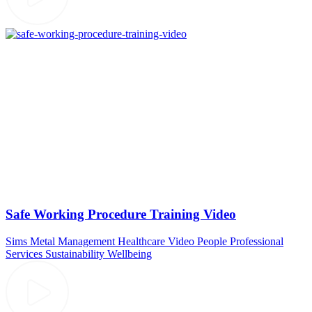
Safe Working Procedure Training Video
Sims Metal Management
Healthcare Video
People
Professional
Services
Sustainability
Wellbeing