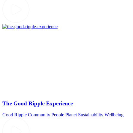
The Good Ripple Experience
Good Ripple
Community
People
Planet
Sustainability
Wellbeing