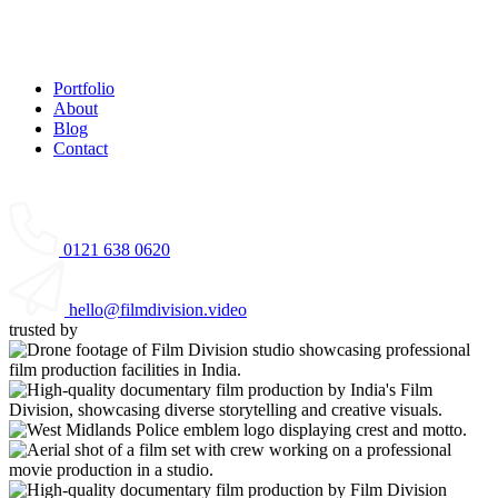
Portfolio
About
Blog
Contact
0121 638 0620
hello@filmdivision.video
trusted by