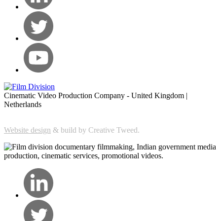
Cinematic Video Production Company - United Kingdom |
Netherlands
Website design
& build by Creative Tweed.