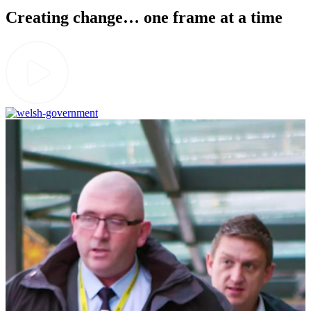
Creating change… one frame at a time