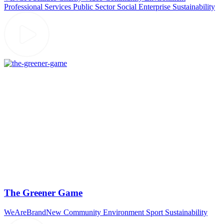
Professional Services
Public Sector
Social Enterprise
Sustainability
The Greener Game
WeAreBrandNew
Community
Environment
Sport
Sustainability