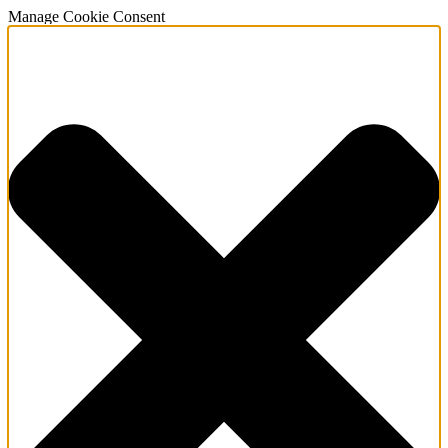
Manage Cookie Consent