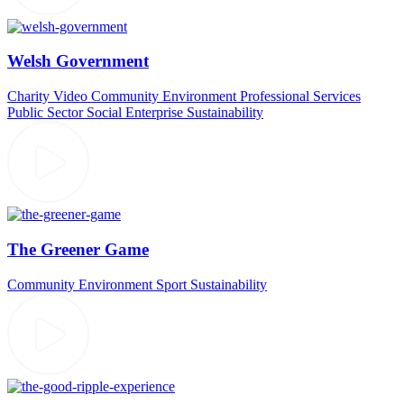
Welsh Government
Charity Video
Community
Environment
Professional Services
Public Sector
Social Enterprise
Sustainability
The Greener Game
Community
Environment
Sport
Sustainability