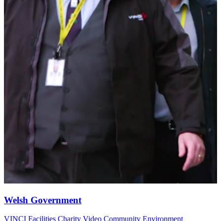
Welsh Government
VINCI Facilities
Charity Video
Community
Environment