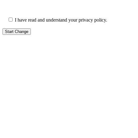
I have read and understand your privacy policy.