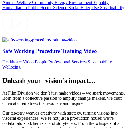
Animal Welfare
Community
Energy
Environment
Equality
Humanitarian
Public Sector
Science
Social Enterprise
Sustainability
Safe Working Procedure Training Video
Healthcare Video
People
Professional Services
Sustainability
Wellbeing
Unleash your vision's impact…
At Film Division we don’t just make videos – we spark movements.
Born from a collective passion to amplify change-makers, we craft
cinematic narratives that resonate and inspire.
Our tapestry weaves creativity with strategy, turning visions into
visceral experiences. We’re not just a production house; we’re
collaborators, alchemists, and storytellers. From the whispers of an