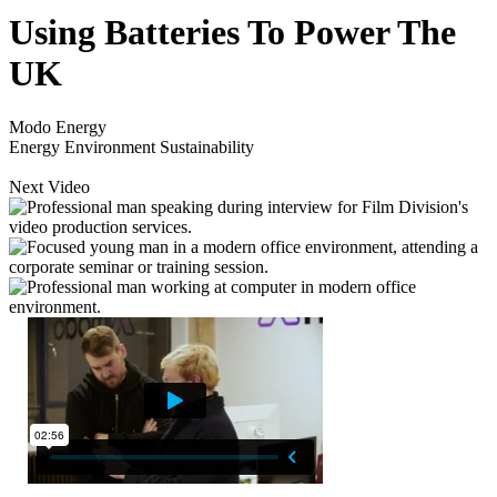
Using Batteries To Power The
UK
Modo Energy
Energy
Environment
Sustainability
Next Video