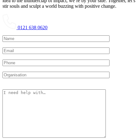
idea to the thunderclap of impact, we’re by your side. Together, let’s
stir souls and sculpt a world buzzing with positive change.
0121 638 0620
Please leave this field empty.