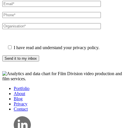
Please leave this field empty.
I have read and understand your privacy policy.
Portfolio
About
Blog
Privacy
Contact