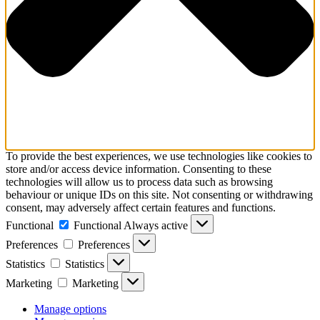
To provide the best experiences, we use technologies like cookies to
store and/or access device information. Consenting to these
technologies will allow us to process data such as browsing
behaviour or unique IDs on this site. Not consenting or withdrawing
consent, may adversely affect certain features and functions.
Functional
Functional
Always active
Preferences
Preferences
Statistics
Statistics
Marketing
Marketing
Manage options