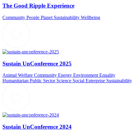
The Good Ripple Experience
Community
People
Planet
Sustainability
Wellbeing
Sustain UnConference 2025
Animal Welfare
Community
Energy
Environment
Equality
Humanitarian
Public Sector
Science
Social Enterprise
Sustainability
Sustain UnConference 2024