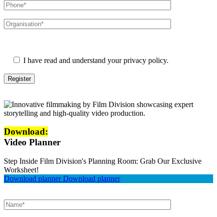
Please leave this field empty.
I have read and understand your privacy policy.
Download:
Video Planner
Step Inside Film Division's Planning Room: Grab Our Exclusive
Worksheet!
Download planner
Download planner