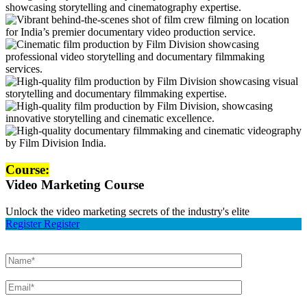
Course:
Video Marketing Course
Unlock the video marketing secrets of the industry's elite
Register
Register