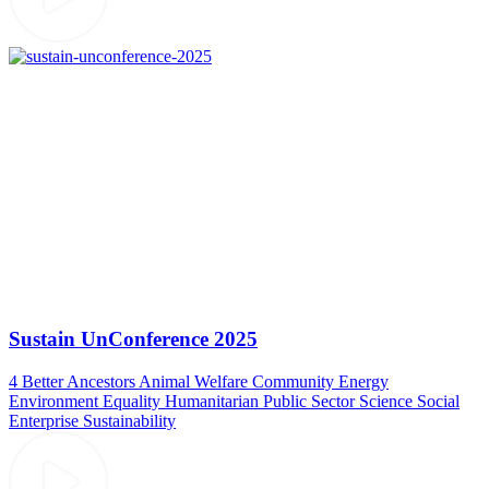
Sustain UnConference 2025
4 Better Ancestors
Animal Welfare
Community
Energy
Environment
Equality
Humanitarian
Public Sector
Science
Social
Enterprise
Sustainability