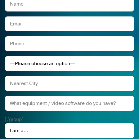
[/group]