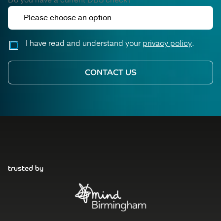
Do you have a current DBS check?
I have read and understand your
privacy policy
.
trusted by