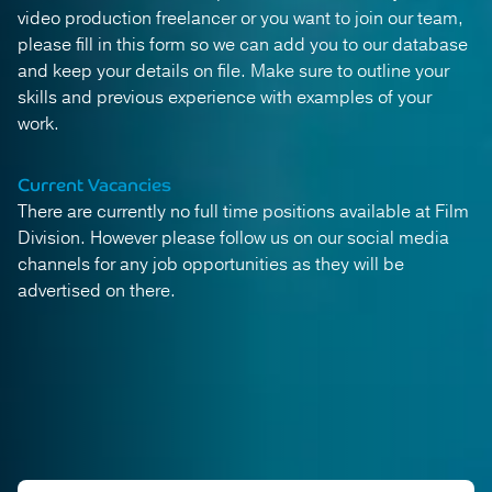
video production freelancer or you want to join our team,
please fill in this form so we can add you to our database
and keep your details on file. Make sure to outline your
skills and previous experience with examples of your
work.
Current Vacancies
There are currently no full time positions available at Film
Division. However please follow us on our social media
channels for any job opportunities as they will be
advertised on there.