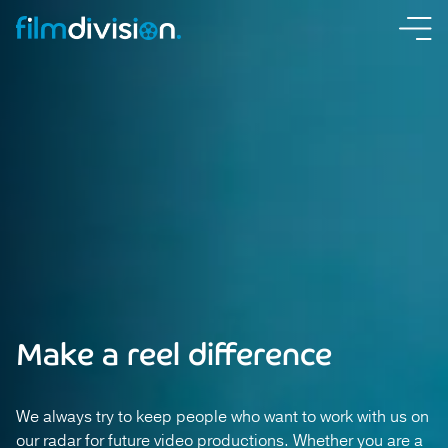
Make a reel difference
We always try to keep people who want to work with us on
our radar for future video productions. Whether you are a