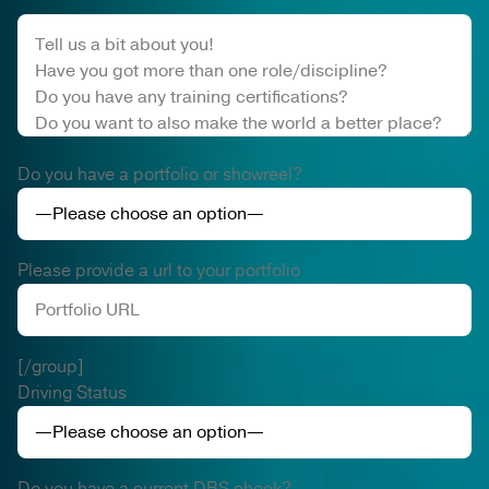
Do you have a portfolio or showreel?
Please provide a url to your portfolio
[/group]
Driving Status