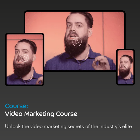
D
Course:
V
Video Marketing Course
St
Unlock the video marketing secrets of the industry's elite
Ex
Register