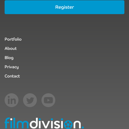
Register
Portfolio
About
Blog
Privacy
Contact