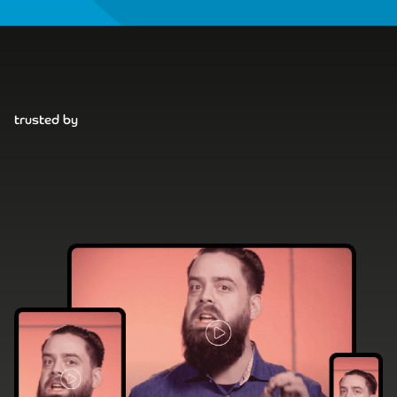
trusted by