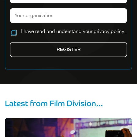
Please leave this field empty.
I have read and understand your privacy policy.
Latest from Film Division…