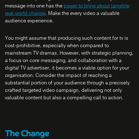
message into one has the
power to bring about tangible
real-world change
. Make the every video a valuable
audience experience.
You might assume that producing such content for tv is
cost-prohibitive, especially when compared to
mainstream TV dramas. However, with strategic planning,
a focus on core messaging, and collaboration with a
digital TV advertiser, it becomes a viable option for your
organisation. Consider the impact of reaching a
substantial portion of your audience through a precisely
crafted targeted video campaign, delivering not only
valuable content but also a compelling call to action.
The Change