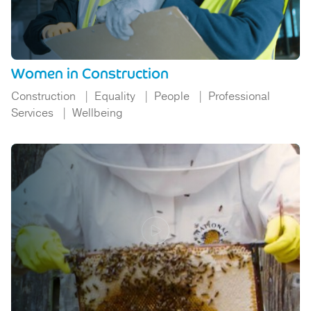
Women in Construction
Construction
Equality
People
Professional
Services
Wellbeing