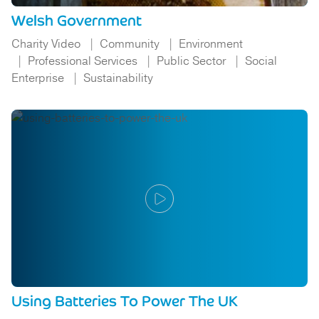
Welsh Government
Charity Video
Community
Environment
Professional Services
Public Sector
Social
Enterprise
Sustainability
Using Batteries To Power The UK