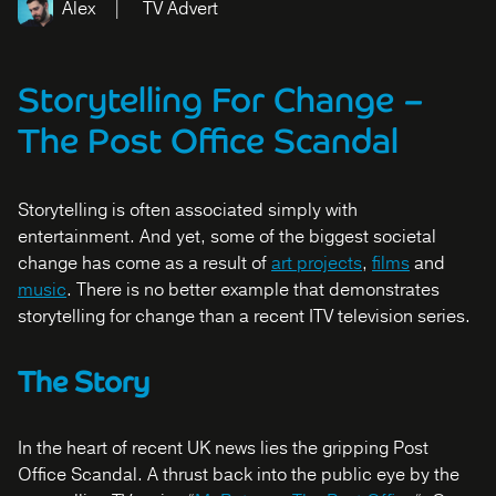
Alex
TV Advert
Storytelling For Change
–
The Post Office Scandal
Storytelling is often associated simply with
entertainment. And yet, some of the biggest societal
change has come as a result of
art projects
,
films
and
music
. There is no better example that demonstrates
storytelling for change than a recent ITV television series.
The Story
In the heart of recent UK news lies the gripping Post
Office Scandal. A thrust back into the public eye by the