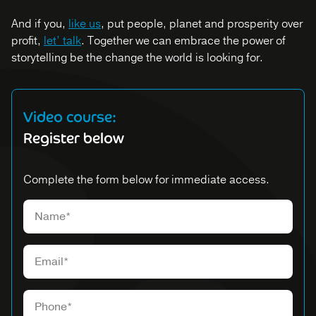
And if you,
like us
, put people, planet and prosperity over
profit,
let’ talk
. Together we can embrace the power of
storytelling be the change the world is looking for.
Video course:
Register below
Complete the form below for immediate access.