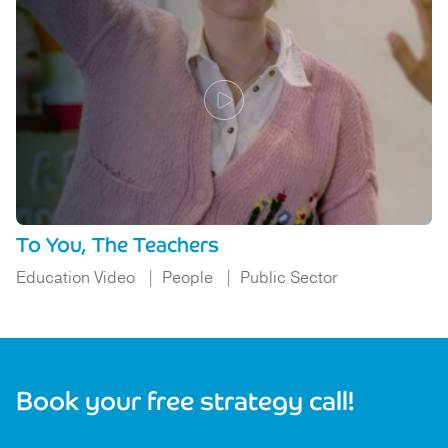
To You, The Teachers
Education Video
People
Public Sector
Book your free strategy call!