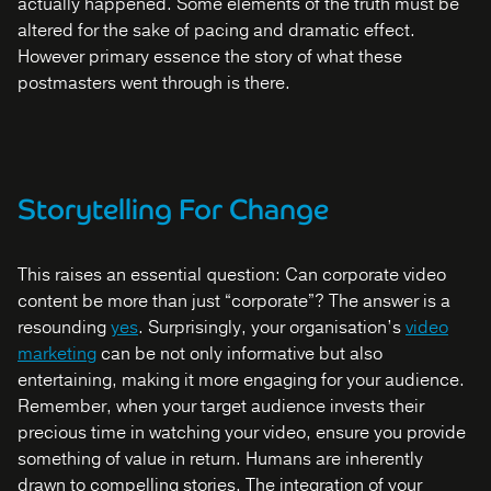
actually happened. Some elements of the truth must be
altered for the sake of pacing and dramatic effect.
However primary essence the story of what these
postmasters went through is there.
Storytelling For Change
This raises an essential question: Can corporate video
content be more than just “corporate”? The answer is a
resounding
yes
. Surprisingly, your organisation’s
video
marketing
can be not only informative but also
entertaining, making it more engaging for your audience.
Remember, when your target audience invests their
precious time in watching your video, ensure you provide
something of value in return. Humans are inherently
drawn to compelling stories. The integration of your