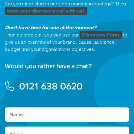
Are you interested in our video marketing strategy? Then
book your discovery call with us!
Don’t have time for one at the moment?
Then no problem, you can use our
Discovery Form
to
give us an overview of your brand, cause, audience,
budget and your organisations objectives.
Would you rather have a chat?
0121 638 0620