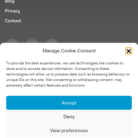
Blog
Privacy
Contact
Manage Cookie Consent
To provide the best experiences, we use technologies like cookies to
store and/or access device information. Consenting to these
technologies will allow us to process data such as browsing behaviour or
unique IDs on this site. Not consenting or withdrawing consent, may
Cinematic Video Production Company - United Kingdom |
adversely affect certain features and functions.
Netherlands
Accept
Website design
& build by Creative Tweed.
Deny
View preferences