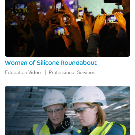
Women of Silicone Roundabout
Education Video
Professional Services