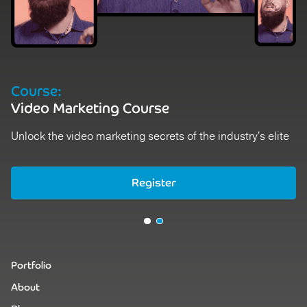
Course:
Video Marketing Course
Unlock the video marketing secrets of the industry's elite
Register
Register
Portfolio
About