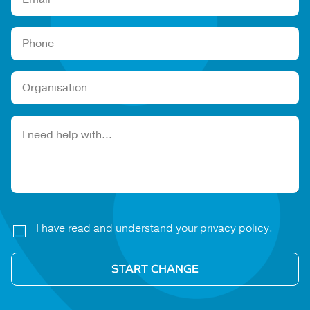
Please leave this field empty.
I have read and understand your privacy policy.