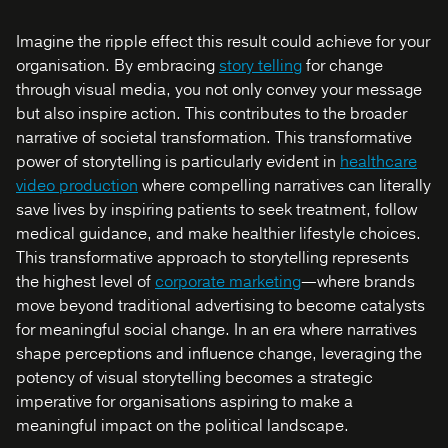
Imagine the ripple effect this result could achieve for your
organisation. By embracing
story telling
for change
through visual media, you not only convey your message
but also inspire action. This contributes to the broader
narrative of societal transformation. This transformative
power of storytelling is particularly evident in
healthcare
video production
where compelling narratives can literally
save lives by inspiring patients to seek treatment, follow
medical guidance, and make healthier lifestyle choices.
This transformative approach to storytelling represents
the highest level of
corporate marketing
—where brands
move beyond traditional advertising to become catalysts
for meaningful social change
. In an era where narratives
shape perceptions and influence change, leveraging the
potency of visual storytelling becomes a strategic
imperative for organisations aspiring to make a
meaningful impact on the political landscape.