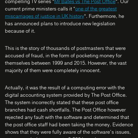
compelling TV series “
Mr Bates vs The Post Office
“. Our
current prime ministers calls it “
one of the greatest
miscarriages of justice in UK history
“. Furthermore, he
has announced plans to introduce new legislation
because of it.
This is the story of thousands of postmasters that were
accused of fraud, in the form of pocketing money for
themselves between 1999 and 2015. However, the vast
majority of them were completely innocent.
Actually, it was the result of a computing error with the
digital accounting system provided by The Post Office.
The system incorrectly stated that these post office
branches had cash shortfalls. The Post Office however
rejected any fault with the software and determined that
the post office staff had been taking the money. Evidence
shows that they were fully aware of the software’s issues,