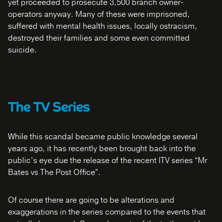
yet proceeded to prosecute 3,500 branch owner-
operators anyway. Many of these were imprisoned,
suffered with mental health issues, locally ostracism,
destroyed their families and some even committed
suicide.
The TV Series
While this scandal became public knowledge several
years ago, it has recently been brought back into the
public’s eye due the release of the recent ITV series “Mr
Bates vs The Post Office”.
Of course there are going to be alterations and
exaggerations in the series compared to the events that