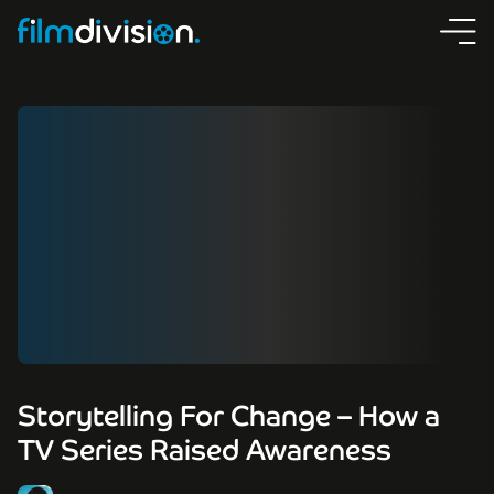
Storytelling For Change – How a
TV Series Raised Awareness