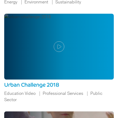
Energy
Environment
Sustainability
Urban Challenge 2018
Education Video
Professional Services
Public
Sector