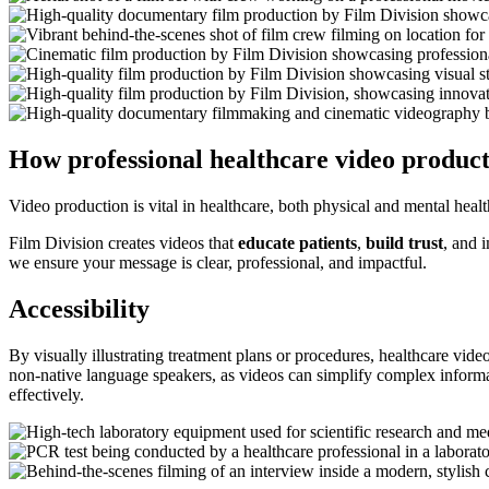
How professional healthcare video product
Video production is vital in healthcare, both physical and mental heal
Film Division creates videos that
educate patients
,
build trust
, and 
we ensure your message is clear, professional, and impactful.
Accessibility
By visually illustrating treatment plans or procedures, healthcare video
non-native language speakers, as videos can simplify complex informati
effectively.