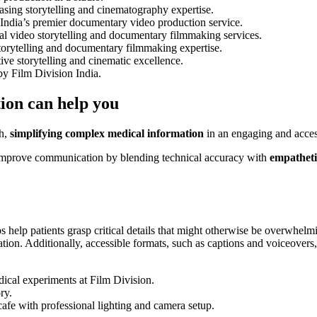
ion can help you
th,
simplifying complex medical information
in an engaging and acces
improve communication by blending technical accuracy with
empathetic
s help patients grasp critical details that might otherwise be overwhelmin
on. Additionally, accessible formats, such as captions and voiceovers, 