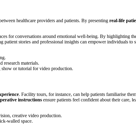
etween healthcare providers and patients. By presenting
real-life pati
paces for conversations around emotional well-being. By highlighting th
ng patient stories and professional insights can empower individuals to s
experience
. Facility tours, for instance, can help patients familiarise the
perative instructions
ensure patients feel confident about their care, 
t Journey