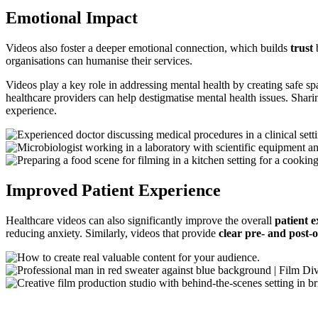
Emotional Impact
Videos also foster a deeper emotional connection, which builds
trust
b
organisations can humanise their services.
Videos play a key role in addressing mental health by creating safe s
healthcare providers can help destigmatise mental health issues. Shari
experience.
Improved Patient Experience
Healthcare videos can also significantly improve the overall
patient 
reducing anxiety. Similarly, videos that provide
clear pre- and post-o
Using Healthcare Video Across the Patien