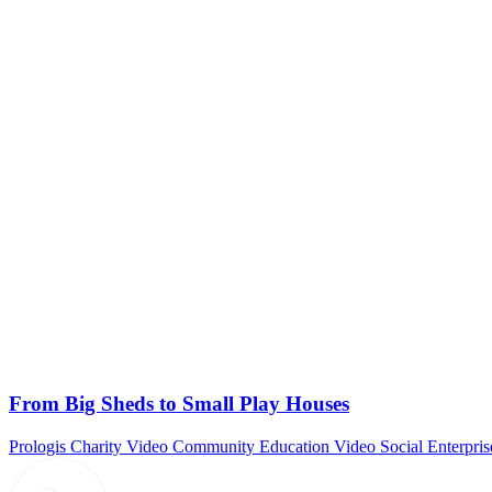
From Big Sheds to Small Play Houses
Prologis
Charity Video
Community
Education Video
Social Enterpris