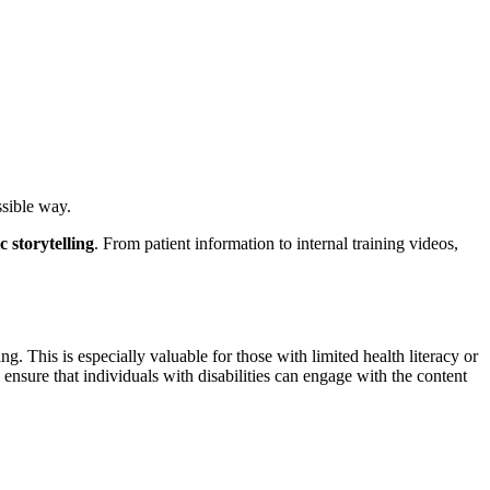
sible way.
 storytelling
. From patient information to internal training videos,
g. This is especially valuable for those with limited health literacy or
ensure that individuals with disabilities can engage with the content