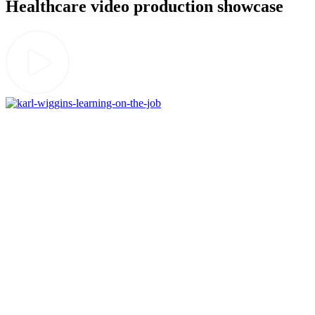
Healthcare video production showcase