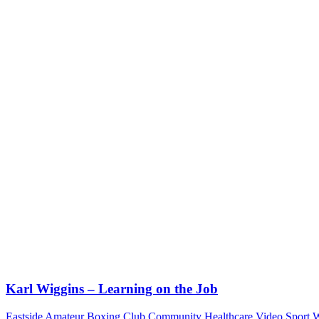
Karl Wiggins – Learning on the Job
Eastside Amateur Boxing Club
Community
Healthcare Video
Sport
W