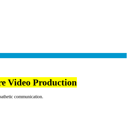
re Video Production
mpathetic communication.