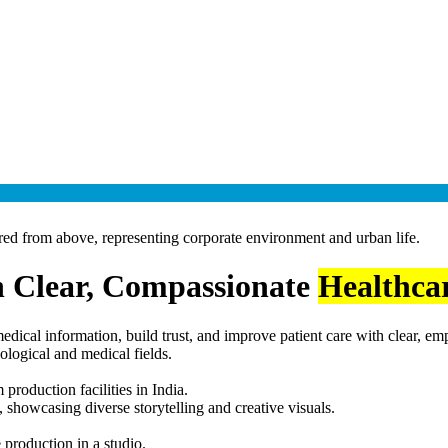
 Clear, Compassionate
Healthca
edical information, build trust, and improve patient care with clear, e