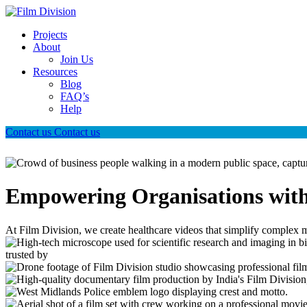
Projects
About
Join Us
Resources
Blog
FAQ’s
Help
Contact us
Contact us
Empowering Organisations with
At Film Division, we create healthcare videos that simplify complex m
trusted by