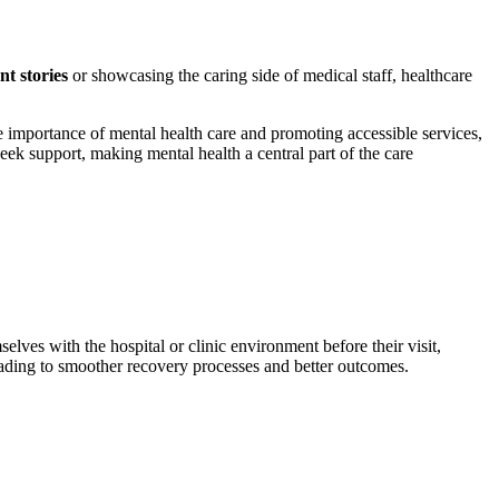
ent stories
or showcasing the caring side of medical staff, healthcare
e importance of mental health care and promoting accessible services,
eek support, making mental health a central part of the care
mselves with the hospital or clinic environment before their visit,
leading to smoother recovery processes and better outcomes.