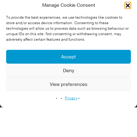
Manage Cookie Consent
North East 400 Graduates –
To provide the best experiences, we use technologies like cookies to
Harriet
store and/or access device information. Consenting to these
technologies will allow us to process data such as browsing behaviour or
unique IDs on this site. Not consenting or withdrawing consent, may
Omexom
adversely affect certain features and functions.
Construction
Education Video
Energy
Environment
Professional Services
Sustainability
Accept
Deny
Case Study Video
View preferences
Recruitment Video
Privacy