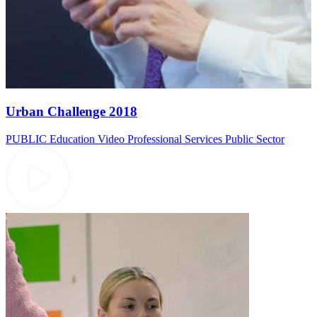
Urban Challenge 2018
PUBLIC
Education Video
Professional Services
Public Sector