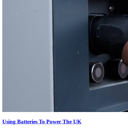
Using Batteries To Power The UK