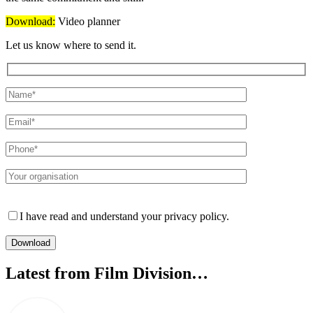
Download:
Video planner
Let us know where to send it.
Please leave this field empty.
I have read and understand your privacy policy.
Latest from Film Division…