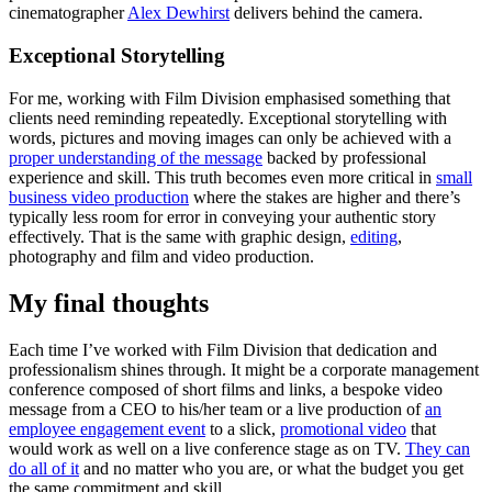
cinematographer
Alex Dewhirst
delivers behind the camera.
Exceptional Storytelling
For me, working with Film Division emphasised something that
clients need reminding repeatedly. Exceptional storytelling with
words, pictures and moving images can only be achieved with a
proper understanding of the message
backed by professional
experience and skill. This truth becomes even more critical in
small
business video production
where the stakes are higher and there’s
typically less room for error in conveying your authentic story
effectively.
That is the same with graphic design,
editing
,
photography and film and video production.
My final thoughts
Each time I’ve worked with Film Division that dedication and
professionalism shines through. It might be a corporate management
conference composed of short films and links, a bespoke video
message from a CEO to his/her team or a live production of
an
employee engagement event
to a slick,
promotional video
that
would work as well on a live conference stage as on TV.
They can
do all of it
and no matter who you are, or what the budget you get
the same commitment and skill.