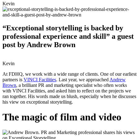
Kevin
“Exceptional storytelling is backed by
professional experience and skill” a guest
post by Andrew Brown
Kevin
At FDHQ, we work with a wide range of clients. One of our earliest
partners is
VINCI Facilities
. Last year, we approached
Andrew
Brown
, a brilliant PR and marketing specialist who often works
with VINCI Facilities, and asked him to reflect on the projects we
ran together. His words made us blush, especially when he discusses
his view on exceptional storytelling.
The magic of film and video