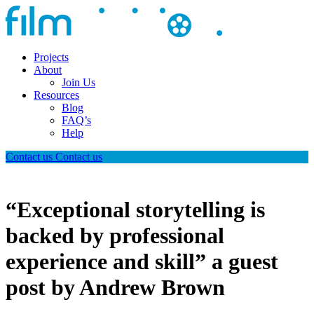
Projects
About
Join Us
Resources
Blog
FAQ’s
Help
Contact us
Contact us
“Exceptional storytelling is
backed by professional
experience and skill” a guest
post by Andrew Brown