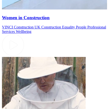
Women in Construction
VINCI Construction UK
Construction
Equality
People
Professional
Services
Wellbeing