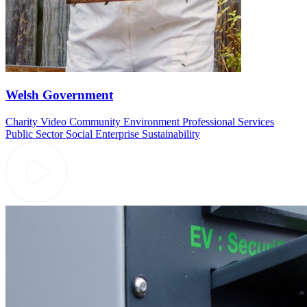
Welsh Government
Charity Video
Community
Environment
Professional Services
Public Sector
Social Enterprise
Sustainability