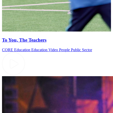
To You, The Teachers
CORE Education
Education Video
People
Public Sector