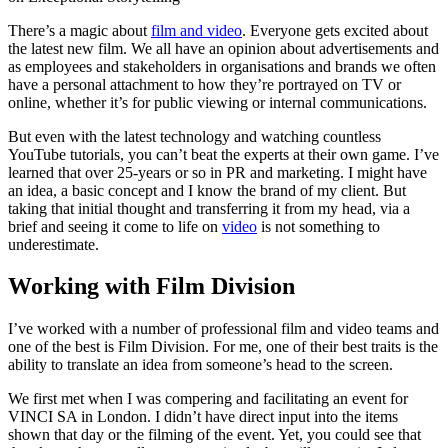
There’s a magic about
film and video
. Everyone gets excited about
the latest new film. We all have an opinion about advertisements and
as employees and stakeholders in organisations and brands we often
have a personal attachment to how they’re portrayed on TV or
online, whether it’s for public viewing or internal communications.
But even with the latest technology and watching countless
YouTube tutorials, you can’t beat the experts at their own game. I’ve
learned that over 25-years or so in PR and marketing. I might have
an idea, a basic concept and I know the brand of my client. But
taking that initial thought and transferring it from my head, via a
brief and seeing it come to life on
video
is not something to
underestimate.
Working with Film Division
I’ve worked with a number of professional film and video teams and
one of the best is Film Division. For me, one of their best traits is the
ability to translate an idea from someone’s head to the screen.
We first met when I was compering and facilitating an event for
VINCI SA in London. I didn’t have direct input into the items
shown that day or the filming of the event. Yet, you could see that