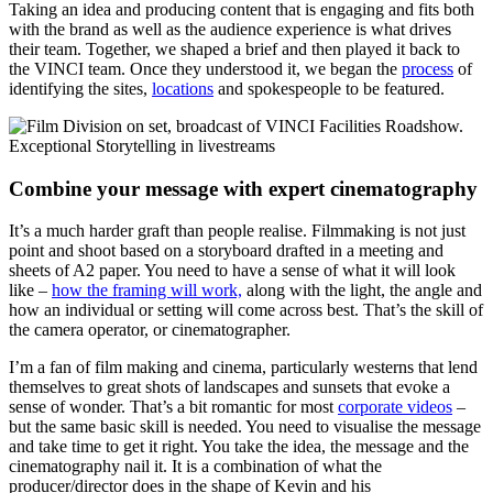
Taking an idea and producing content that is engaging and fits both
with the brand as well as the audience experience is what drives
their team. Together, we shaped a brief and then played it back to
the VINCI team. Once they understood it, we began the
process
of
identifying the sites,
locations
and spokespeople to be featured.
Combine your message with expert cinematography
It’s a much harder graft than people realise. Filmmaking is not just
point and shoot based on a storyboard drafted in a meeting and
sheets of A2 paper. You need to have a sense of what it will look
like –
how the framing will work,
along with the light, the angle and
how an individual or setting will come across best. That’s the skill of
the camera operator, or cinematographer.
I’m a fan of film making and cinema, particularly westerns that lend
themselves to great shots of landscapes and sunsets that evoke a
sense of wonder. That’s a bit romantic for most
corporate videos
–
but the same basic skill is needed. You need to visualise the message
and take time to get it right. You take the idea, the message and the
cinematography nail it. It is a combination of what the
producer/director does in the shape of Kevin and his