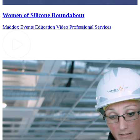
Women of Silicone Roundabout
Maddox Events
Education Video
Professional Services