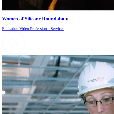
Women of Silicone Roundabout
Education Video
Professional Services