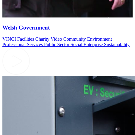
Welsh Government
VINCI Facilities
Charity Video
Community
Environment
Professional Services
Public Sector
Social Enterprise
Sustainability