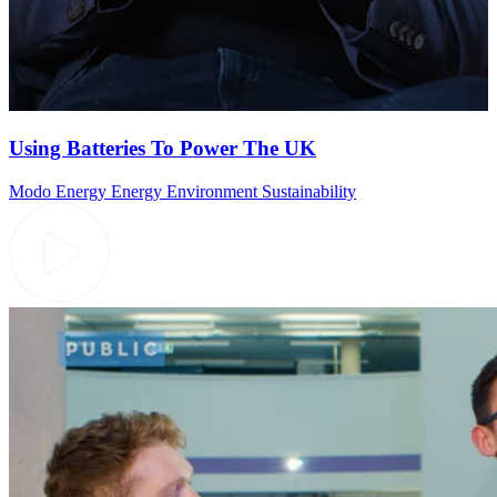
Using Batteries To Power The UK
Modo Energy
Energy
Environment
Sustainability