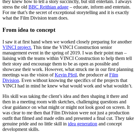
they knew how to tell a story succinctly, but still entertain. I always
stress the old
BBC Reithian adage
– educate, inform and entertain.
For me that’s the secret of exceptional storytelling and it is exactly
what the Film Division team does.
From idea to concept
I saw it at first hand when we worked closely preparing for another
VINCI project.
This time the VINCI Construction senior
management event in the spring of 2019. I was their point man –
liaising with the teams within VINCI Construction to help them tell
their story and encourage them to be as open as possible and
showcase their work. However, what struck me in our first planning
meetings was the vision of
Kevin Pfeil
, the producer at
Film
Division
. Even without knowing the specifics of the projects that
VINCI had in mind he knew what would work and what wouldn’t.
His skill was taking the client’s idea and then shaping it there and
then in a meeting room with sketches, challenging questions and
clear guidance on what might or might not look good on screen. It
was clear to me then that Film Division were not just a production
outfit that filmed and made edits and presented a final cut. They take
genuine pride and no little skill in
idea generation
and concept
development skills.