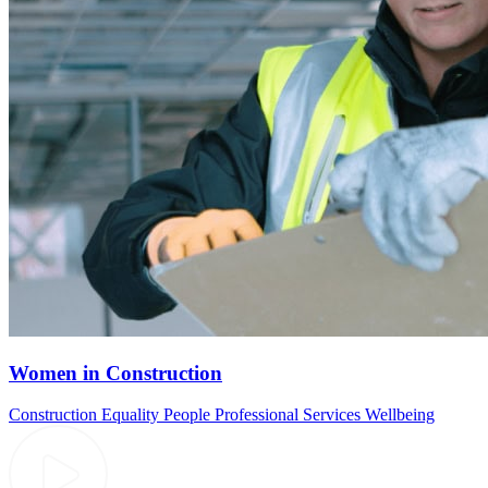
Women in Construction
Construction
Equality
People
Professional Services
Wellbeing