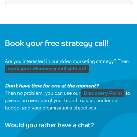
compelling narrative that leaves an indelible mark on
Impact is more than just views and likes. We delve
your audience.
into the data to track engagement, audience
behaviour, and conversion metrics. Plus, our
strategic focus on behavioural change means we’re
always looking for tangible shifts in attitudes and
Book your free strategy call!
actions. Together, we’ll define success and measure
the waves of change your content creates.
Are you interested in our video marketing strategy? Then
book your discovery call with us!
Don’t have time for one at the moment?
Then no problem, you can use our
Discovery Form
to
give us an overview of your brand, cause, audience,
budget and your organisations objectives.
Would you rather have a chat?