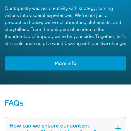
Our tapestry weaves creativity with strategy, turning
visions into visceral experiences. We’re not just a
production house; we’re collaborators, alchemists, and
storytellers. From the whispers of an idea to the
thunderclap of impact, we’re by your side. Together, let’s
stir souls and sculpt a world buzzing with positive change.
More info
More info
FAQs
How can we ensure our content