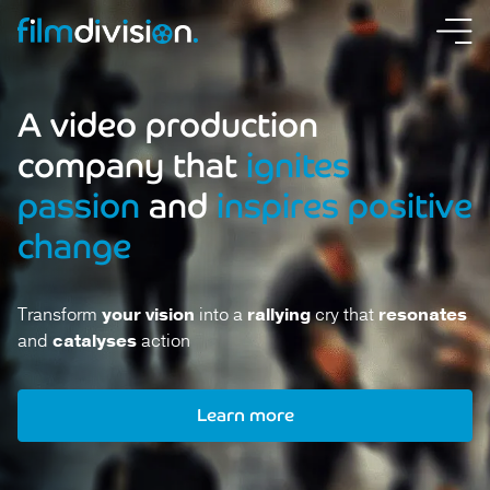
A video production
company that
ignites
passion
and
inspires positive
change
Transform
your vision
into a
rallying
cry that
resonates
and
catalyses
action
Learn more
Learn more