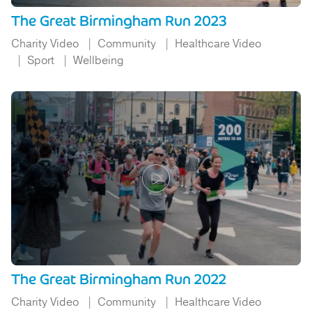
The Great Birmingham Run 2023
Charity Video
Community
Healthcare Video
Sport
Wellbeing
The Great Birmingham Run 2022
Charity Video
Community
Healthcare Video