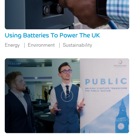
Using Batteries To Power The UK
Energy
Environment
Sustainability