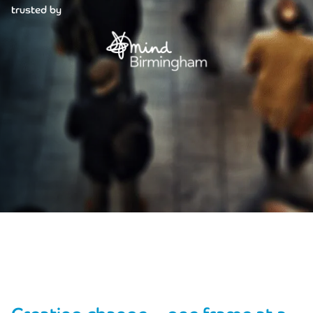
trusted by