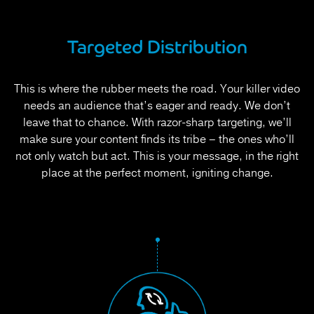
Targeted Distribution
This is where the rubber meets the road. Your killer video
needs an audience that’s eager and ready. We don’t
leave that to chance. With razor-sharp targeting, we’ll
make sure your content finds its tribe – the ones who’ll
not only watch but act. This is your message, in the right
place at the perfect moment, igniting change.