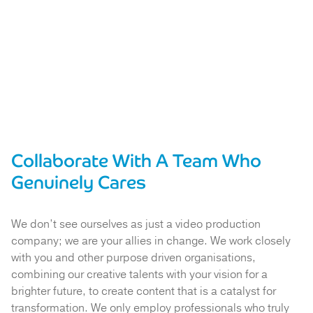
Collaborate With A Team Who
Genuinely Cares
We don’t see ourselves as just a video production
company; we are your allies in change. We work closely
with you and other purpose driven organisations,
combining our creative talents with your vision for a
brighter future, to create content that is a catalyst for
transformation. We only employ professionals who truly