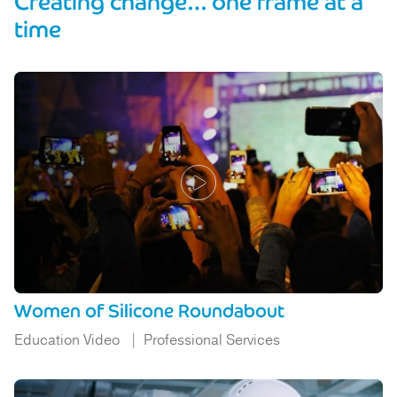
Creating change… one frame at a
time
Women of Silicone Roundabout
Education Video
Professional Services