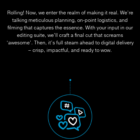
Rolling! Now, we enter the realm of making it real. We’re
talking meticulous planning, on-point logistics, and
filming that captures the essence. With your input in our
editing suite, we’ll craft a final cut that screams
‘awesome’. Then, it’s full steam ahead to digital delivery
– crisp, impactful, and ready to wow.