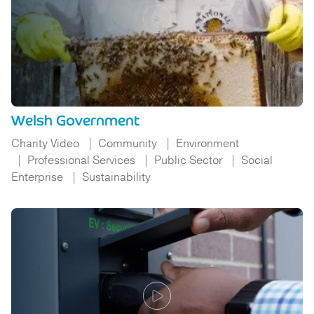
Welsh Government
Charity Video
Community
Environment
Professional Services
Public Sector
Social
Enterprise
Sustainability