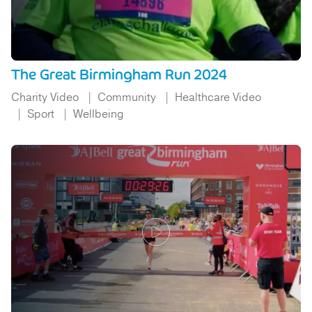
The Great Birmingham Run 2024
Charity Video
Community
Healthcare Video
Sport
Wellbeing