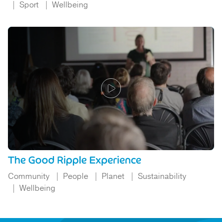
Sport
Wellbeing
The Good Ripple Experience
Community
People
Planet
Sustainability
Wellbeing