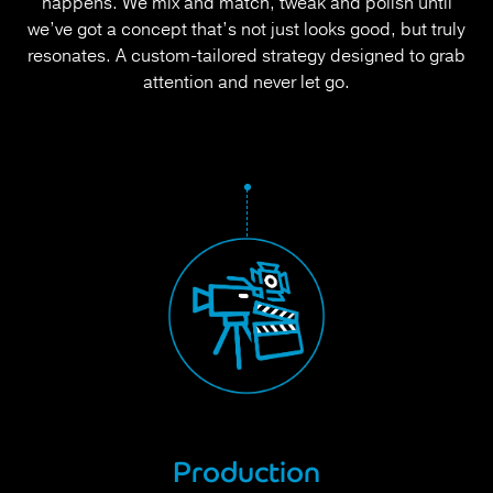
happens. We mix and match, tweak and polish until
we’ve got a concept that’s not just looks good, but truly
resonates. A custom-tailored strategy designed to grab
attention and never let go.
Production