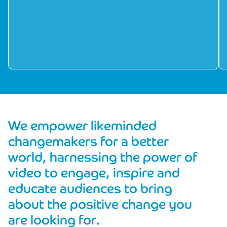
We empower likeminded
changemakers for a better
world, harnessing the power of
video to engage, inspire and
educate audiences to bring
about the positive change you
are looking for.