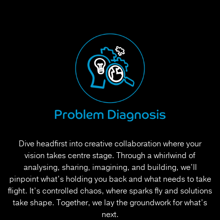
Problem Diagnosis
Dive headfirst into creative collaboration where your
vision takes centre stage. Through a whirlwind of
analysing, sharing, imagining, and building, we’ll
pinpoint what’s holding you back and what needs to take
flight. It’s controlled chaos, where sparks fly and solutions
take shape. Together, we lay the groundwork for what’s
next.