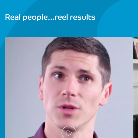
Real people…reel results