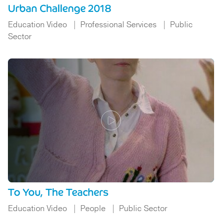
Urban Challenge 2018
Education Video
Professional Services
Public
Sector
To You, The Teachers
Education Video
People
Public Sector