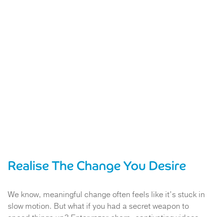
Realise The Change You Desire
We know, meaningful change often feels like it’s stuck in
slow motion. But what if you had a secret weapon to