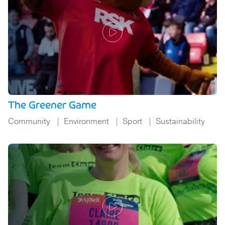
The Greener Game
Community
Environment
Sport
Sustainability