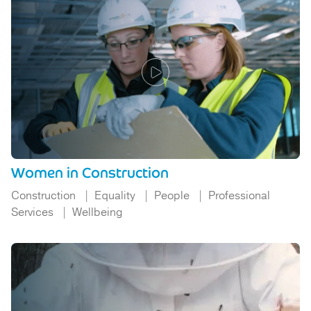
Women in Construction
Construction
Equality
People
Professional
Services
Wellbeing