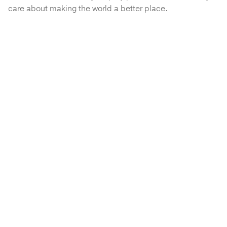
care about making the world a better place.