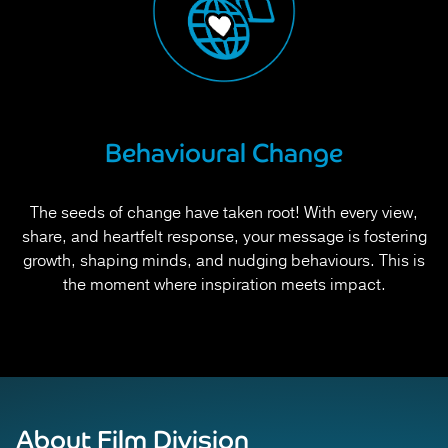
Behavioural Change
The seeds of change have taken root! With every view,
share, and heartfelt response, your message is fostering
growth, shaping minds, and nudging behaviours. This is
the moment where inspiration meets impact.
About Film Division