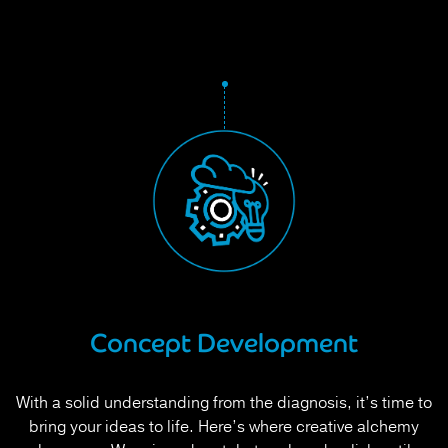
Concept Development
With a solid understanding from the diagnosis, it’s time to
bring your ideas to life. Here’s where creative alchemy