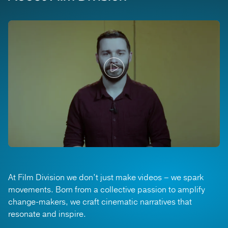
At Film Division we don’t just make videos – we spark
movements. Born from a collective passion to amplify
change-makers, we craft cinematic narratives that
resonate and inspire.