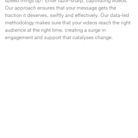
speed things up? Enter razor-sharp, captivating videos.
Our approach ensures that your message gets the
traction it deserves, swiftly and effectively. Our data-led
methodology makes sure that your videos reach the right
audience at the right time, creating a surge in
engagement and support that catalyses change.