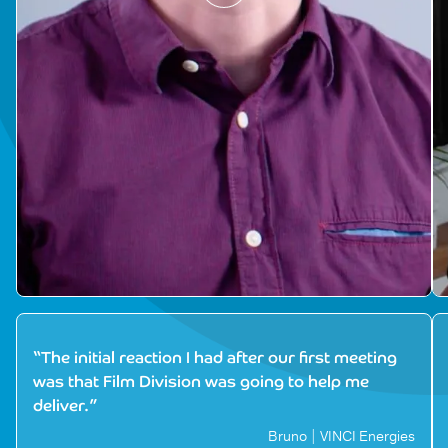
“The initial reaction I had after our first meeting
was that Film Division was going to help me
deliver.”
Bruno | VINCI Energies