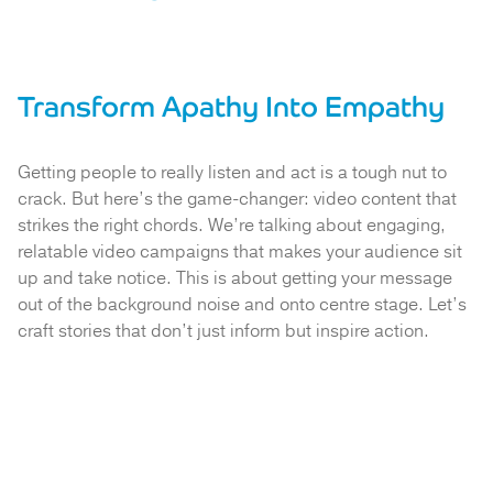
Transform Apathy Into Empathy
Getting people to really listen and act is a tough nut to
crack. But here’s the game-changer: video content that
strikes the right chords. We’re talking about engaging,
relatable video campaigns that makes your audience sit
up and take notice. This is about getting your message
out of the background noise and onto centre stage. Let’s
craft stories that don’t just inform but inspire action.