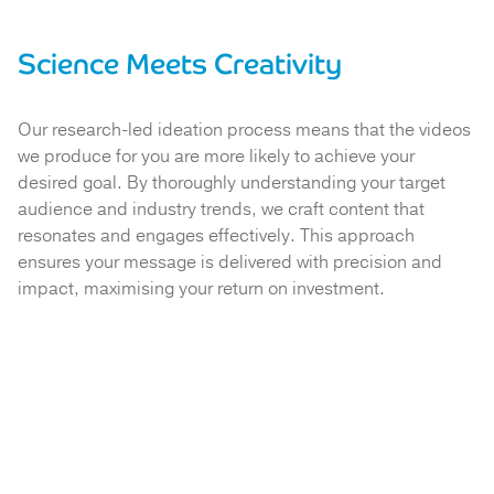
Science Meets Creativity
Our research-led ideation process means that the videos
we produce for you are more likely to achieve your
desired goal. By thoroughly understanding your target
audience and industry trends, we craft content that
resonates and engages effectively. This approach
ensures your message is delivered with precision and
impact, maximising your return on investment.