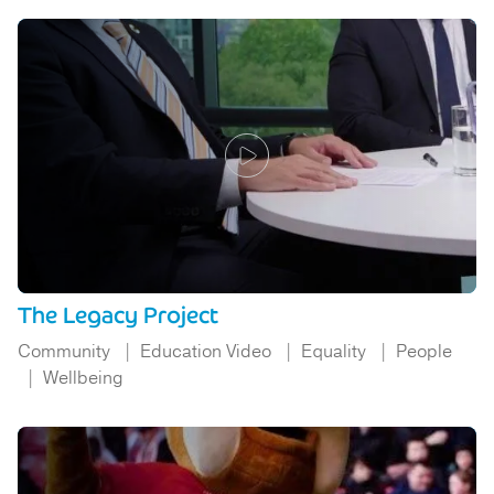
The Legacy Project
Community
Education Video
Equality
People
Wellbeing