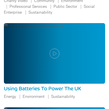
Charity Video
Community
Environment
Professional Services
Public Sector
Social
Enterprise
Sustainability
Using Batteries To Power The UK
Energy
Environment
Sustainability