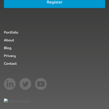
Register
Portfolio
About
Blog
Privacy
Contact