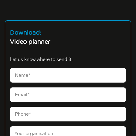
Download:
Video planner
Let us know where to send it.