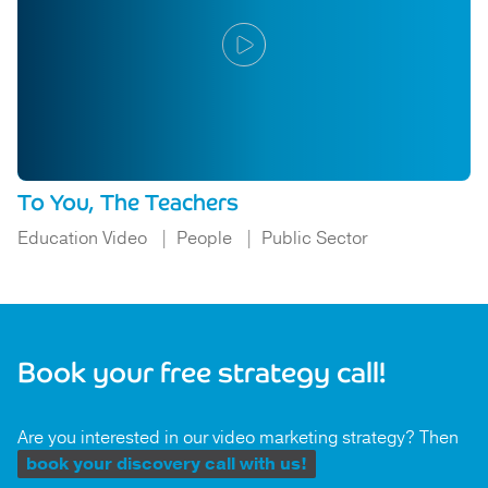
To You, The Teachers
Education Video
People
Public Sector
Book your free strategy call!
Are you interested in our video marketing strategy? Then
book your discovery call with us!