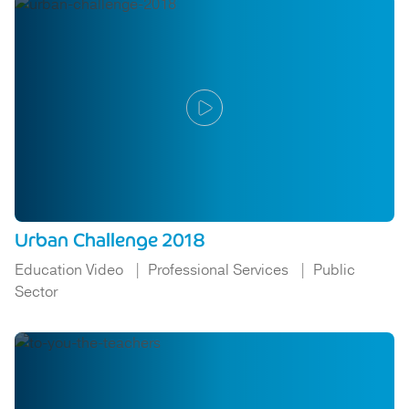
Urban Challenge 2018
Education Video
Professional Services
Public
Sector