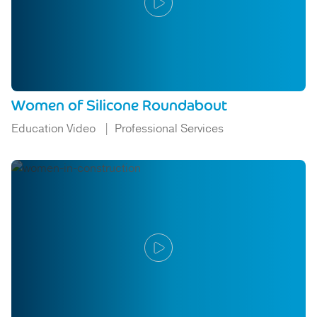
Women of Silicone Roundabout
Education Video
Professional Services