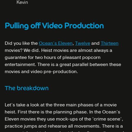
Kevin
Pulling off Video Production
Did you like the
Ocean’s Eleven
,
Twelve
and
Thirteen
movies? We did. Heist movies are almost always a
guarantee for two hours of pleasant popcorn
entertainment. There is a great parallel between these
movies and video pre-production.
The breakdown
Let’s take a look at the three main phases of a movie
heist. First there is the planning phase. In the Ocean’s
Eleven movies they use mock-ups of the ‘crime scene’,
practice jumps and rehearse all movements. There is a