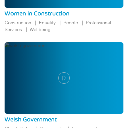
Women in Construction
Construction
Equality
People
Professional
Services
Wellbeing
Welsh Government