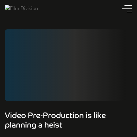
Video Pre-Production is like
planning a heist