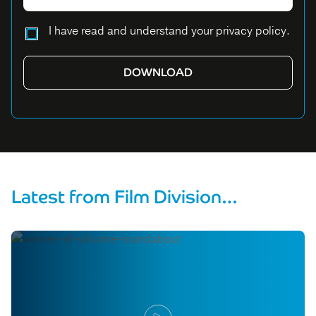
Please leave this field empty.
I have read and understand your privacy policy.
Latest from Film Division…