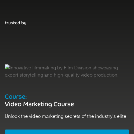
trusted by
Course:
D
Video Marketing Course
V
Unlock the video marketing secrets of the industry's elite
St
Register
Ex