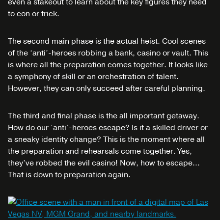
even a stakeout to learn about the key figures they need
to con or trick.
The second main phase is the actual heist. Cool scenes
of the ‘anti’-heroes robbing a bank, casino or vault. This
is where all the preparation comes together. It looks like
a symphony of skill or an orchestration of talent.
However, they can only succeed after careful planning.
The third and final phase is the all important getaway.
How do our ‘anti’-heroes escape? Is it a skilled driver or
a sneaky identity change? This is the moment where all
the preparation and rehearsals come together. Yes,
they’ve robbed the evil casino! Now, how to escape…
That is down to preparation again.