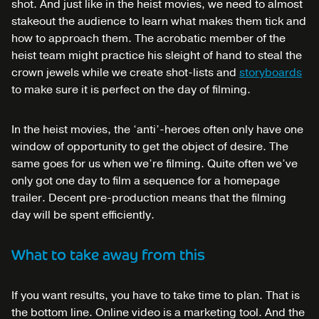
shot. And just like in the heist movies, we need to almost
stakeout the audience to learn what makes them tick and
how to approach them. The acrobatic member of the
heist team might practice his sleight of hand to steal the
crown jewels while we create shot-lists and
storyboards
to make sure it is perfect on the day of filming.
In the heist movies, the ‘anti’-heroes often only have one
window of opportunity to get the object of desire. The
same goes for us when we’re filming. Quite often we’ve
only got one day to film a sequence for a homepage
trailer. Decent pre-production means that the filming
day will be spent efficiently.
What to take away from this
If you want results, you have to take time to plan. That is
the bottom line. Online video is a marketing tool. And the