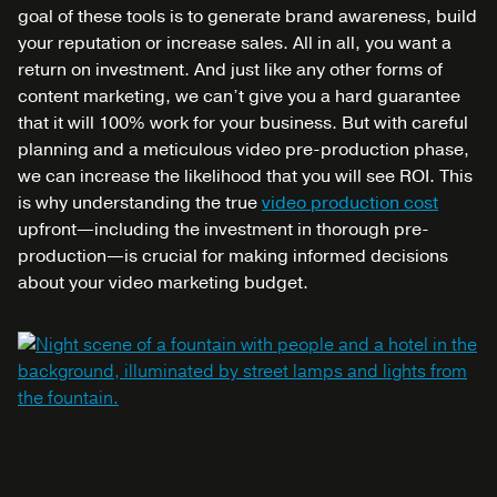
goal of these tools is to generate brand awareness, build
your reputation or increase sales. All in all, you want a
return on investment.
And just like any other forms of
content marketing, we can’t give you a hard guarantee
that it will 100% work for your business. But with careful
planning and a meticulous video pre-production phase,
we can increase the likelihood that you will see ROI. This
is why understanding the true
video production cost
upfront—including the investment in thorough pre-
production—is crucial for making informed decisions
about your video marketing budget.