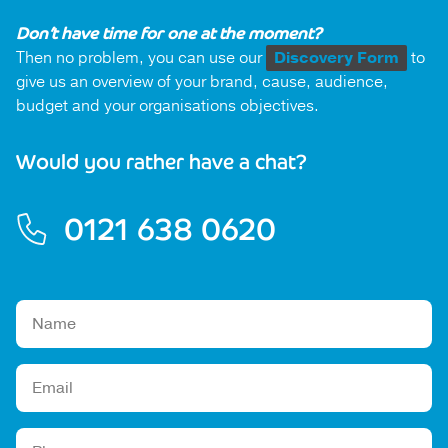
Don’t have time for one at the moment?
Then no problem, you can use our
Discovery Form
to
give us an overview of your brand, cause, audience,
budget and your organisations objectives.
Would you rather have a chat?
0121 638 0620