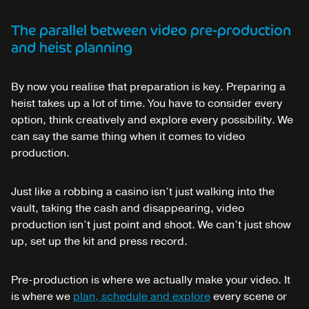
The parallel between video pre-production
and heist planning
By now you realise that preparation is key. Preparing a
heist takes up a lot of time. You have to consider every
option, think creatively and explore every possibility. We
can say the same thing when it comes to video
production.
Just like a robbing a casino isn’t just walking into the
vault, taking the cash and disappearing, video
production isn’t just point and shoot. We can’t just show
up, set up the kit and press record.
Pre-production is where we actually make your video. It
is where we
plan, schedule and explore
every scene or