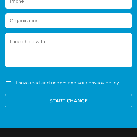
Please leave this field empty.
I have read and understand your privacy policy.