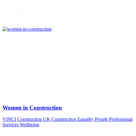
Women in Construction
VINCI Construction UK
Construction
Equality
People
Professional
Services
Wellbeing