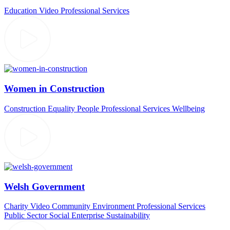
Education Video
Professional Services
Women in Construction
Construction
Equality
People
Professional Services
Wellbeing
Welsh Government
Charity Video
Community
Environment
Professional Services
Public Sector
Social Enterprise
Sustainability