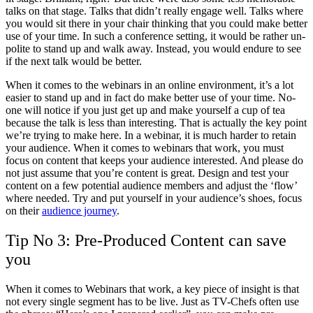
talks on that stage. Talks that didn’t really engage well. Talks where
you would sit there in your chair thinking that you could make better
use of your time. In such a conference setting, it would be rather un-
polite to stand up and walk away. Instead, you would endure to see
if the next talk would be better.
When it comes to the webinars in an online environment, it’s a lot
easier to stand up and in fact do make better use of your time. No-
one will notice if you just get up and make yourself a cup of tea
because the talk is less than interesting. That is actually the key point
we’re trying to make here. In a webinar, it is much harder to retain
your audience. When it comes to webinars that work, you must
focus on content that keeps your audience interested. And please do
not just assume that you’re content is great. Design and test your
content on a few potential audience members and adjust the ‘flow’
where needed. Try and put yourself in your audience’s shoes, focus
on their
audience journey
.
Tip No 3: Pre-Produced Content can save
you
When it comes to Webinars that work, a key piece of insight is that
not every single segment has to be live. Just as TV-Chefs often use