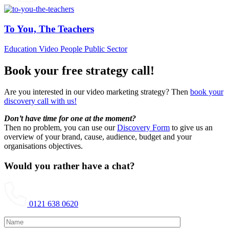
To You, The Teachers
Education Video
People
Public Sector
Book your free strategy call!
Are you interested in our video marketing strategy? Then
book your
discovery call with us!
Don’t have time for one at the moment?
Then no problem, you can use our
Discovery Form
to give us an
overview of your brand, cause, audience, budget and your
organisations objectives.
Would you rather have a chat?
0121 638 0620