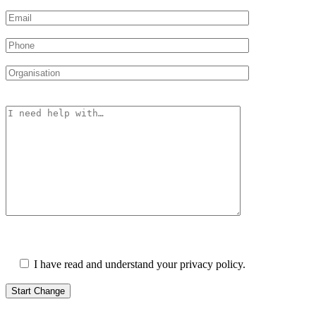
Please leave this field empty.
I have read and understand your privacy policy.