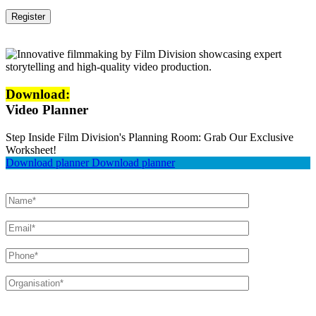
Download:
Video Planner
Step Inside Film Division's Planning Room: Grab Our Exclusive
Worksheet!
Download planner
Download planner
Please leave this field empty.