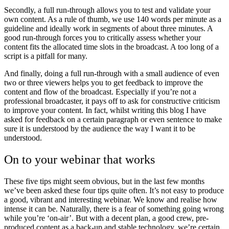
Secondly, a full run-through allows you to test and validate your
own content. As a rule of thumb, we use 140 words per minute as a
guideline and ideally work in segments of about three minutes. A
good run-through forces you to critically assess whether your
content fits the allocated time slots in the broadcast. A too long of a
script is a pitfall for many.
And finally, doing a full run-through with a small audience of even
two or three viewers helps you to get feedback to improve the
content and flow of the broadcast. Especially if you’re not a
professional broadcaster, it pays off to ask for constructive criticism
to improve your content. In fact, whilst writing this blog I have
asked for feedback on a certain paragraph or even sentence to make
sure it is understood by the audience the way I want it to be
understood.
On to your webinar that works
These five tips might seem obvious, but in the last few months
we’ve been asked these four tips quite often. It’s not easy to produce
a good, vibrant and interesting webinar. We know and realise how
intense it can be. Naturally, there is a fear of something going wrong
while you’re ‘on-air’. But with a decent plan, a good crew, pre-
produced content as a back-up and stable technology, we’re certain