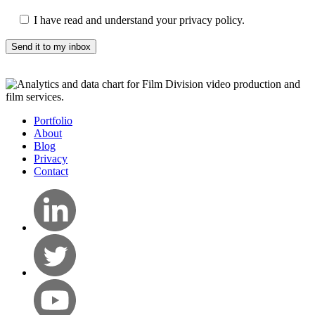
I have read and understand your privacy policy.
Portfolio
About
Blog
Privacy
Contact