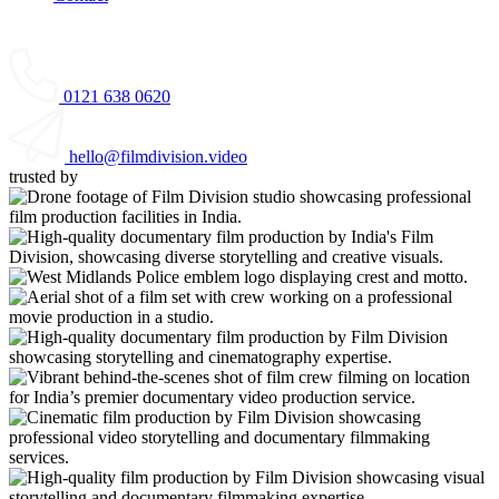
0121 638 0620
hello@filmdivision.video
trusted by