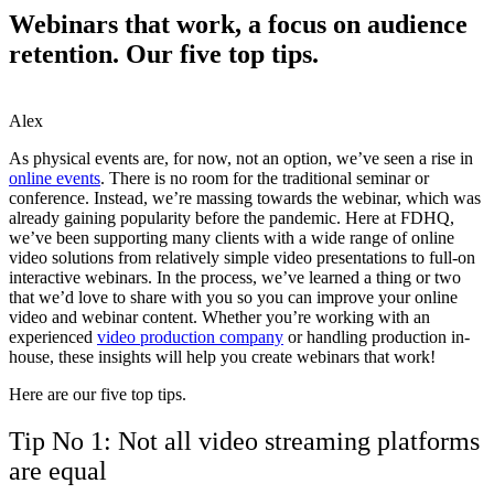
Webinars that work, a focus on audience
retention. Our five top tips.
Alex
As physical events are, for now, not an option, we’ve seen a rise in
online events
. There is no room for the traditional seminar or
conference. Instead, we’re massing towards the webinar, which was
already gaining popularity before the pandemic. Here at FDHQ,
we’ve been supporting many clients with a wide range of online
video solutions from relatively simple video presentations to full-on
interactive webinars. In the process, we’ve learned a thing or two
that we’d love to share with you so you can improve your online
video and webinar content. Whether you’re working with an
experienced
video production company
or handling production in-
house, these insights will help you create webinars that work!
Here are our five top tips.
Tip No 1: Not all video streaming platforms
are equal