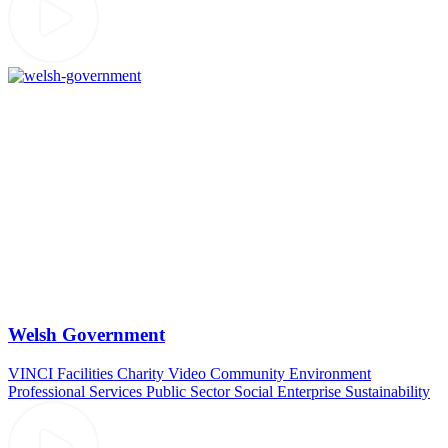
Welsh Government
VINCI Facilities
Charity Video
Community
Environment
Professional Services
Public Sector
Social Enterprise
Sustainability