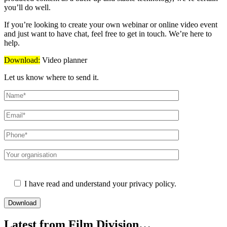
you’ll do well.
If you’re looking to create your own webinar or online video event
and just want to have chat, feel free to get in touch. We’re here to
help.
Download:
Video planner
Let us know where to send it.
Please leave this field empty.
I have read and understand your privacy policy.
Latest from Film Division…