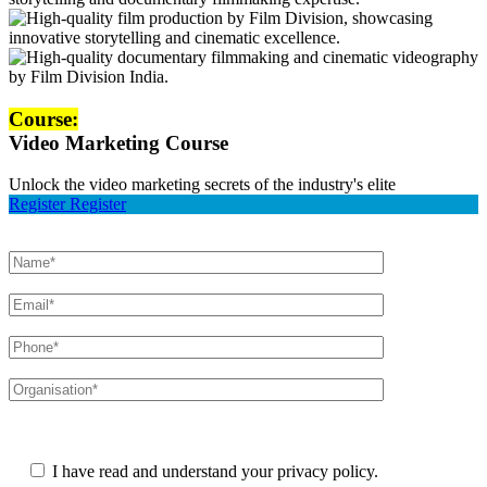
Course:
Video Marketing Course
Unlock the video marketing secrets of the industry's elite
Register
Register
Please leave this field empty.
I have read and understand your privacy policy.