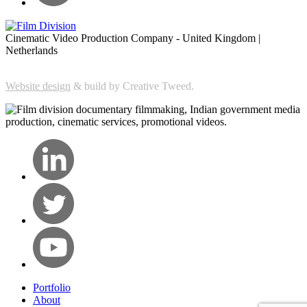
Cinematic Video Production Company - United Kingdom |
Netherlands
Website design
& build by Creative Tweed.
Portfolio
About