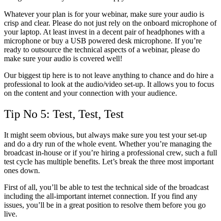
Whatever your plan is for your webinar, make sure your audio is
crisp and clear. Please do not just rely on the onboard microphone of
your laptop. At least invest in a decent pair of headphones with a
microphone or buy a USB powered desk microphone. If you’re
ready to outsource the technical aspects of a webinar, please do
make sure your audio is covered well!
Our biggest tip here is to not leave anything to chance and do hire a
professional to look at the audio/video set-up. It allows you to focus
on the content and your connection with your audience.
Tip No 5: Test, Test, Test
It might seem obvious, but always make sure you test your set-up
and do a dry run of the whole event. Whether you’re managing the
broadcast in-house or if you’re hiring a professional crew, such a full
test cycle has multiple benefits. Let’s break the three most important
ones down.
First of all, you’ll be able to test the technical side of the broadcast
including the all-important internet connection. If you find any
issues, you’ll be in a great position to resolve them before you go
live.