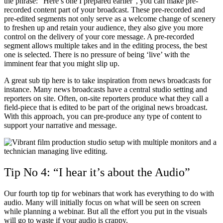
the phrase: “Here’s one I prepared earlier”, you can make pre-
recorded content part of your broadcast. These pre-recorded and
pre-edited segments not only serve as a welcome change of scenery
to freshen up and retain your audience, they also give you more
control on the delivery of your core message. A pre-recorded
segment allows multiple takes and in the editing process, the best
one is selected. There is no pressure of being ‘live’ with the
imminent fear that you might slip up.
A great sub tip here is to take inspiration from news broadcasts for
instance. Many news broadcasts have a central studio setting and
reporters on site. Often, on-site reporters produce what they call a
field-piece that is edited to be part of the original news broadcast.
With this approach, you can pre-produce any type of content to
support your narrative and message.
Tip No 4: “I hear it’s about the Audio”
Our fourth top tip for webinars that work has everything to do with
audio. Many will initially focus on what will be seen on screen
while planning a webinar. But all the effort you put in the visuals
will go to waste if your audio is crappy.