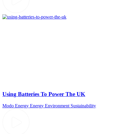
Using Batteries To Power The UK
Modo Energy
Energy
Environment
Sustainability