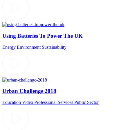
Using Batteries To Power The UK
Energy
Environment
Sustainability
Urban Challenge 2018
Education Video
Professional Services
Public Sector