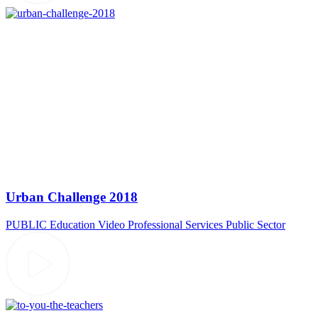
Urban Challenge 2018
PUBLIC
Education Video
Professional Services
Public Sector