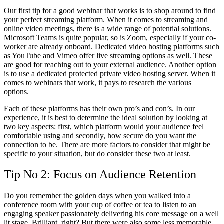
Our first tip for a good webinar that works is to shop around to find
your perfect streaming platform. When it comes to streaming and
online video meetings, there is a wide range of potential solutions.
Microsoft Teams is quite popular, so is Zoom, especially if your co-
worker are already onboard. Dedicated video hosting platforms such
as YouTube and Vimeo offer live streaming options as well. These
are good for reaching out to your external audience. Another option
is to use a dedicated protected private video hosting server. When it
comes to webinars that work, it pays to research the various
options.
Each of these platforms has their own pro’s and con’s. In our
experience, it is best to determine the ideal solution by looking at
two key aspects: first, which platform would your audience feel
comfortable using and secondly, how secure do you want the
connection to be. There are more factors to consider that might be
specific to your situation, but do consider these two at least.
Tip No 2: Focus on Audience Retention
Do you remember the golden days when you walked into a
conference room with your cup of coffee or tea to listen to an
engaging speaker passionately delivering his core message on a well
lit stage. Brilliant, right? But there were also some less memorable