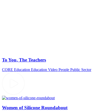
To You, The Teachers
CORE Education
Education Video
People
Public Sector
Women of Silicone Roundabout