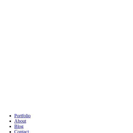
Portfolio
About
Blog
Contact