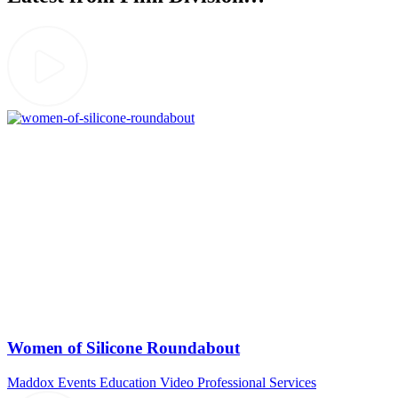
Women of Silicone Roundabout
Maddox Events
Education Video
Professional Services