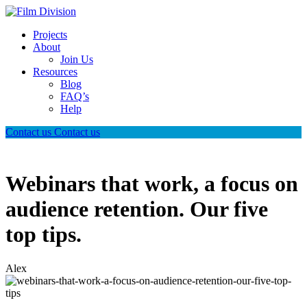
Projects
About
Join Us
Resources
Blog
FAQ’s
Help
Contact us
Contact us
Webinars that work, a focus on
audience retention. Our five
top tips.
Alex