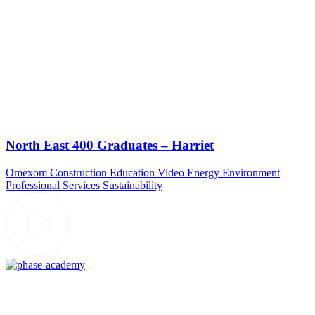
North East 400 Graduates – Harriet
Omexom
Construction
Education Video
Energy
Environment
Professional Services
Sustainability