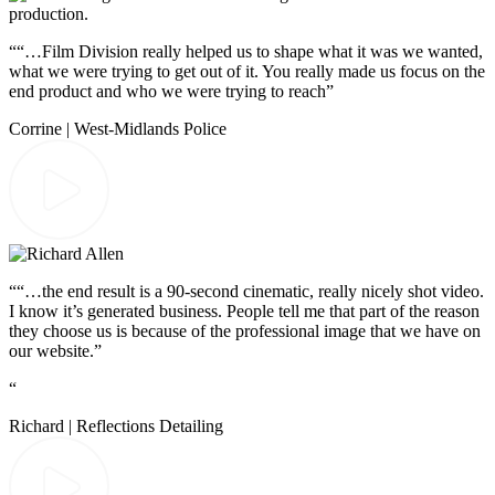
““…Film Division really helped us to shape what it was we wanted,
what we were trying to get out of it. You really made us focus on the
end product and who we were trying to reach”
Corrine | West-Midlands Police
““…the end result is a 90-second cinematic, really nicely shot video.
I know it’s generated business. People tell me that part of the reason
they choose us is because of the professional image that we have on
our website.”
“
Richard | Reflections Detailing