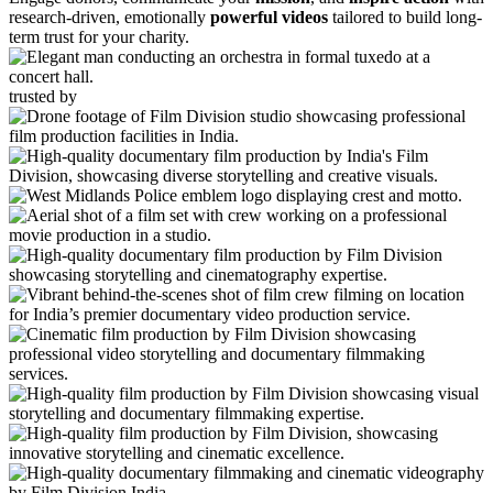
research-driven, emotionally
powerful videos
tailored to build long-
term trust for your charity.
trusted by