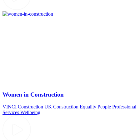
Women in Construction
VINCI Construction UK
Construction
Equality
People
Professional
Services
Wellbeing