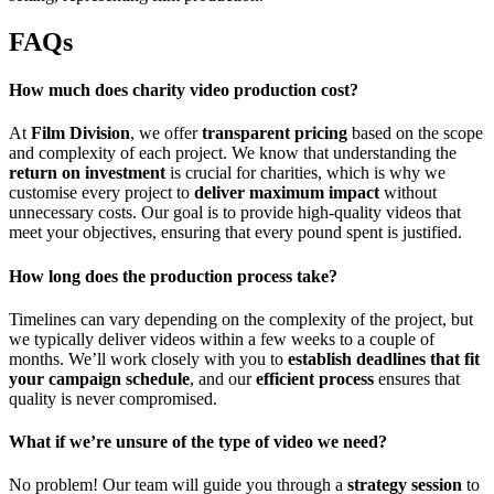
FAQs
How much does charity video production cost?
At
Film Division
, we offer
transparent pricing
based on the scope
and complexity of each project. We know that understanding the
return on investment
is crucial for charities, which is why we
customise every project to
deliver maximum impact
without
unnecessary costs. Our goal is to provide high-quality videos that
meet your objectives, ensuring that every pound spent is justified.
How long does the production process take?
Timelines can vary depending on the complexity of the project, but
we typically deliver videos within a few weeks to a couple of
months. We’ll work closely with you to
establish deadlines that fit
your campaign schedule
, and our
efficient process
ensures that
quality is never compromised.
What if we’re unsure of the type of video we need?
No problem! Our team will guide you through a
strategy session
to