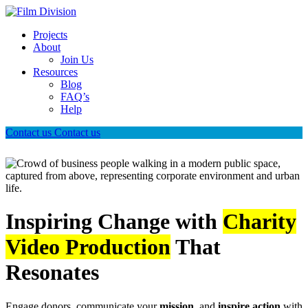
Projects
About
Join Us
Resources
Blog
FAQ’s
Help
Contact us
Contact us
Inspiring Change with
Charity
Video Production
That
Resonates
Engage donors, communicate your
mission
, and
inspire action
with