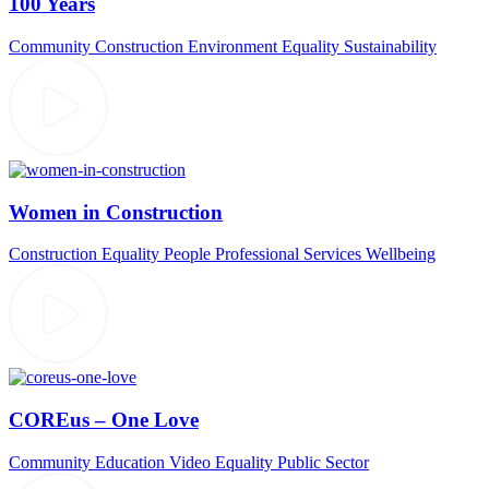
100 Years
Community
Construction
Environment
Equality
Sustainability
Women in Construction
Construction
Equality
People
Professional Services
Wellbeing
COREus – One Love
Community
Education Video
Equality
Public Sector