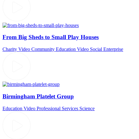
From Big Sheds to Small Play Houses
Charity Video
Community
Education Video
Social Enterprise
Birmingham Platelet Group
Education Video
Professional Services
Science