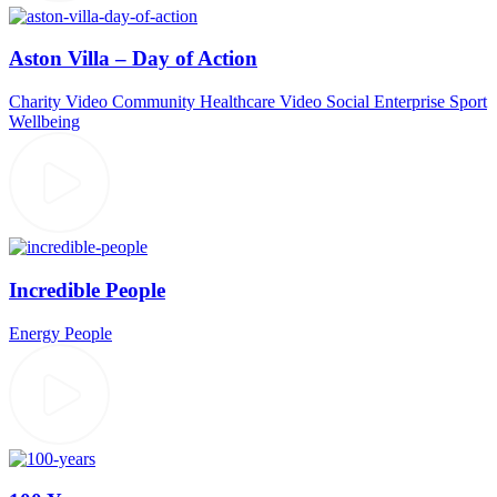
Aston Villa – Day of Action
Charity Video
Community
Healthcare Video
Social Enterprise
Sport
Wellbeing
Incredible People
Energy
People