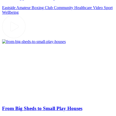
Eastside Amateur Boxing Club
Community
Healthcare Video
Sport
Wellbeing
From Big Sheds to Small Play Houses