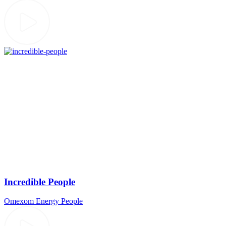
Incredible People
Omexom
Energy
People