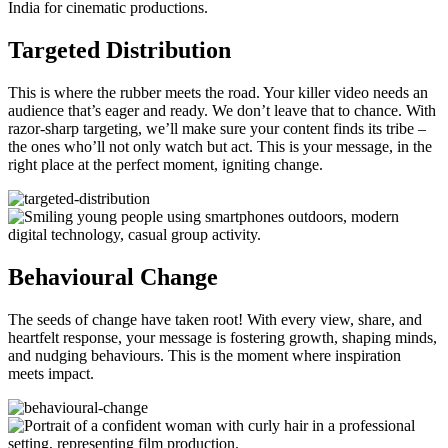
Targeted Distribution
This is where the rubber meets the road. Your killer video needs an
audience that’s eager and ready. We don’t leave that to chance. With
razor-sharp targeting, we’ll make sure your content finds its tribe –
the ones who’ll not only watch but act. This is your message, in the
right place at the perfect moment, igniting change.
Behavioural Change
The seeds of change have taken root! With every view, share, and
heartfelt response, your message is fostering growth, shaping minds,
and nudging behaviours. This is the moment where inspiration
meets impact.