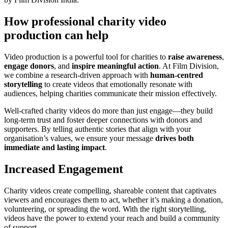
How professional charity video
production can help
Video production is a powerful tool for charities to
raise awareness
,
engage donors
, and
inspire meaningful action
. At Film Division,
we combine a research-driven approach with
human-centred
storytelling
to create videos that emotionally resonate with
audiences, helping charities communicate their mission effectively.
Well-crafted charity videos do more than just engage—they build
long-term trust and foster deeper connections with donors and
supporters. By telling authentic stories that align with your
organisation’s values, we ensure your message
drives both
immediate and lasting impact
.
Increased Engagement
Charity videos create compelling, shareable content that captivates
viewers and encourages them to act, whether it’s making a donation,
volunteering, or spreading the word. With the right storytelling,
videos have the power to extend your reach and build a community
of support.