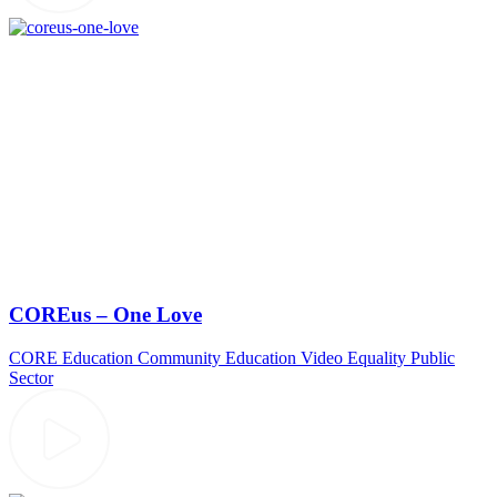
COREus – One Love
CORE Education
Community
Education Video
Equality
Public
Sector