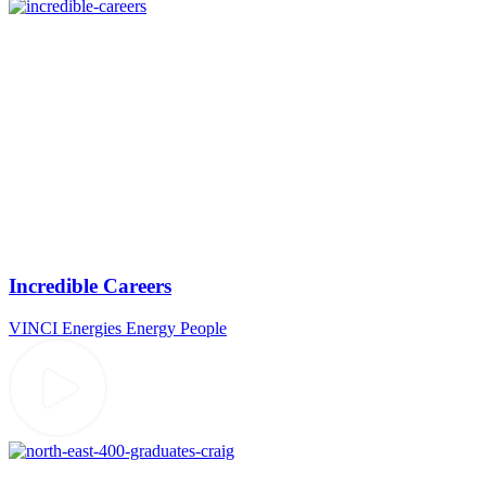
Incredible Careers
VINCI Energies
Energy
People