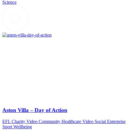
Science
Aston Villa – Day of Action
EFL
Charity Video
Community
Healthcare Video
Social Enterprise
Sport
Wellbeing