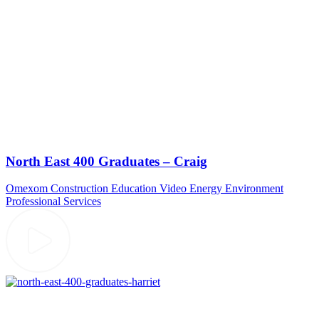
North East 400 Graduates – Craig
Omexom
Construction
Education Video
Energy
Environment
Professional Services