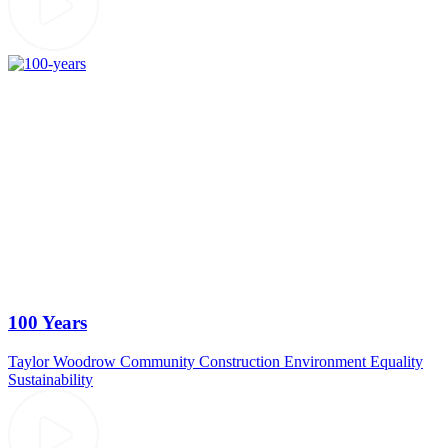
100 Years
Taylor Woodrow
Community
Construction
Environment
Equality
Sustainability