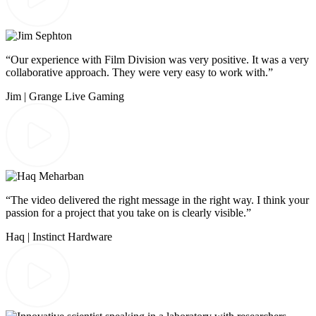
“Our experience with Film Division was very positive. It was a very
collaborative approach. They were very easy to work with.”
Jim | Grange Live Gaming
“The video delivered the right message in the right way. I think your
passion for a project that you take on is clearly visible.”
Haq | Instinct Hardware