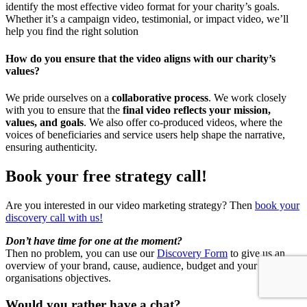
identify the most effective video format for your charity’s goals.
Whether it’s a campaign video, testimonial, or impact video, we’ll
help you find the right solution
How do you ensure that the video aligns with our charity’s
values?
We pride ourselves on a
collaborative process
. We work closely
with you to ensure that the
final video reflects your mission,
values, and goals
. We also offer co-produced videos, where the
voices of beneficiaries and service users help shape the narrative,
ensuring authenticity.
Book your free strategy call!
Are you interested in our video marketing strategy? Then
book your
discovery call with us!
Don’t have time for one at the moment?
Then no problem, you can use our
Discovery Form
to give us an
overview of your brand, cause, audience, budget and your
organisations objectives.
Would you rather have a chat?