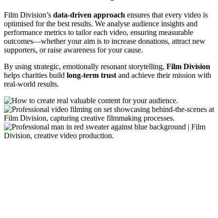
Film Division’s
data-driven approach
ensures that every video is
optimised for the best results. We analyse audience insights and
performance metrics to tailor each video, ensuring measurable
outcomes—whether your aim is to increase donations, attract new
supporters, or raise awareness for your cause.
By using strategic, emotionally resonant storytelling,
Film Division
helps charities build
long-term trust
and achieve their mission with
real-world results.
Using Video Throughout the Charity’s
Supporter Journey
Film Division work with charities to integrate video content across
each stage of the customer journey. While every organisation’s
needs are unique, here’s how some charities have effectively
mapped video content to different stages, ensuring a seamless and