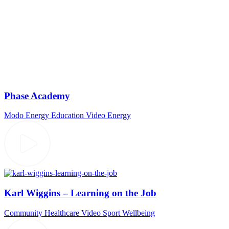
Phase Academy
Modo Energy
Education Video
Energy
Karl Wiggins – Learning on the Job
Community
Healthcare Video
Sport
Wellbeing