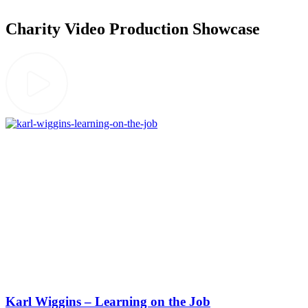
Charity Video Production Showcase
Karl Wiggins – Learning on the Job