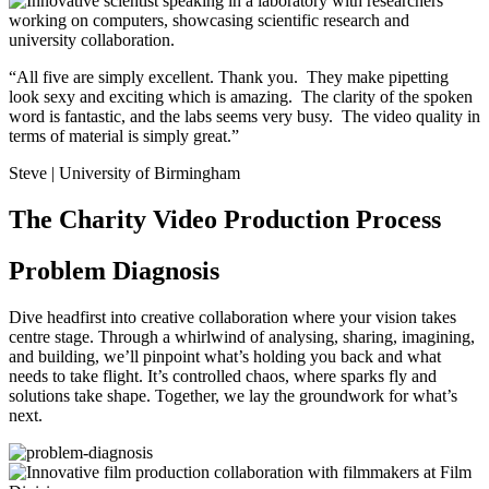
“All five are simply excellent. Thank you. They make pipetting
look sexy and exciting which is amazing. The clarity of the spoken
word is fantastic, and the labs seems very busy. The video quality in
terms of material is simply great.”
Steve | University of Birmingham
The Charity Video Production Process
Problem Diagnosis
Dive headfirst into creative collaboration where your vision takes
centre stage. Through a whirlwind of analysing, sharing, imagining,
and building, we’ll pinpoint what’s holding you back and what
needs to take flight. It’s controlled chaos, where sparks fly and
solutions take shape. Together, we lay the groundwork for what’s
next.