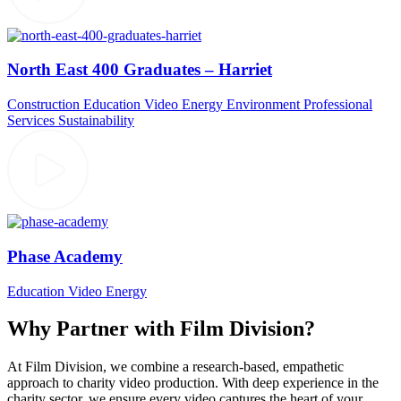
North East 400 Graduates – Harriet
Construction
Education Video
Energy
Environment
Professional
Services
Sustainability
Phase Academy
Education Video
Energy
Why Partner with Film Division?
At Film Division, we combine a research-based, empathetic
approach to charity video production. With deep experience in the
charity sector, we ensure every video captures the heart of your