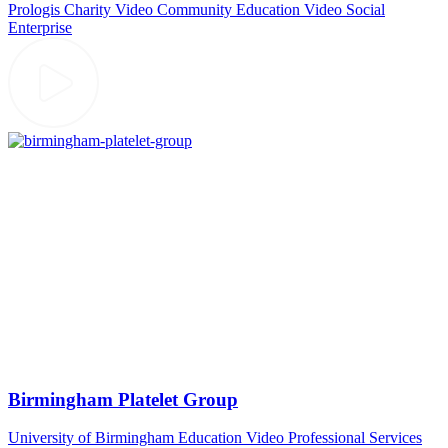
Prologis
Charity Video
Community
Education Video
Social
Enterprise
Birmingham Platelet Group
University of Birmingham
Education Video
Professional Services