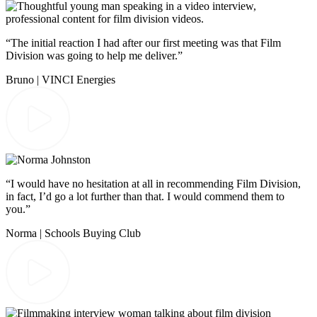
“The initial reaction I had after our first meeting was that Film
Division was going to help me deliver.”
Bruno | VINCI Energies
“I would have no hesitation at all in recommending Film Division,
in fact, I’d go a lot further than that. I would commend them to
you.”
Norma | Schools Buying Club