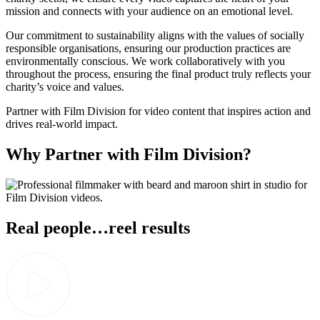
mission and connects with your audience on an emotional level.
Our commitment to sustainability aligns with the values of socially
responsible organisations, ensuring our production practices are
environmentally conscious. We work collaboratively with you
throughout the process, ensuring the final product truly reflects your
charity’s voice and values.
Partner with Film Division for video content that inspires action and
drives real-world impact.
Why Partner with Film Division?
Real people…reel results