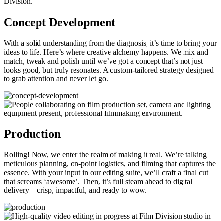
Concept Development
With a solid understanding from the diagnosis, it’s time to bring your
ideas to life. Here’s where creative alchemy happens. We mix and
match, tweak and polish until we’ve got a concept that’s not just
looks good, but truly resonates. A custom-tailored strategy designed
to grab attention and never let go.
Production
Rolling! Now, we enter the realm of making it real. We’re talking
meticulous planning, on-point logistics, and filming that captures the
essence. With your input in our editing suite, we’ll craft a final cut
that screams ‘awesome’. Then, it’s full steam ahead to digital
delivery – crisp, impactful, and ready to wow.