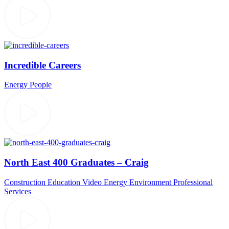
Incredible Careers
Energy
People
North East 400 Graduates – Craig
Construction
Education Video
Energy
Environment
Professional
Services