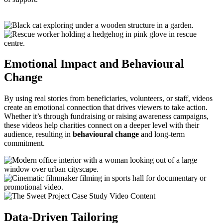
Emotional Impact and Behavioural
Change
By using real stories from beneficiaries, volunteers, or staff, videos
create an emotional connection that drives viewers to take action.
Whether it’s through fundraising or raising awareness campaigns,
these videos help charities connect on a deeper level with their
audience, resulting in
behavioural change
and long-term
commitment.
Data-Driven Tailoring