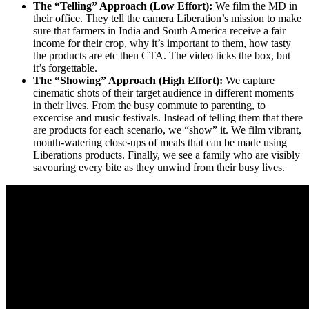
The “Telling” Approach (Low Effort):
We film the MD in
their office. They tell the camera Liberation’s mission to make
sure that farmers in India and South America receive a fair
income for their crop, why it’s important to them, how tasty
the products are etc then CTA. The video ticks the box, but
it’s forgettable.
The “Showing” Approach (High Effort):
We capture
cinematic shots of their target audience in different moments
in their lives. From the busy commute to parenting, to
excercise and music festivals. Instead of telling them that there
are products for each scenario, we “show” it. We film vibrant,
mouth-watering close-ups of meals that can be made using
Liberations products. Finally, we see a family who are visibly
savouring every bite as they unwind from their busy lives.