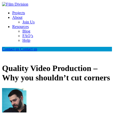
Projects
About
Join Us
Resources
Blog
FAQ’s
Help
Contact us
Contact us
Quality Video Production –
Why you shouldn’t cut corners