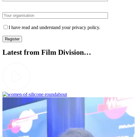
Please leave this field empty.
I have read and understand your privacy policy.
Latest from Film Division…