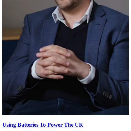
Using Batteries To Power The UK