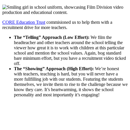
CORE Education Trust
commisioned us to help them with a
recruitment drive for more teachers.
The “Telling” Approach (Low Effort):
We film the
headteacher and other teachers around the school telling the
viewer how great it is to work with children at this particular
school and mention the school values. Again, bog standard
bare minimum effort, but you have a recruitment video ticked
off.
The “Showing” Approach (High Effort):
We’re honest
with teachers, teaching is hard, but you will never have a
more fullfilling job with our students. Featuring the students
themselves, we invite them to rise to the challenge because we
know they care. It’s heartwarming, it shows the school
personality and most importantly it’s engaging!