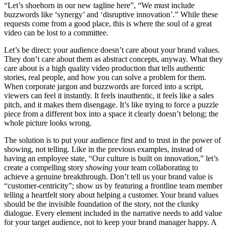
“Let’s shoehorn in our new tagline here”, “We must include
buzzwords like ‘synergy’ and ‘disruptive innovation’.” While these
requests come from a good place, this is where the soul of a great
video can be lost to a committee.
Let’s be direct: your audience doesn’t care about your brand values.
They don’t care about them as abstract concepts, anyway. What they
care about is a high quality video production that tells authentic
stories, real people, and how you can solve a problem for them.
When corporate jargon and buzzwords are forced into a script,
viewers can feel it instantly. It feels inauthentic, it feels like a sales
pitch, and it makes them disengage. It’s like trying to force a puzzle
piece from a different box into a space it clearly doesn’t belong; the
whole picture looks wrong.
The solution is to put your audience first and to trust in the power of
showing, not telling. Like in the previous examples, instead of
having an employee state, “Our culture is built on innovation,” let’s
create a compelling story
showing
your team collaborating to
achieve a genuine breakthrough. Don’t tell us your brand value is
“customer-centricity”; show us by featuring a frontline team member
telling a heartfelt story about helping a customer. Your brand values
should be the invisible foundation of the story, not the clunky
dialogue. Every element included in the narrative needs to add value
for your target audience, not to keep your brand manager happy. A