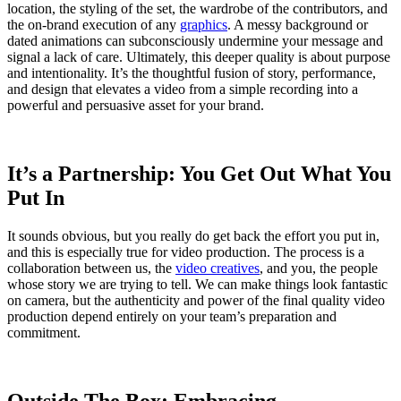
location, the styling of the set, the wardrobe of the contributors, and
the on-brand execution of any
graphics
. A messy background or
dated animations can subconsciously undermine your message and
signal a lack of care. Ultimately, this deeper quality is about purpose
and intentionality. It’s the thoughtful fusion of story, performance,
and design that elevates a video from a simple recording into a
powerful and persuasive asset for your brand.
It’s a Partnership: You Get Out What You
Put In
It sounds obvious, but you really do get back the effort you put in,
and this is especially true for video production. The process is a
collaboration between us, the
video creatives
, and you, the people
whose story we are trying to tell. We can make things look fantastic
on camera, but the authenticity and power of the final quality video
production depend entirely on your team’s preparation and
commitment.