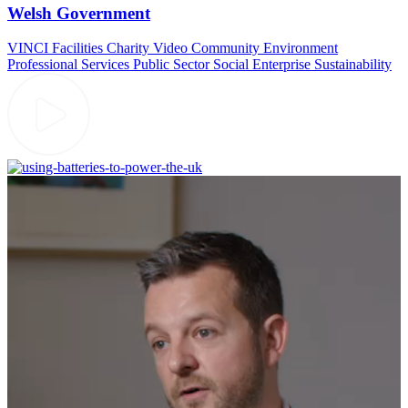
Welsh Government
VINCI Facilities
Charity Video
Community
Environment
Professional Services
Public Sector
Social Enterprise
Sustainability