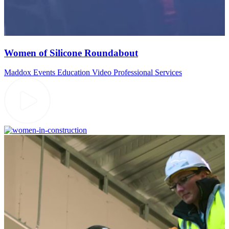
Women of Silicone Roundabout
Maddox Events
Education Video
Professional Services