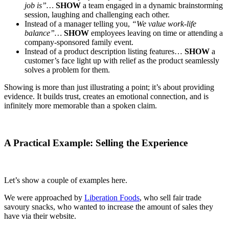
job is”…
SHOW
a team engaged in a dynamic brainstorming
session, laughing and challenging each other.
Instead of a manager telling you,
“We value work-life
balance”…
SHOW
employees leaving on time or attending a
company-sponsored family event.
Instead of a product description listing features…
SHOW
a
customer’s face light up with relief as the product seamlessly
solves a problem for them.
Showing is more than just illustrating a point; it’s about providing
evidence. It builds trust, creates an emotional connection, and is
infinitely more memorable than a spoken claim.
A Practical Example: Selling the Experience
Let’s show a couple of examples here.
We were approached by
Liberation Foods
, who sell fair trade
savoury snacks, who wanted to increase the amount of sales they
have via their website.