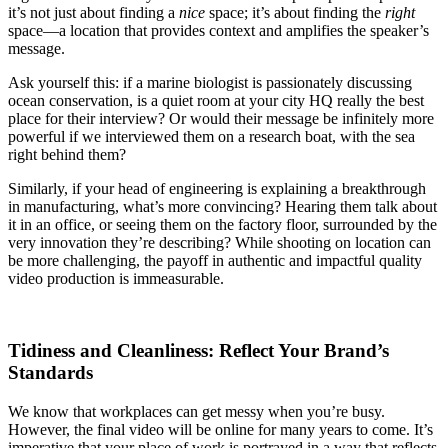
it’s not just about finding a
nice
space; it’s about finding the
right
space—a location that provides context and amplifies the speaker’s
message.
Ask yourself this: if a marine biologist is passionately discussing
ocean conservation, is a quiet room at your city HQ really the best
place for their interview? Or would their message be infinitely more
powerful if we interviewed them on a research boat, with the sea
right behind them?
Similarly, if your head of engineering is explaining a breakthrough
in manufacturing, what’s more convincing? Hearing them talk about
it in an office, or seeing them on the factory floor, surrounded by the
very innovation they’re describing? While shooting on location can
be more challenging, the payoff in authentic and impactful quality
video production is immeasurable.
Tidiness and Cleanliness: Reflect Your Brand’s
Standards
We know that workplaces can get messy when you’re busy.
However, the final video will be online for many years to come. It’s
imperative that your place of work is portrayed in a way that reflects