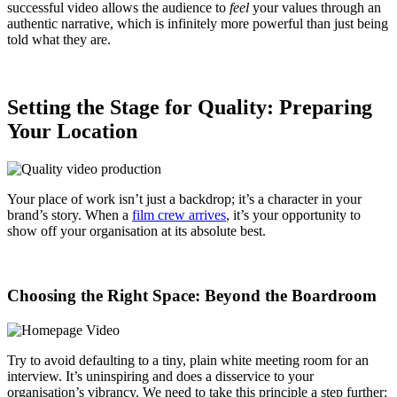
successful video allows the audience to
feel
your values through an
authentic narrative, which is infinitely more powerful than just being
told what they are.
Setting the Stage for Quality: Preparing
Your Location
Your place of work isn’t just a backdrop; it’s a character in your
brand’s story. When a
film crew arrives
, it’s your opportunity to
show off your organisation at its absolute best.
Choosing the Right Space: Beyond the Boardroom
Try to avoid defaulting to a tiny, plain white meeting room for an
interview. It’s uninspiring and does a disservice to your
organisation’s vibrancy. We need to take this principle a step further: