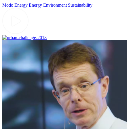
Modo Energy
Energy
Environment
Sustainability