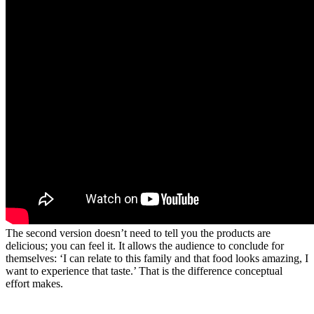
The second version doesn’t need to tell you the products are
delicious; you can feel it. It allows the audience to conclude for
themselves: ‘I can relate to this family and that food looks amazing, I
want to experience that taste.’ That is the difference conceptual
effort makes.