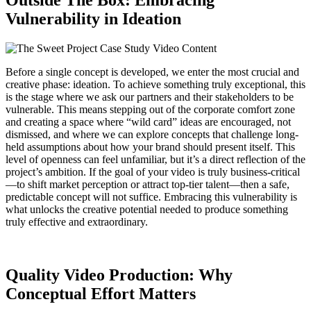
Outside The Box: Embracing
Vulnerability in Ideation
Before a single concept is developed, we enter the most crucial and
creative phase: ideation. To achieve something truly exceptional, this
is the stage where we ask our partners and their stakeholders to be
vulnerable. This means stepping out of the corporate comfort zone
and creating a space where “wild card” ideas are encouraged, not
dismissed, and where we can explore concepts that challenge long-
held assumptions about how your brand should present itself. This
level of openness can feel unfamiliar, but it’s a direct reflection of the
project’s ambition. If the goal of your video is truly business-critical
—to shift market perception or attract top-tier talent—then a safe,
predictable concept will not suffice. Embracing this vulnerability is
what unlocks the creative potential needed to produce something
truly effective and extraordinary.
Quality Video Production: Why
Conceptual Effort Matters