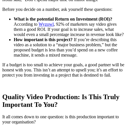
Before you decide on a number, ask yourself these questions:
What is the potential Return on Investment (ROI)?
According to
Wyzowl
, 92% of marketers say video gives
them a good ROI. If your goal is to increase sales, what
would even a small percentage increase in revenue look like?
How important is this project?
If you’re describing this
video as a solution to a “major business problem,” but the
proposed budget is less than you’d spend on a new coffee
machine, it sends a mixed message.
If a budget is too small to achieve your goals, a good partner will be
honest with you. This isn’t an attempt to upsell you; it’s an effort to
protect you from investing in a project that is destined to fail.
Quality Video Production: Is This Truly
Important To You?
It all comes down to one question: is this production important to
your organisation?