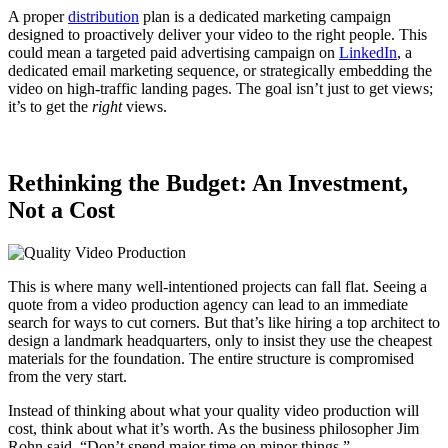
A proper
distribution
plan is a dedicated marketing campaign
designed to proactively deliver your video to the right people. This
could mean a targeted paid advertising campaign on
LinkedIn
, a
dedicated email marketing sequence, or strategically embedding the
video on high-traffic landing pages. The goal isn’t just to get views;
it’s to get the
right
views.
Rethinking the Budget: An Investment,
Not a Cost
This is where many well-intentioned projects can fall flat. Seeing a
quote from a video production agency can lead to an immediate
search for ways to cut corners. But that’s like hiring a top architect to
design a landmark headquarters, only to insist they use the cheapest
materials for the foundation. The entire structure is compromised
from the very start.
Instead of thinking about what your quality video production will
cost, think about what it’s worth. As the business philosopher Jim
Rohn said, “Don’t spend major time on minor things.”