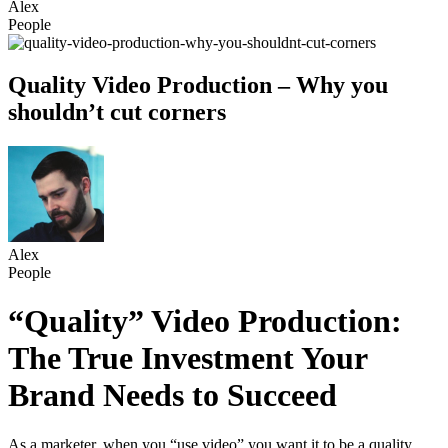
Alex
People
Quality Video Production – Why you
shouldn’t cut corners
Alex
People
“Quality” Video Production:
The True Investment Your
Brand Needs to Succeed
As a marketer, when you “use video” you want it to be a quality