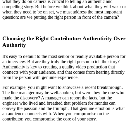
what they do on camera is critical to telling an authentic and
compelling story. But before we think about what they will wear or
when they need to be on set, we must address the most important
question: are we putting the right person in front of the camera?
Choosing the Right Contributor: Authenticity Over
Authority
It’s easy to default to the most senior or readily available person for
an interview. But are they truly the right person to tell the story?
Authenticity is key to creating a quality video production that
connects with your audience, and that comes from hearing directly
from the person with genuine experience.
For example, you might want to showcase a recent breakthrough.
The line manager may be well-spoken, but were they the one who
made the discovery? A manager can report the facts, but the
engineer who lived and breathed that problem for months can
convey the passion and the triumph. That genuine emotion is what
an audience connects with. When you compromise on the
contributor, you compromise the core of your story.