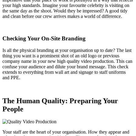
your high standards. Imagine your favourite celebrity is visiting on
the same day as the shoot. Would they be impressed? A good tidy
and clean before our crew arrives makes a world of difference.
Checking Your On-Site Branding
Is all the physical branding at your organisation up to date? The last
thing you want is a prominent shot of an old logo or previous
company name in your new high quality video production. This can
confuse your audience and dilute your brand message. This check
extends to everything from wall art and signage to staff uniforms
and PPE.
The Human Quality: Preparing Your
People
Your staff are the heart of your organisation. How they appear and