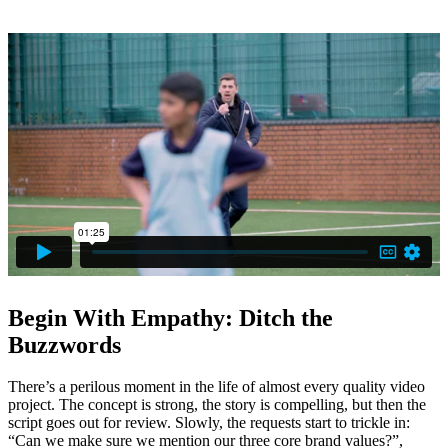
By going that extra mile and getting the students involved, it serves
as a reminder to all teachers about why they do what they do, for the
students themselves.
Begin With Empathy: Ditch the
Buzzwords
There’s a perilous moment in the life of almost every quality video
project. The concept is strong, the story is compelling, but then the
script goes out for review. Slowly, the requests start to trickle in:
“Can we make sure we mention our three core brand values?”,