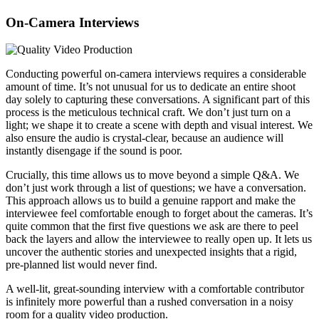
On-Camera Interviews
Conducting powerful on-camera interviews requires a considerable
amount of time. It’s not unusual for us to dedicate an entire shoot
day solely to capturing these conversations. A significant part of this
process is the meticulous technical craft. We don’t just turn on a
light; we shape it to create a scene with depth and visual interest. We
also ensure the audio is crystal-clear, because an audience will
instantly disengage if the sound is poor.
Crucially, this time allows us to move beyond a simple Q&A. We
don’t just work through a list of questions; we have a conversation.
This approach allows us to build a genuine rapport and make the
interviewee feel comfortable enough to forget about the cameras. It’s
quite common that the first five questions we ask are there to peel
back the layers and allow the interviewee to really open up. It lets us
uncover the authentic stories and unexpected insights that a rigid,
pre-planned list would never find.
A well-lit, great-sounding interview with a comfortable contributor
is infinitely more powerful than a rushed conversation in a noisy
room for a quality video production.