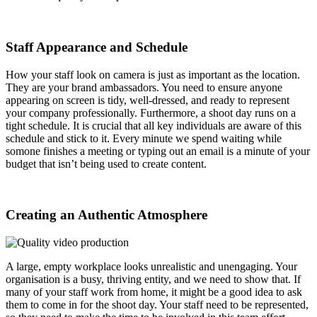
Staff Appearance and Schedule
How your staff look on camera is just as important as the location.
They are your brand ambassadors. You need to ensure anyone
appearing on screen is tidy, well-dressed, and ready to represent
your company professionally. Furthermore, a shoot day runs on a
tight schedule. It is crucial that all key individuals are aware of this
schedule and stick to it. Every minute we spend waiting while
somone finishes a meeting or typing out an email is a minute of your
budget that isn’t being used to create content.
Creating an Authentic Atmosphere
A large, empty workplace looks unrealistic and unengaging. Your
organisation is a busy, thriving entity, and we need to show that. If
many of your staff work from home, it might be a good idea to ask
them to come in for the shoot day. Your staff need to be represented,