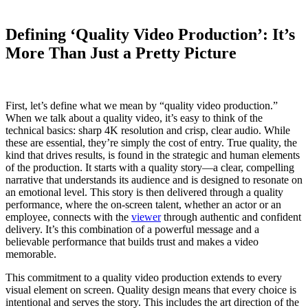
Defining ‘Quality Video Production’: It’s
More Than Just a Pretty Picture
First, let’s define what we mean by “quality video production.”
When we talk about a quality video, it’s easy to think of the
technical basics: sharp 4K resolution and crisp, clear audio. While
these are essential, they’re simply the cost of entry. True quality, the
kind that drives results, is found in the strategic and human elements
of the production. It starts with a quality story—a clear, compelling
narrative that understands its audience and is designed to resonate on
an emotional level. This story is then delivered through a quality
performance, where the on-screen talent, whether an actor or an
employee, connects with the
viewer
through authentic and confident
delivery. It’s this combination of a powerful message and a
believable performance that builds trust and makes a video
memorable.
This commitment to a quality video production extends to every
visual element on screen. Quality design means that every choice is
intentional and serves the story. This includes the art direction of the