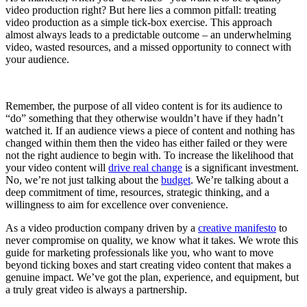
video production right? But here lies a common pitfall: treating
video production as a simple tick-box exercise. This approach
almost always leads to a predictable outcome – an underwhelming
video, wasted resources, and a missed opportunity to connect with
your audience.
Remember, the purpose of all video content is for its audience to
“do” something that they otherwise wouldn’t have if they hadn’t
watched it. If an audience views a piece of content and nothing has
changed within them then the video has either failed or they were
not the right audience to begin with. To increase the likelihood that
your video content will
drive real change
is a significant investment.
No, we’re not just talking about the
budget
. We’re talking about a
deep commitment of time, resources, strategic thinking, and a
willingness to aim for excellence over convenience.
As a video production company driven by a
creative manifesto
to
never compromise on quality, we know what it takes. We wrote this
guide for marketing professionals like you, who want to move
beyond ticking boxes and start creating video content that makes a
genuine impact. We’ve got the plan, experience, and equipment, but
a truly great video is always a partnership.