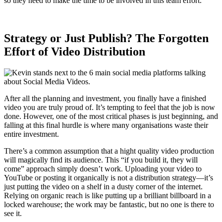
so they need to make the time to be involved in this team effort.
Strategy or Just Publish? The Forgotten
Effort of Video Distribution
After all the planning and investment, you finally have a finished
video you are truly proud of. It’s tempting to feel that the job is now
done. However, one of the most critical phases is just beginning, and
falling at this final hurdle is where many organisations waste their
entire investment.
There’s a common assumption that a hight quality video production
will magically find its audience. This “if you build it, they will
come” approach simply doesn’t work. Uploading your video to
YouTube or posting it organically is not a distribution strategy—it’s
just putting the video on a shelf in a dusty corner of the internet.
Relying on organic reach is like putting up a brilliant billboard in a
locked warehouse; the work may be fantastic, but no one is there to
see it.