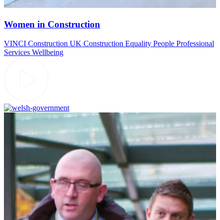
Women in Construction
VINCI Construction UK
Construction
Equality
People
Professional
Services
Wellbeing