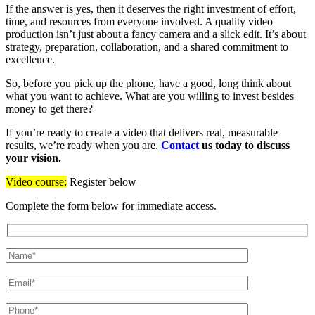
If the answer is yes, then it deserves the right investment of effort,
time, and resources from everyone involved. A quality video
production isn’t just about a fancy camera and a slick edit. It’s about
strategy, preparation, collaboration, and a shared commitment to
excellence.
So, before you pick up the phone, have a good, long think about
what you want to achieve. What are you willing to invest besides
money to get there?
If you’re ready to create a video that delivers real, measurable
results, we’re ready when you are.
Contact
us today to discuss
your vision.
Video course:
Register below
Complete the form below for immediate access.