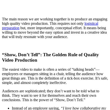
The main reason we are working together is to produce an engaging
high quality video production. This requires not only
logistical
preparation
but, more importantly, conceptual effort. It means being
willing to move beyond the easy option and invest in a creative idea
that will truly resonate with your audience.
“Show, Don’t Tell”: The Golden Rule of Quality
Video Production
The easiest video to make is often a series of “talking heads”—
employees or managers sitting in a chair, telling the audience how
great things are. This is the definition of a tick-box exercise. It’s safe,
simple, and almost completely ineffective.
Audiences are sophisticated; they don’t want to be told what to
think. They want to see it for themselves and reach their own
conclusions. This is the power of “Show, Don’t Tell.”
Instead of an employee saying,
“I love how collaborative my