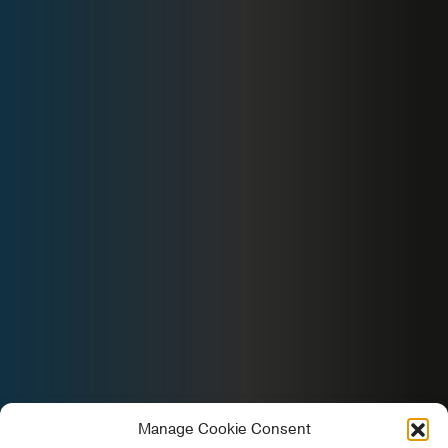
Manage Cookie Consent