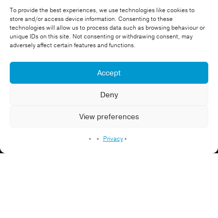
To provide the best experiences, we use technologies like cookies to
store and/or access device information. Consenting to these
technologies will allow us to process data such as browsing behaviour or
unique IDs on this site. Not consenting or withdrawing consent, may
Attitude
adversely affect certain features and functions.
Accept
Warwickshire Bears
Charity Video
Community
Equality
Healthcare Video
Deny
Sport
View preferences
Promo video
Privacy