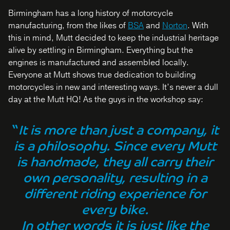
Birmingham has a long history of motorcycle
manufacturing, from the likes of
BSA
and
Norton
. With
this in mind, Mutt decided to keep the industrial heritage
alive by settling in Birmingham. Everything but the
engines is manufactured and assembled locally.
Everyone at Mutt shows true dedication to building
motorcycles in new and interesting ways. It’s never a dull
day at the Mutt HQ! As the guys in the workshop say:
“
It is more than just a company, it
is a philosophy. Since every Mutt
is handmade, they all carry their
own personality, resulting in a
different riding experience for
every bike.
In other words it is just like the