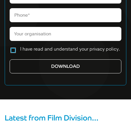
Please leave this field empty.
I have read and understand your privacy policy.
Latest from Film Division…