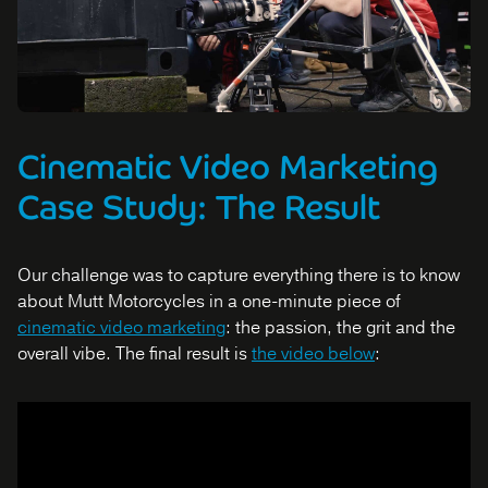
Cinematic Video Marketing
Case Study: The Result
Our challenge was to capture everything there is to know
about Mutt Motorcycles in a one-minute piece of
cinematic video marketing
: the passion, the grit and the
overall vibe. The final result is
the video below
: