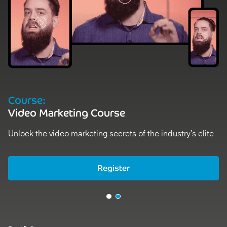
Course:
Video Marketing Course
Unlock the video marketing secrets of the industry's elite
Register
Register