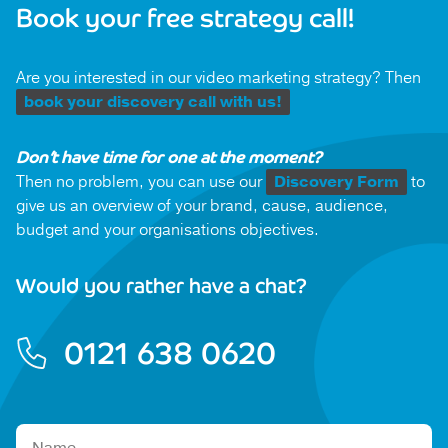
Book your free strategy call!
Are you interested in our video marketing strategy? Then
book your discovery call with us!
Don’t have time for one at the moment?
Then no problem, you can use our
Discovery Form
to
give us an overview of your brand, cause, audience,
budget and your organisations objectives.
Would you rather have a chat?
0121 638 0620