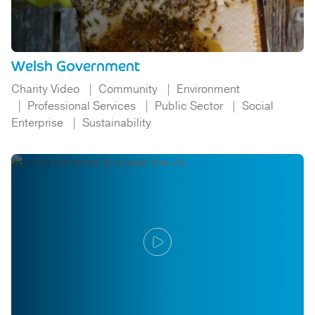
Welsh Government
Charity Video
Community
Environment
Professional Services
Public Sector
Social
Enterprise
Sustainability