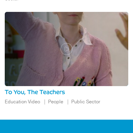
To You, The Teachers
Education Video
People
Public Sector