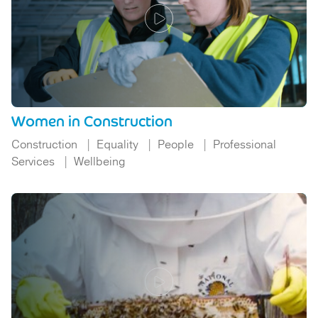
Women in Construction
Construction
Equality
People
Professional
Services
Wellbeing