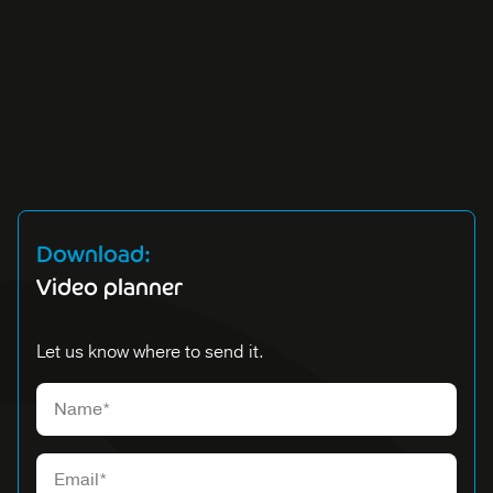
Download:
Video planner
Let us know where to send it.