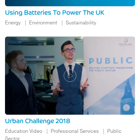
Using Batteries To Power The UK
Energy
Environment
Sustainability
Urban Challenge 2018
Education Video
Professional Services
Public
Sector