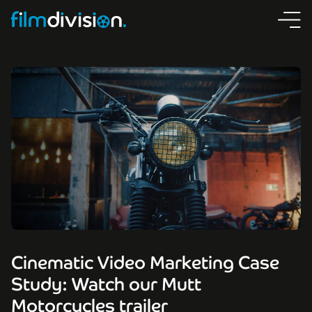
Cinematic Video Marketing Case
Study: Watch our Mutt
Motorcycles trailer