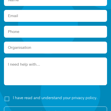
Please leave this field empty.
I have read and understand your privacy policy.