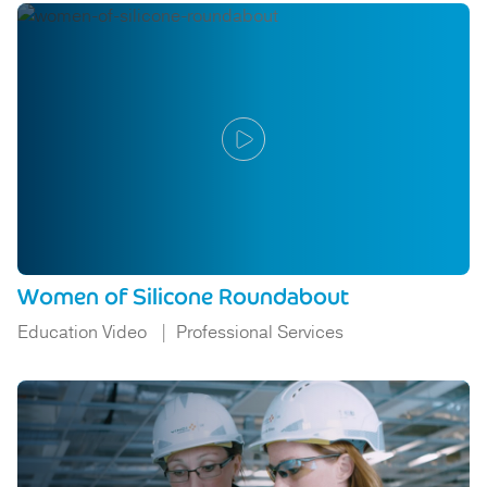
Women of Silicone Roundabout
Education Video
Professional Services