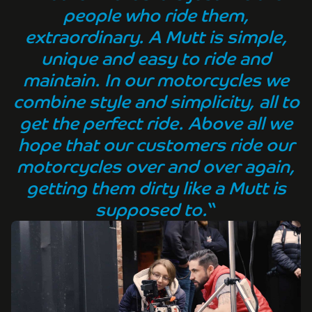
people who ride them,
extraordinary. A Mutt is simple,
unique and easy to ride and
maintain. In our motorcycles we
combine style and simplicity, all to
get the perfect ride. Above all we
hope that our customers ride our
motorcycles over and over again,
getting them dirty like a Mutt is
supposed to.
“