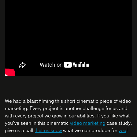
We had a blast filming this short cinematic piece of video
marketing. Every project is another challenge for us and
with every project we grow in our abilities. If you like what
you’ve seen in this cinematic
video marketing
case study,
give us a call.
Let us know
what we can produce for
you
!