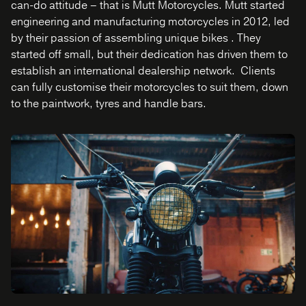
can-do attitude – that is Mutt Motorcycles. Mutt started
engineering and manufacturing motorcycles in 2012, led
by their passion of assembling unique bikes . They
started off small, but their dedication has driven them to
establish an international dealership network. Clients
can fully customise their motorcycles to suit them, down
to the paintwork, tyres and handle bars.