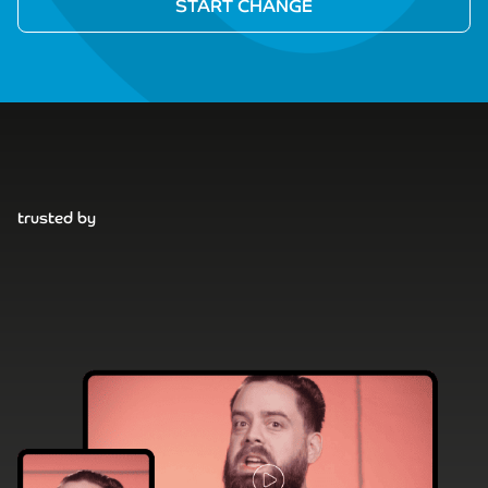
trusted by