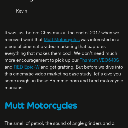
Kevin
It was just before Christmas at the end of 2017 when we
received word that
Mutt Motorcycles
was interested in a
piece of cinematic video marketing that captures
everything that makes them cool. We don’t need much
more encouragement to pick up our
Phantom VEO640S
and
RED Epic-W
and get grafting. But before we dive into
this cinematic video marketing case study, let’s give you
some insight in these Brummie born and bred motorcycle
maniacs:
Mutt Motorcycles
The smell of petrol, the sound of angle grinders and a