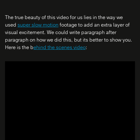
The true beauty of this video for us lies in the way we
used
super slow motion
footage to add an extra layer of
visual excitement. We could write paragraph after
paragraph on how we did this, but its better to show you.
Here is the b
ehind the scenes video
: