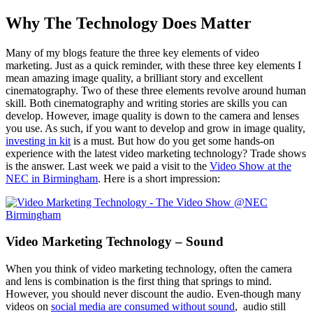
Why The Technology Does Matter
Many of my blogs feature the three key elements of video
marketing. Just as a quick reminder, with these three key elements I
mean amazing image quality, a brilliant story and excellent
cinematography. Two of these three elements revolve around human
skill. Both cinematography and writing stories are skills you can
develop. However, image quality is down to the camera and lenses
you use. As such, if you want to develop and grow in image quality,
investing in kit
is a must. But how do you get some hands-on
experience with the latest video marketing technology? Trade shows
is the answer. Last week we paid a visit to the
Video Show at the
NEC in Birmingham
. Here is a short impression:
Video Marketing Technology – Sound
When you think of video marketing technology, often the camera
and lens is combination is the first thing that springs to mind.
However, you should never discount the audio. Even-though many
videos on
social media are consumed without sound
, audio still