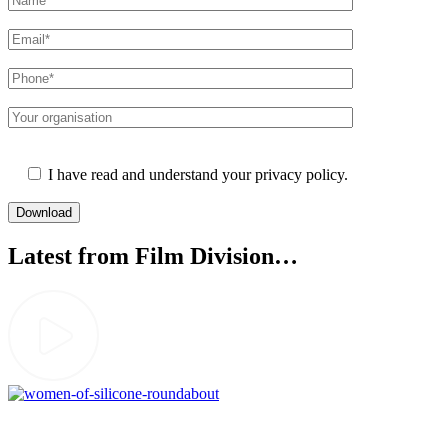
Please leave this field empty.
I have read and understand your privacy policy.
Latest from Film Division…