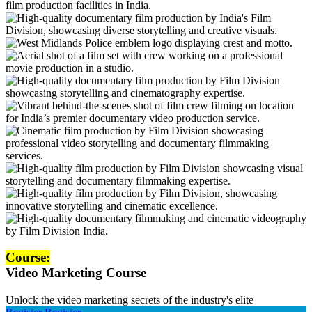
Course:
Video Marketing Course
Unlock the video marketing secrets of the industry's elite