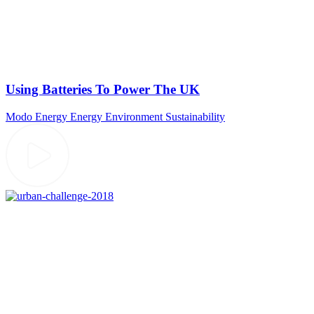
Using Batteries To Power The UK
Modo Energy
Energy
Environment
Sustainability