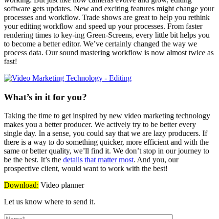
software gets updates. New and exciting features might change your
processes and workflow. Trade shows are great to help you rethink
your editing workflow and speed up your processes. From faster
rendering times to key-ing Green-Screens, every little bit helps you
to become a better editor. We’ve certainly changed the way we
process data. Our sound mastering workflow is now almost twice as
fast!
What’s in it for you?
Taking the time to get inspired by new video marketing technology
makes you a better producer. We actively try to be better every
single day. In a sense, you could say that we are lazy producers. If
there is a way to do something quicker, more efficient and with the
same or better quality, we’ll find it. We don’t stop in our journey to
be the best. It’s the
details that matter most
. And you, our
prospective client, would want to work with the best!
Download:
Video planner
Let us know where to send it.