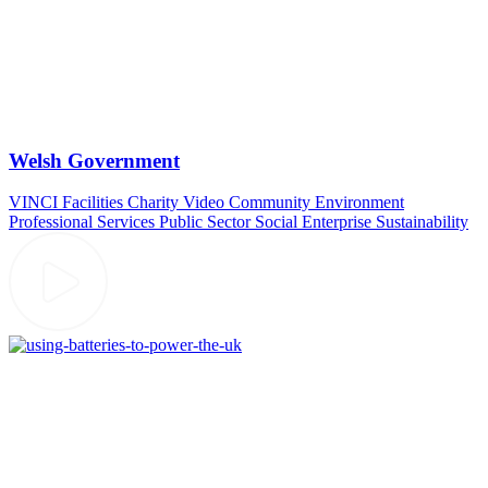
Welsh Government
VINCI Facilities
Charity Video
Community
Environment
Professional Services
Public Sector
Social Enterprise
Sustainability