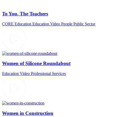
To You, The Teachers
CORE Education
Education Video
People
Public Sector
Women of Silicone Roundabout
Education Video
Professional Services
Women in Construction