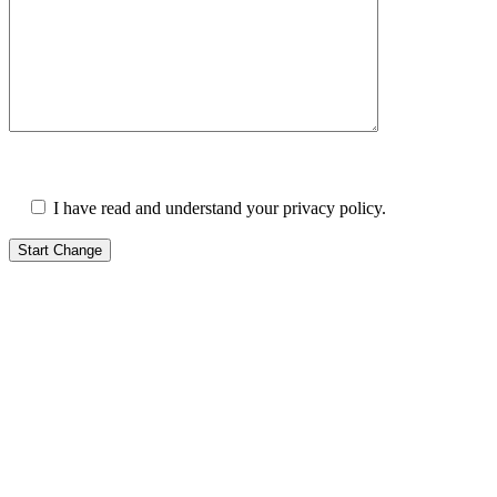
I have read and understand your privacy policy.