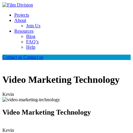
Projects
About
Join Us
Resources
Blog
FAQ’s
Help
Contact us
Contact us
Video Marketing Technology
Kevin
Video Marketing Technology
Kevin