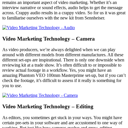
remains an important aspect of video marketing. Whether it’s an
interview narrative or sound effects, audio helps to get the message
across. Crappy audio results in a crappy video. So for us it was great
to familiarise ourselves with the new kit from Sennheiser.
Video Marketing Technology – Camera
As video producers, we’re always delighted when we can play
around with different models from different manufactures. All these
different set-ups are inspirational. There is only one downside when
reviewing kit at a trade show. It’s often difficult to or impossible to
review actual footage in a workflow. Yes, you might have an
amazing Phantom VEO 100mm Masterprime set-up, but if you can’t
check the footage, it’s difficult to assess if it really is something for
you to use.
Video Marketing Technology – Editing
As editors, you sometimes get stuck in your ways. You might have
certain pre-sets in your software and are accustomed to one way of
working. But just like how cameras evolve and grow, editing