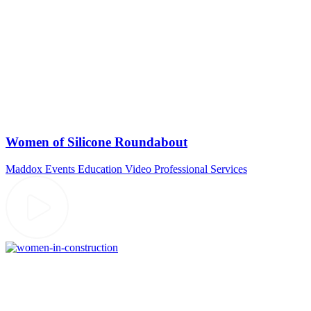
Women of Silicone Roundabout
Maddox Events
Education Video
Professional Services