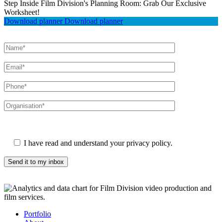
Step Inside Film Division's Planning Room: Grab Our Exclusive
Worksheet!
Download planner
Download planner
Please leave this field empty.
I have read and understand your privacy policy.
Portfolio