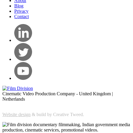
About
Blog
Privacy
Contact
Cinematic Video Production Company - United Kingdom |
Netherlands
Website design
& build by Creative Tweed.