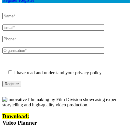
Register
Register
Please leave this field empty.
I have read and understand your privacy policy.
Download:
Video Planner