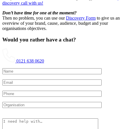
discovery call with us!
Don’t have time for one at the moment?
Then no problem, you can use our
Discovery Form
to give us an
overview of your brand, cause, audience, budget and your
organisations objectives.
Would you rather have a chat?
0121 638 0620
Please leave this field empty.