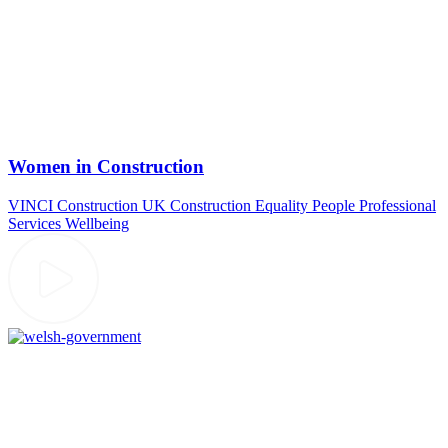
Women in Construction
VINCI Construction UK
Construction
Equality
People
Professional
Services
Wellbeing