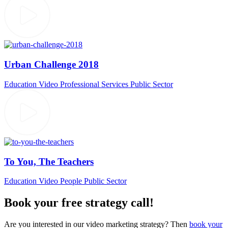
Urban Challenge 2018
Education Video
Professional Services
Public Sector
To You, The Teachers
Education Video
People
Public Sector
Book your free strategy call!
Are you interested in our video marketing strategy? Then
book your