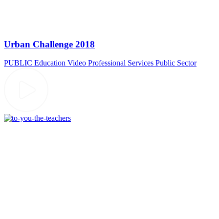
Urban Challenge 2018
PUBLIC
Education Video
Professional Services
Public Sector