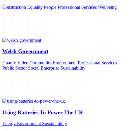
Construction
Equality
People
Professional Services
Wellbeing
Welsh Government
Charity Video
Community
Environment
Professional Services
Public Sector
Social Enterprise
Sustainability
Using Batteries To Power The UK
Energy
Environment
Sustainability