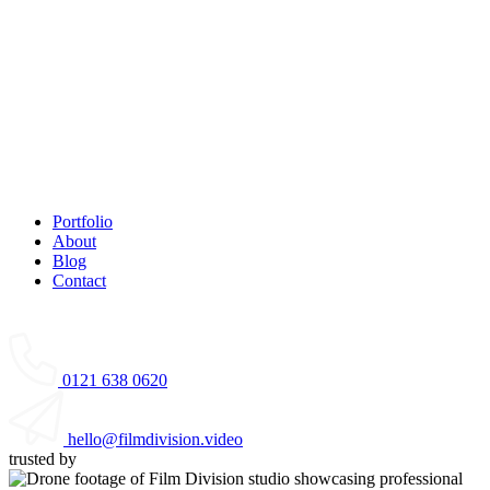
Portfolio
About
Blog
Contact
0121 638 0620
hello@filmdivision.video
trusted by