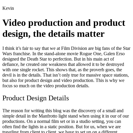
Kevin
Video production and product
design, the details matter
I think it’s fair to say that we at Film Division are big fans of the Star
Wars franchise. In the stand-alone movie Rogue One, Galen Erso
designed the Death Star to perfection. But in his main act of
defiance, he created one weakness that allowed it to be destroyed
with one single rocket. This shows that, as the proverb goes, the
devil is in the details. That isn’t only true for massive space stations,
but also for product design and video production. This is why we
focus so much on the video production details.
Product Design Details
The reason for writing this blog was the discovery of a small and
simple detail in the Manfrotto light stand when using it in our of our
productions. On a normal film set or in a studio setting, you can
often find the lights in a static position. But for us, when we are
traveling from client to client, we have to set up on a different