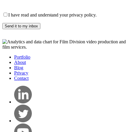
Please leave this field empty.
I have read and understand your privacy policy.
Portfolio
About
Blog
Privacy
Contact