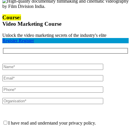
Course:
Video Marketing Course
Unlock the video marketing secrets of the industry's elite
Register
Register
Please leave this field empty.
I have read and understand your privacy policy.