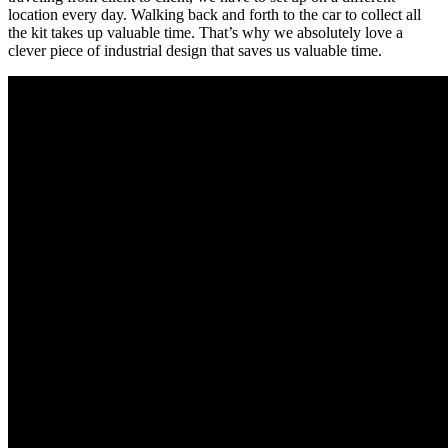
location every day. Walking back and forth to the car to collect all
the kit takes up valuable time. That’s why we absolutely love a
clever piece of industrial design that saves us valuable time.