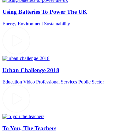
Using Batteries To Power The UK
Energy
Environment
Sustainability
Urban Challenge 2018
Education Video
Professional Services
Public Sector
To You, The Teachers