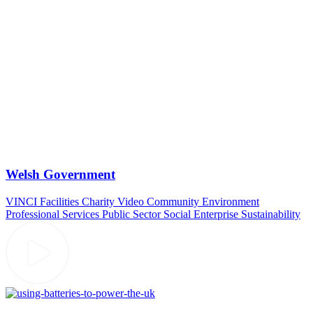
Welsh Government
VINCI Facilities
Charity Video
Community
Environment
Professional Services
Public Sector
Social Enterprise
Sustainability