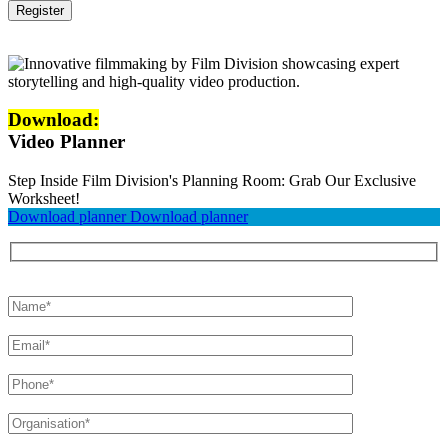
Download:
Video Planner
Step Inside Film Division's Planning Room: Grab Our Exclusive
Worksheet!
Download planner
Download planner