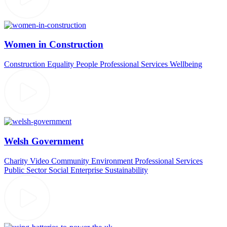
Women in Construction
Construction
Equality
People
Professional Services
Wellbeing
Welsh Government
Charity Video
Community
Environment
Professional Services
Public Sector
Social Enterprise
Sustainability