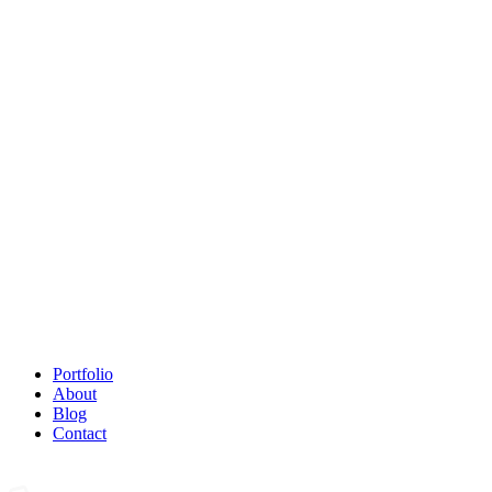
Portfolio
About
Blog
Contact