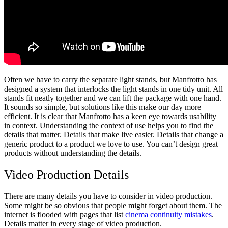
Often we have to carry the separate light stands, but Manfrotto has
designed a system that interlocks the light stands in one tidy unit. All
stands fit neatly together and we can lift the package with one hand.
It sounds so simple, but solutions like this make our day more
efficient. It is clear that Manfrotto has a keen eye towards usability
in context. Understanding the context of use helps you to find the
details that matter. Details that make live easier. Details that change a
generic product to a product we love to use. You can’t design great
products without understanding the details.
Video Production Details
There are many details you have to consider in video production.
Some might be so obvious that people might forget about them. The
internet is flooded with pages that list
cinema continuity mistakes
.
Details matter in every stage of video production.