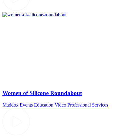
Women of Silicone Roundabout
Maddox Events
Education Video
Professional Services