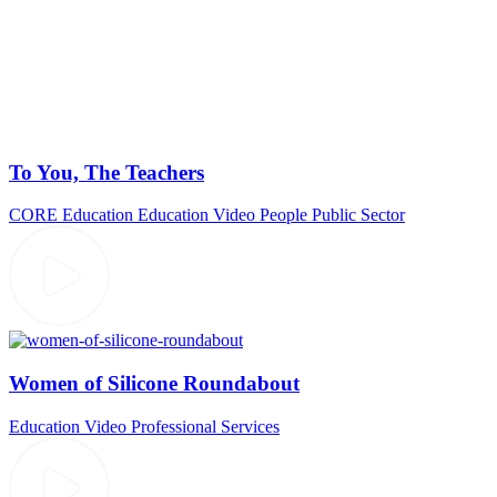
To You, The Teachers
CORE Education
Education Video
People
Public Sector
Women of Silicone Roundabout
Education Video
Professional Services