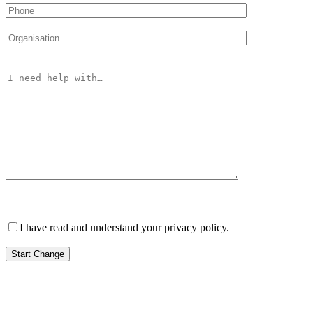
Please leave this field empty.
I have read and understand your privacy policy.