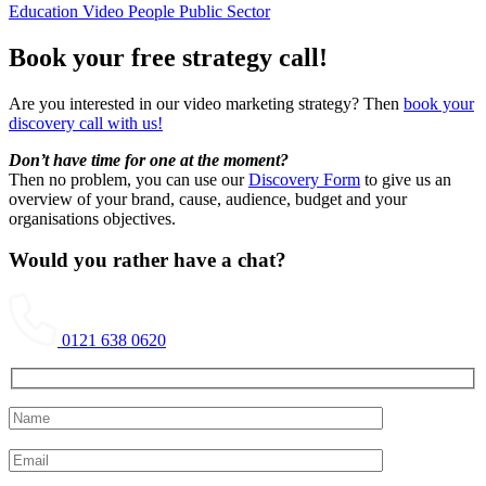
Education Video
People
Public Sector
Book your free strategy call!
Are you interested in our video marketing strategy? Then
book your
discovery call with us!
Don’t have time for one at the moment?
Then no problem, you can use our
Discovery Form
to give us an
overview of your brand, cause, audience, budget and your
organisations objectives.
Would you rather have a chat?
0121 638 0620