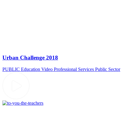
Urban Challenge 2018
PUBLIC
Education Video
Professional Services
Public Sector