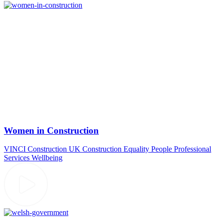
Women in Construction
VINCI Construction UK
Construction
Equality
People
Professional
Services
Wellbeing