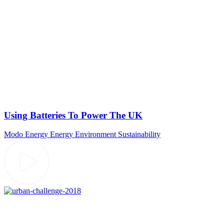
Using Batteries To Power The UK
Modo Energy
Energy
Environment
Sustainability