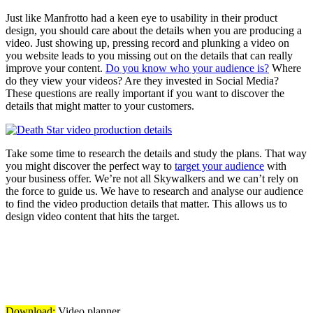
Just like Manfrotto had a keen eye to usability in their product
design, you should care about the details when you are producing a
video. Just showing up, pressing record and plunking a video on
you website leads to you missing out on the details that can really
improve your content.
Do you know who your audience is?
Where
do they view your videos? Are they invested in Social Media?
These questions are really important if you want to discover the
details that might matter to your customers.
Take some time to research the details and study the plans. That way
you might discover the perfect way to
target your audience
with
your business offer. We’re not all Skywalkers and we can’t rely on
the force to guide us. We have to research and analyse our audience
to find the video production details that matter. This allows us to
design video content that hits the target.
Download:
Video planner