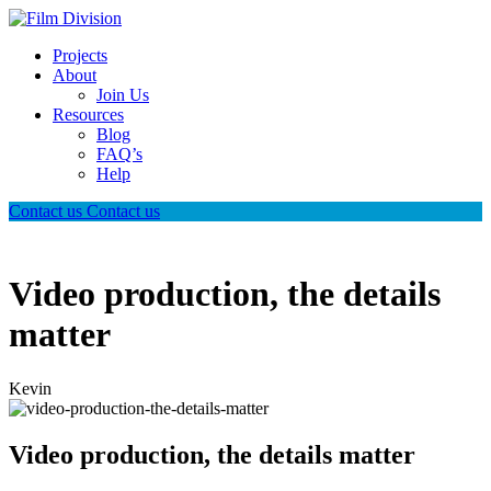
Projects
About
Join Us
Resources
Blog
FAQ’s
Help
Contact us
Contact us
Video production, the details
matter
Kevin
Video production, the details matter