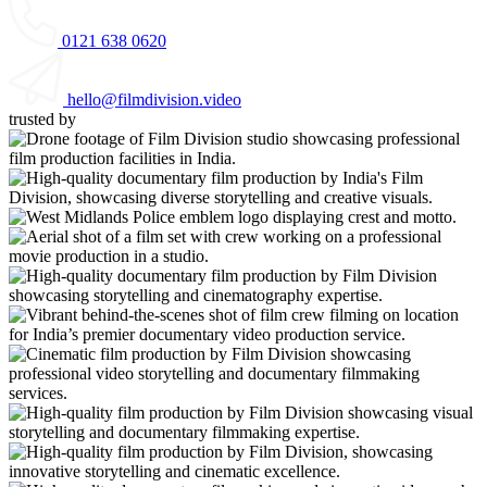
0121 638 0620
hello@filmdivision.video
trusted by