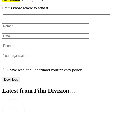
Let us know where to send it.
Please leave this field empty.
I have read and understand your privacy policy.
Latest from Film Division…