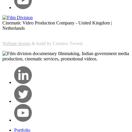
Cinematic Video Production Company - United Kingdom |
Netherlands
Website design
& build by Creative Tweed.
Portfolio