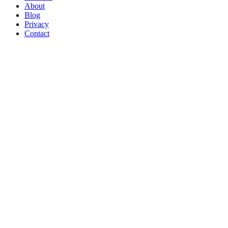
About
Blog
Privacy
Contact