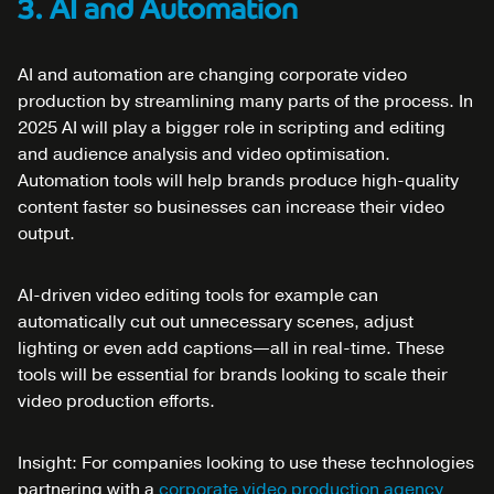
3. AI and Automation
AI and automation are changing corporate video
production by streamlining many parts of the process. In
2025 AI will play a bigger role in scripting and editing
and audience analysis and video optimisation.
Automation tools will help brands produce high-quality
content faster so businesses can increase their video
output.
AI-driven video editing tools for example can
automatically cut out unnecessary scenes, adjust
lighting or even add captions—all in real-time. These
tools will be essential for brands looking to scale their
video production efforts.
Insight: For companies looking to use these technologies
partnering with a
corporate video production agency