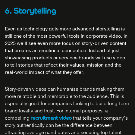
6. Storytelling
Even as technology gets more advanced storytelling is
still one of the most powerful tools in corporate video. In
2025 we’ll see even more focus on story-driven content
that creates an emotional connection. Instead of just
showcasing products or services brands will use video
to tell stories that reflect their values, mission and the
real-world impact of what they offer.
Story-driven videos can humanise brands making them
more relatable and memorable to the audience. This is
especially good for companies looking to build long-term
brand loyalty and trust. For internal purposes, a
compelling
recruitment video
that tells your company’s
story authentically can be the difference between
attracting average candidates and securing top talent