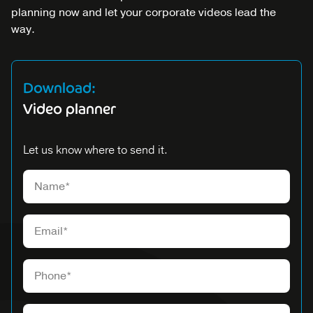
planning now and let your corporate videos lead the
way.
Download:
Video planner
Let us know where to send it.