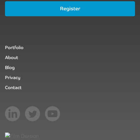
Register
Portfolio
About
Blog
Privacy
Contact