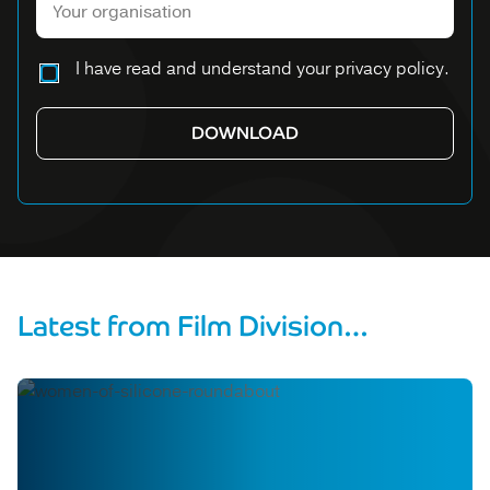
Please leave this field empty.
I have read and understand your privacy policy.
Latest from Film Division…