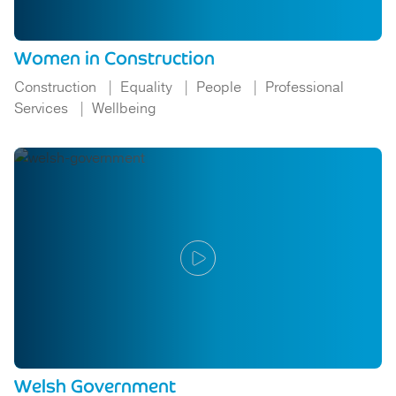
Women in Construction
Construction
Equality
People
Professional
Services
Wellbeing
Welsh Government