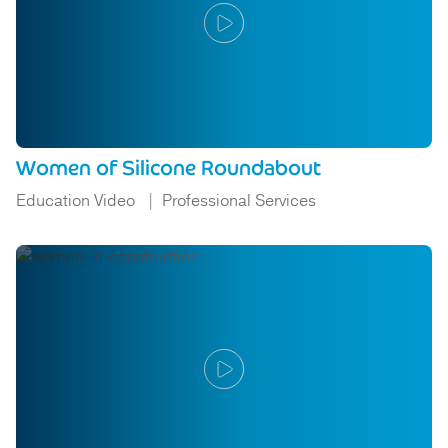
Women of Silicone Roundabout
Education Video
Professional Services