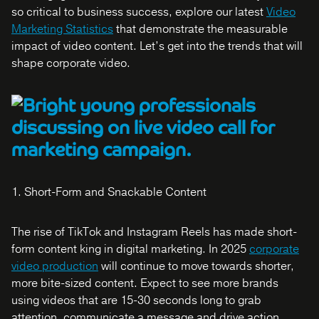
so critical to business success, explore our latest
Video
Marketing Statistics
that demonstrate the measurable
impact of video content. Let’s get into the trends that will
shape corporate video.
1. Short-Form and Snackable Content
The rise of TikTok and Instagram Reels has made short-
form content king in digital marketing. In 2025
corporate
video production
will continue to move towards shorter,
more bite-sized content. Expect to see more brands
using videos that are 15-30 seconds long to grab
attention, communicate a message and drive action.