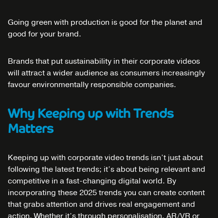
Going green with production is good for the planet and
good for your brand.
Brands that put sustainability in their corporate videos
will attract a wider audience as consumers increasingly
favour environmentally responsible companies.
Why Keeping up with Trends
Matters
Keeping up with corporate video trends isn’t just about
following the latest trends; it’s about being relevant and
competitive in a fast-changing digital world. By
incorporating these 2025 trends you can create content
that grabs attention and drives real engagement and
action. Whether it’s through personalisation, AR/VR or