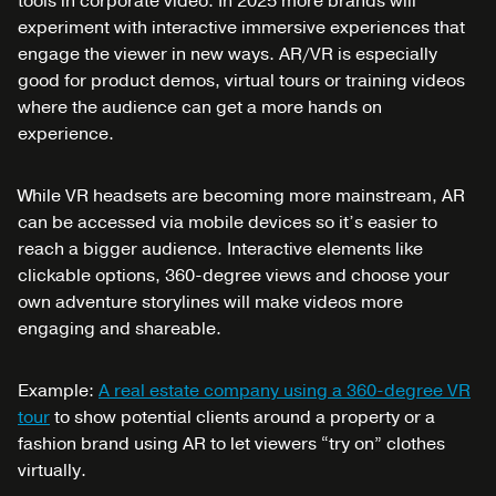
tools in corporate video. In 2025 more brands will
experiment with interactive immersive experiences that
engage the viewer in new ways. AR/VR is especially
good for product demos, virtual tours or training videos
where the audience can get a more hands on
experience.
While VR headsets are becoming more mainstream, AR
can be accessed via mobile devices so it’s easier to
reach a bigger audience. Interactive elements like
clickable options, 360-degree views and choose your
own adventure storylines will make videos more
engaging and shareable.
Example:
A real estate company using a 360-degree VR
tour
to show potential clients around a property or a
fashion brand using AR to let viewers “try on” clothes
virtually.