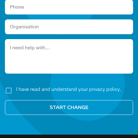
Please leave this field empty.
I have read and understand your privacy policy.