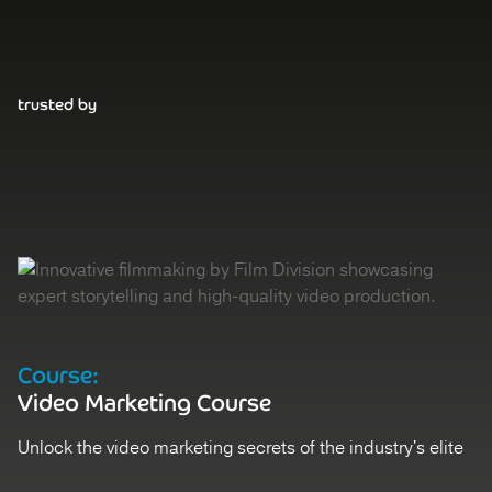
trusted by
Course:
D
Video Marketing Course
V
Unlock the video marketing secrets of the industry's elite
St
Register
Ex