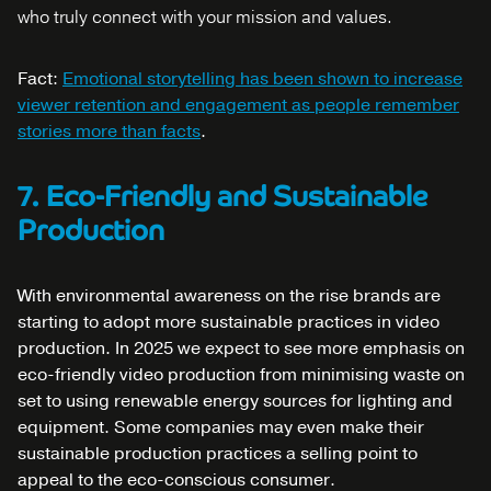
who truly connect with your mission and values.
Fact:
Emotional storytelling has been shown to increase
viewer retention and engagement as people remember
stories more than facts
.
7. Eco-Friendly and Sustainable
Production
With environmental awareness on the rise brands are
starting to adopt more sustainable practices in video
production. In 2025 we expect to see more emphasis on
eco-friendly video production from minimising waste on
set to using renewable energy sources for lighting and
equipment. Some companies may even make their
sustainable production practices a selling point to
appeal to the eco-conscious consumer.