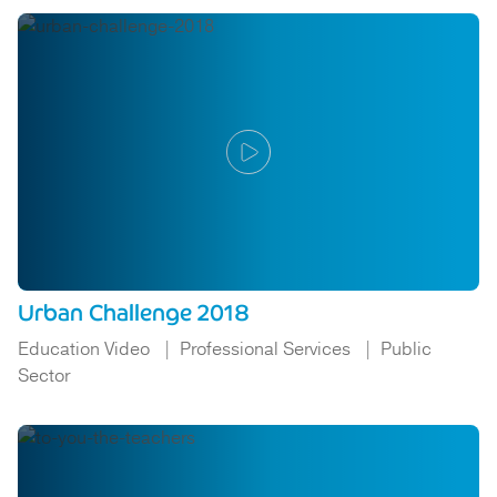
Urban Challenge 2018
Education Video
Professional Services
Public
Sector