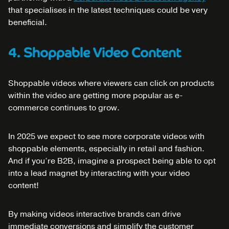
that specialises in the latest techniques could be very
beneficial.
4. Shoppable Video Content
Shoppable videos where viewers can click on products
within the video are getting more popular as e-
commerce continues to grow.
In 2025 we expect to see more corporate videos with
shoppable elements, especially in retail and fashion.
And if you’re B2B, imagine a prospect being able to opt
into a lead magnet by interacting with your video
content!
By making videos interactive brands can drive
immediate conversions and simplify the customer