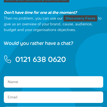
Don’t have time for one at the moment?
Then no problem, you can use our
Discovery Form
to
give us an overview of your brand, cause, audience,
budget and your organisations objectives.
Would you rather have a chat?
0121 638 0620