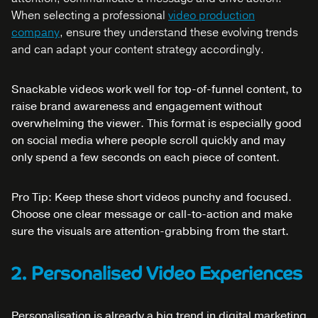
When selecting a professional
video production
company
, ensure they understand these evolving trends
and can adapt your content strategy accordingly.
Snackable videos work well for top-of-funnel content, to
raise brand awareness and engagement without
overwhelming the viewer. This format is especially good
on social media where people scroll quickly and may
only spend a few seconds on each piece of content.
Pro Tip: Keep these short videos punchy and focused.
Choose one clear message or call-to-action and make
sure the visuals are attention-grabbing from the start.
2. Personalised Video Experiences
Personalisation is already a big trend in digital marketing