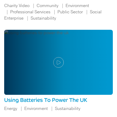
Charity Video
Community
Environment
Professional Services
Public Sector
Social
Enterprise
Sustainability
Using Batteries To Power The UK
Energy
Environment
Sustainability