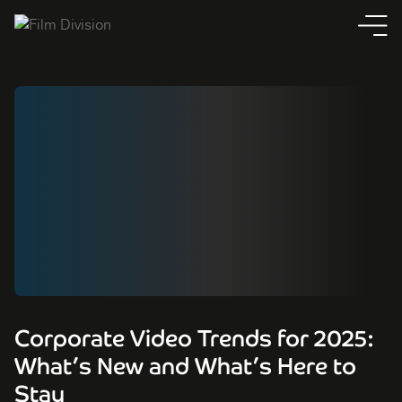
Corporate Video Trends for 2025:
What’s New and What’s Here to
Stay