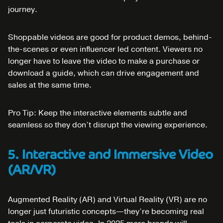
journey.
Shoppable videos are good for product demos, behind-
the-scenes or even influencer led content. Viewers no
longer have to leave the video to make a purchase or
download a guide, which can drive engagement and
sales at the same time.
Pro Tip: Keep the interactive elements subtle and
seamless so they don’t disrupt the viewing experience.
5. Interactive and Immersive Video
(AR/VR)
Augmented Reality (AR) and Virtual Reality (VR) are no
longer just futuristic concepts—they’re becoming real