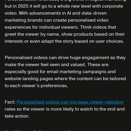
but in 2025 it will go to a whole new level with corporate
video. With advancements in AI and data-driven
marketing brands can create personalised video
experiences for individual viewers. Think videos that
greet the viewer by name, show products based on their
interests or even adapt the story based on user choices.
Personalised videos can drive huge engagement as they
make the viewer feel seen and valued. These are
especially good for email marketing campaigns and
website landing pages where the content can be tailored
to each viewer’s preferences.
Fact:
Personalised videos can increase viewer retention
rates so the viewer is more likely to watch to the end and
take action.