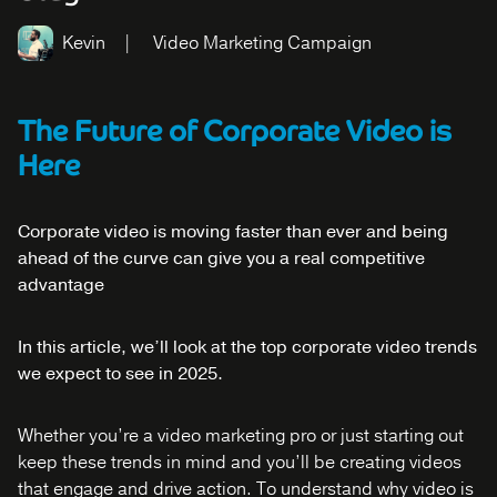
Kevin
Video Marketing Campaign
The Future of Corporate Video is
Here
Corporate video is moving faster than ever and being
ahead of the curve can give you a real competitive
advantage
In this article, we’ll look at the top corporate video trends
we expect to see in 2025.
Whether you’re a video marketing pro or just starting out
keep these trends in mind and you’ll be creating videos
that engage and drive action. To understand why video is