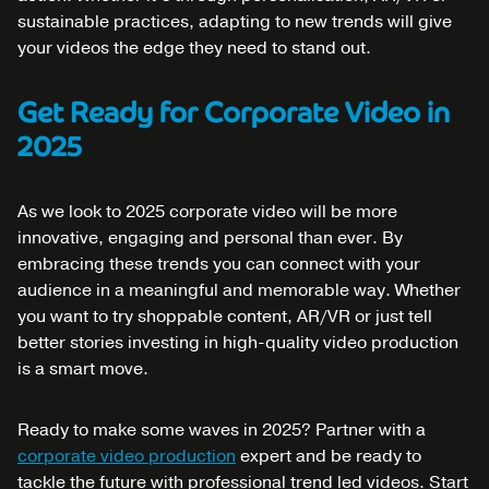
sustainable practices, adapting to new trends will give
your videos the edge they need to stand out.
Get Ready for Corporate Video in
2025
As we look to 2025 corporate video will be more
innovative, engaging and personal than ever. By
embracing these trends you can connect with your
audience in a meaningful and memorable way. Whether
you want to try shoppable content, AR/VR or just tell
better stories investing in high-quality video production
is a smart move.
Ready to make some waves in 2025? Partner with a
corporate video production
expert and be ready to
tackle the future with professional trend led videos. Start