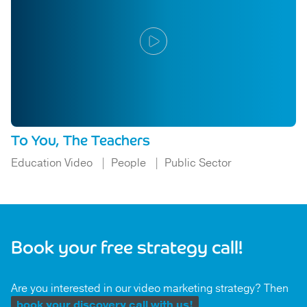
To You, The Teachers
Education Video
People
Public Sector
Book your free strategy call!
Are you interested in our video marketing strategy? Then
book your discovery call with us!