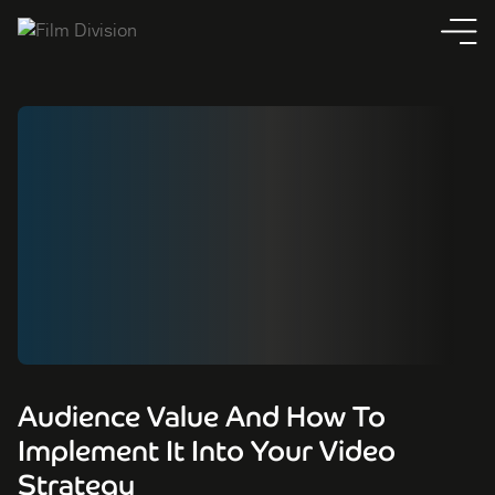
Audience Value And How To
Implement It Into Your Video
Strategy