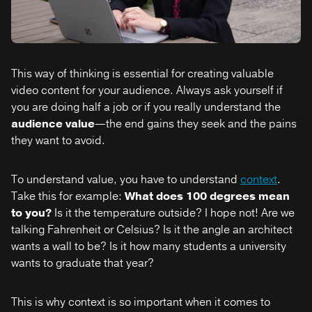
This way of thinking is essential for creating valuable
video content for your audience. Always ask yourself if
you are doing half a job or if you really understand the
audience value
—the end gains they seek and the pains
they want to avoid.
To understand value, you have to understand
context
.
Take this for example:
What does 100 degrees mean
to you?
Is it the temperature outside? I hope not! Are we
talking Fahrenheit or Celsius? Is it the angle an architect
wants a wall to be? Is it how many students a university
wants to graduate that year?
This is why context is so important when it comes to