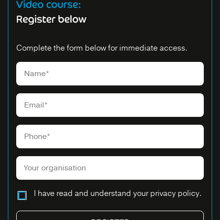
Video course:
Register below
Complete the form below for immediate access.
Please leave this field empty.
I have read and understand your privacy policy.