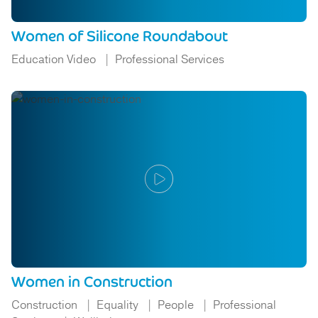
Women of Silicone Roundabout
Education Video
Professional Services
Women in Construction
Construction
Equality
People
Professional