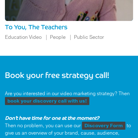
To You, The Teachers
Education Video
People
Public Sector
Book your free strategy call!
Are you interested in our video marketing strategy? Then
book your discovery call with us!
Don’t have time for one at the moment?
Then no problem, you can use our
Discovery Form
to
give us an overview of your brand, cause, audience,