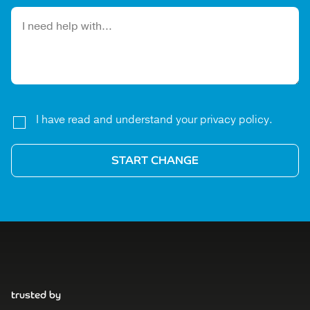
Please leave this field empty.
I have read and understand your privacy policy.
trusted by