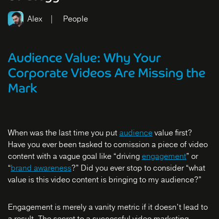
Alex
People
Audience Value: Why Your
Corporate Videos Are Missing the
Mark
When was the last time you put
audience
value first?
Have you ever been tasked to comission a piece of video
content with a vague goal like “driving
engagement
” or
“
brand awareness
?” Did you ever stop to consider “what
value is this video content is bringing to my audience?”
Engagement is merely a vanity metric if it doesn’t lead to