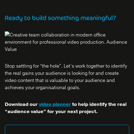
Ready to build something meaningful?
Stop settling for “the hole”. Let’s work together to identify
the real gains your audience is looking for and create
video content that is valuable to your audience and
achieves your organisational goals.
Download our
video planner
to help identify the real
“audience value” for your next project.