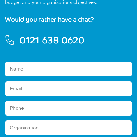
budget and your organisations objectives.
Would you rather have a chat?
0121 638 0620