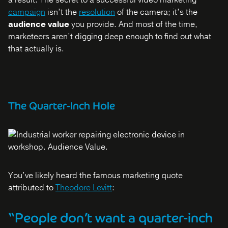
a result. The secret to a successful video marketing
campaign
isn’t the
resolution
of the camera; it’s the
audience value
you provide. And most of the time,
marketeers aren’t digging deep enough to find out what
that actually is.
The Quarter-Inch Hole
You’ve likely heard the famous marketing quote
attributed to
Theodore Levitt
:
“People don’t want a quarter-inch