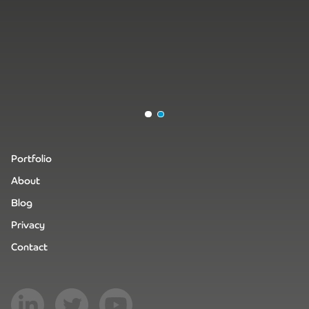
Portfolio
About
Blog
Privacy
Contact