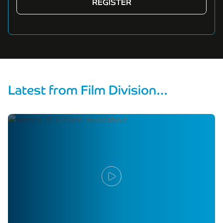
Latest from Film Division…