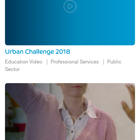
Urban Challenge 2018
Education Video
Professional Services
Public
Sector