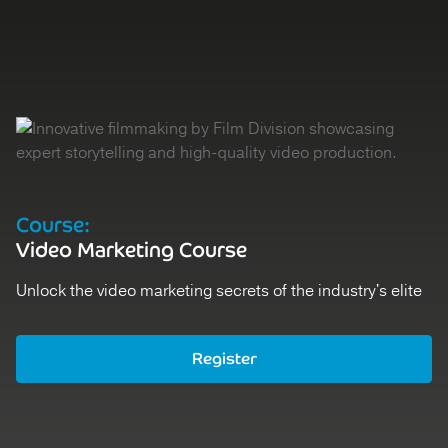
Course:
Video Marketing Course
Unlock the video marketing secrets of the industry's elite
Register
Register