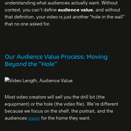
understanding what audiences actually want. Without
context, you can’t define
audience value
, and without
that definition, your video is just another “hole in the wall”
that no one asked for.
Our Audience Value Process: Moving
Beyond the “Hole”
Most video creators will sell you the drill bit (the
equipment) or the hole (the video file). We’re different
because we focus on the shelf, the portrait, and the
audiences
vision
for the home they want.