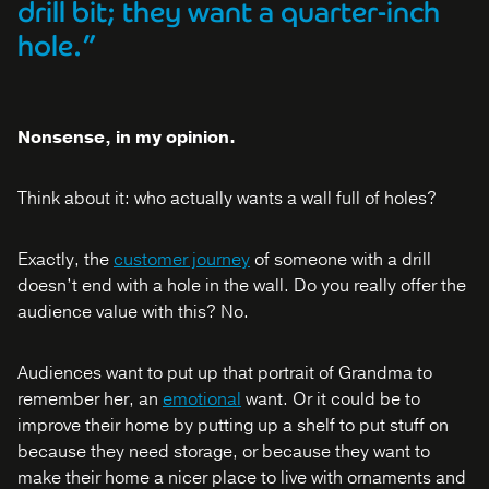
drill bit; they want a quarter-inch
hole.”
Nonsense, in my opinion.
Think about it: who actually wants a wall full of holes?
Exactly, the
customer journey
of someone with a drill
doesn’t end with a hole in the wall. Do you really offer the
audience value with this? No.
Audiences want to put up that portrait of Grandma to
remember her, an
emotional
want. Or it could be to
improve their home by putting up a shelf to put stuff on
because they need storage, or because they want to
make their home a nicer place to live with ornaments and