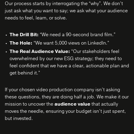
Our process starts by interrogating the “why”. We don’t
just ask what you want to say; we ask what your audience
needs to feel, learn, or solve.
The Drill Bit:
“We need a 90-second brand film.”
The Hole:
“We want 5,000 views on LinkedIn.”
The Real Audience Value:
“Our stakeholders feel
overwhelmed by our new ESG strategy; they need to
feel confident that we have a clear, actionable plan and
get behind it.”
If your chosen video production company isn’t asking
these questions, they are doing half a job. We make it our
mission to uncover the
audience value
that actually
moves the needle, ensuring your budget isn’t just spent,
but invested.