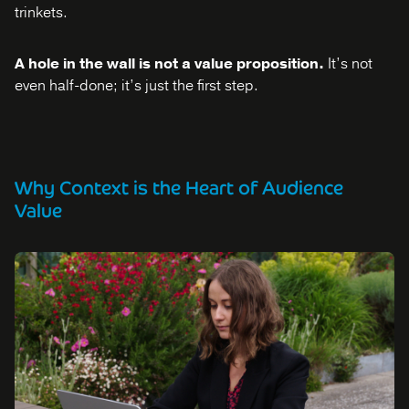
trinkets.
A hole in the wall is not a value proposition.
It’s not
even half-done; it’s just the first step.
Why Context is the Heart of Audience
Value