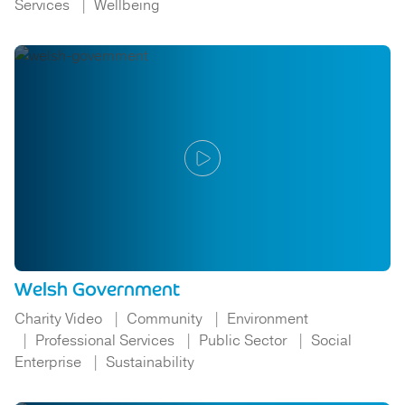
Services
Wellbeing
Welsh Government
Charity Video
Community
Environment
Professional Services
Public Sector
Social
Enterprise
Sustainability