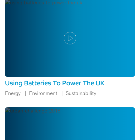
Using Batteries To Power The UK
Energy
Environment
Sustainability