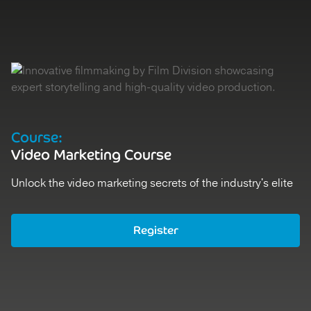
Course:
D
Video Marketing Course
V
Unlock the video marketing secrets of the industry's elite
St
Register
Ex
Register