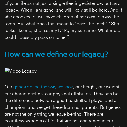
of your life as not just a single fleeting existence, but as a
legacy. When I am gone, she will likely still be here. And if
she chooses to, will have children of her own to pass the
torch. But what does that mean to “pass the torch”? She
looks like me, she has my DNA, my surname. What more
could I possibly pass on to her?
How can we define our legacy?
Our
genes define the way we look
, our height, our weight,
our characteristics, our physical attributes. They can be
the difference between a good basketball player and a
champion, and we get these from our parents. But genes
are not the only thing we leave behind. There are
countless aspects of life that are not contained in our