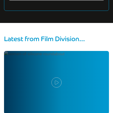
Latest from Film Division…