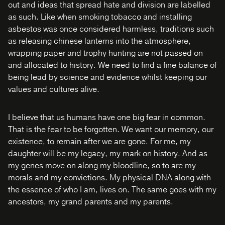
out and ideas that spread hate and division are labelled
as such. Like when smoking tobacco and installing
asbestos was once considered harmless, traditions such
as releasing chinese lanterns into the atmosphere,
wrapping paper and trophy hunting are not passed on
and allocated to history. We need to find a fine balance of
being lead by science and evidence whilst keeping our
values and cultures alive.
I believe that us humans have one big fear in common.
That is the fear to be forgotten. We want our memory, our
existence, to remain after we are gone. For me, my
daughter will be my legacy, my mark on history. And as
my genes move on along my bloodline, so to are my
morals and my convictions. My physical DNA along with
the essence of who I am, lives on. The same goes with my
ancestors, my grand parents and my parents.