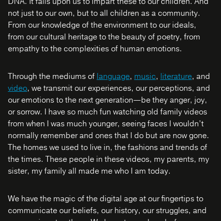
DNA. It falls upon us to impart these to our children. And
not just to our own, but to all children as a community.
From our knowledge of the environment to our ideals,
from our cultural heritage to the beauty of poetry, from
empathy to the complexities of human emotions.
Through the mediums of
language
,
music
,
literature
, and
video
, we transmit our experiences, our perceptions, and
our emotions to the next generation—be they anger, joy,
or sorrow. I have so much fun watching old family videos
from when I was much younger, seeing faces I wouldn’t
normally remember and ones that I do but are now gone.
The homes we used to live in, the fashions and trends of
the times. These people in these videos, my parents, my
sister, my family all made me who I am today.
We have the magic of the digital age at our fingertips to
communicate our beliefs, our history, our struggles, and