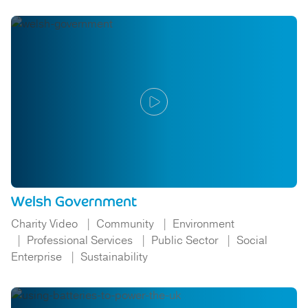
Welsh Government
Charity Video
Community
Environment
Professional Services
Public Sector
Social
Enterprise
Sustainability