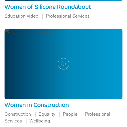
Women of Silicone Roundabout
Education Video
Professional Services
Women in Construction
Construction
Equality
People
Professional
Services
Wellbeing