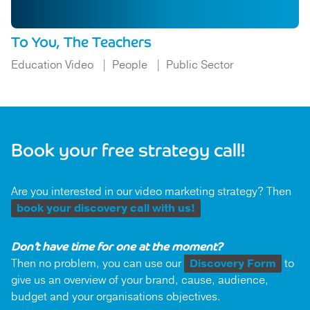
To You, The Teachers
Education Video
People
Public Sector
Book your free strategy call!
Are you interested in our video marketing strategy? Then
book your discovery call with us!
Don’t have time for one at the moment?
Then no problem, you can use our
Discovery Form
to
give us an overview of your brand, cause, audience,
budget and your organisations objectives.