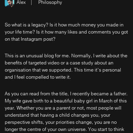
Alex
Philosophy
So what is a legacy? Is it how much money you made in
your life time? Is it how many likes and comments you got
on that Instagram post?
This is an unusual blog for me. Normally, I write about the
benefits of targeted video or a case study about an
organisation that we supported. This time it’s personal
and I feel compelled to write it.
As you can read from the title, I recently became a father.
My wife gave birth to a beautiful baby girl in March of this
year. Whether you are a parent or not, most people will
understand that having a child changes you, your
perspective shifts, your priorities change, you are no
longer the centre of your own universe. You start to think