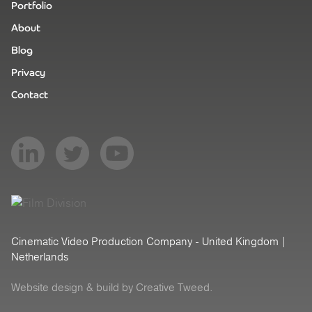
Portfolio
About
Blog
Privacy
Contact
Cinematic Video Production Company - United Kingdom |
Netherlands
Website design
& build by Creative Tweed.