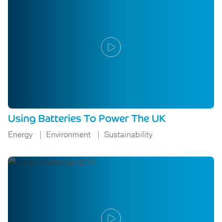
Using Batteries To Power The UK
Energy
Environment
Sustainability