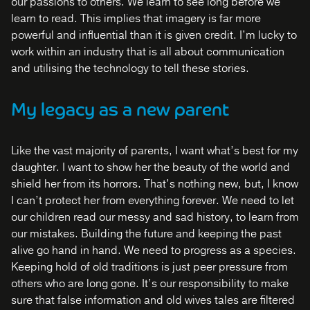
our passions to others. We learn to see long before we
learn to read. This implies that imagery is far more
powerful and influential than it is given credit. I’m lucky to
work within an industry that is all about communication
and utilising the technology to tell these stories.
My legacy as a new parent
Like the vast majority of parents, I want what’s best for my
daughter. I want to show her the beauty of the world and
shield her from its horrors. That’s nothing new, but, I know
I can’t protect her from everything forever. We need to let
our children read our messy and sad history, to learn from
our mistakes. Building the future and keeping the past
alive go hand in hand. We need to progress as a species.
Keeping hold of old traditions is just peer pressure from
others who are long gone. It’s our responsibility to make
sure that false information and old wives tales are filtered