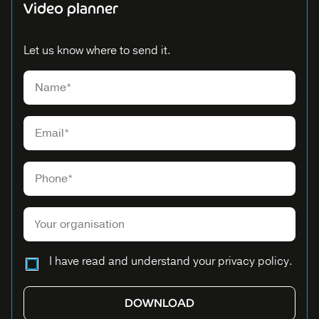
Video planner
Let us know where to send it.
Please leave this field empty.
I have read and understand your privacy policy.