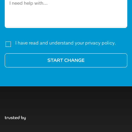
I have read and understand your privacy policy.
trusted by