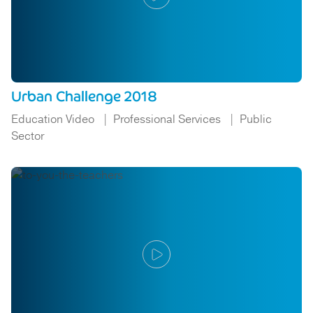
Urban Challenge 2018
Education Video
Professional Services
Public
Sector