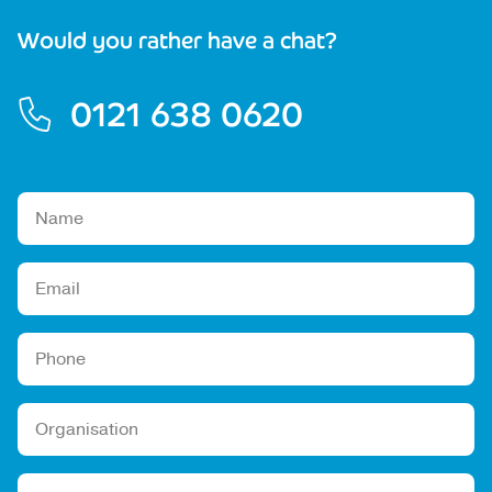
Would you rather have a chat?
0121 638 0620
Please leave this field empty.