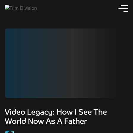
Video Legacy: How I See The
World Now As A Father