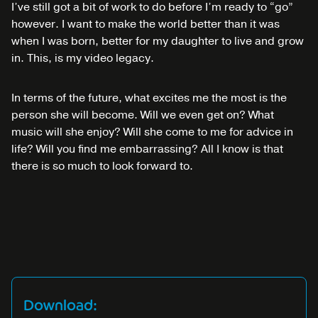
I’ve still got a bit of work to do before I’m ready to “go”
however. I want to make the world better than it was
when I was born, better for my daughter to live and grow
in. This, is my video legacy.
In terms of the future, what excites me the most is the
person she will become. Will we even get on? What
music will she enjoy? Will she come to me for advice in
life? Will you find me embarrassing? All I know is that
there is so much to look forward to.
Download: