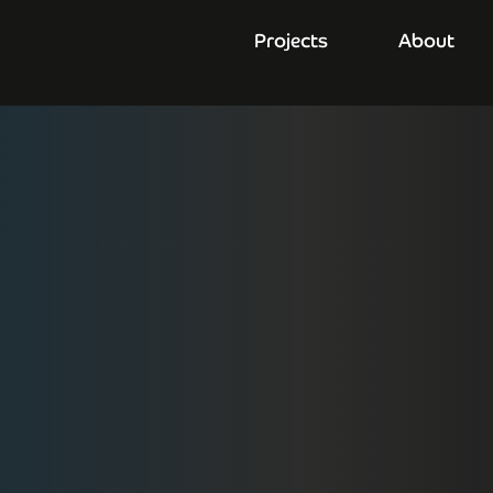
Projects
About