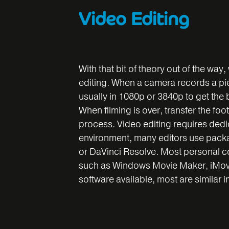
Video Editing
With that bit of theory out of the way,
editing. When a camera records a piece
usually in 1080p or 3840p to get the 
When filming is over, transfer the foo
process. Video editing requires dedic
environment, many editors use packa
or DaVinci Resolve. Most personal 
such as Windows Movie Maker, iMovie.
software available, most are similar i