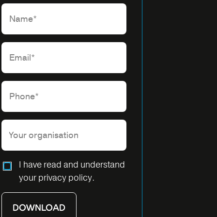
Please leave this field empty.
I have read and understand
your privacy policy.