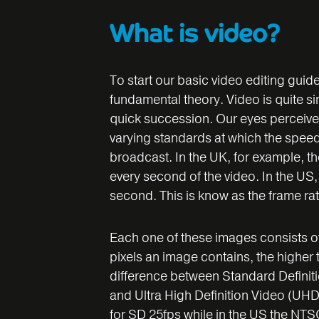
What is video?
To start our basic video editing guide
fundamental theory. Video is quite si
quick succession. Our eyes perceive 
varying standards at which the spee
broadcast. In the UK, for example, t
every second of the video. In the US
second. This is know as the frame rat
Each one of these images consists of
pixels an image contains, the higher t
difference between Standard Definiti
and Ultra High Definition Video (UHD
for SD 25fps while in the US the NTSC