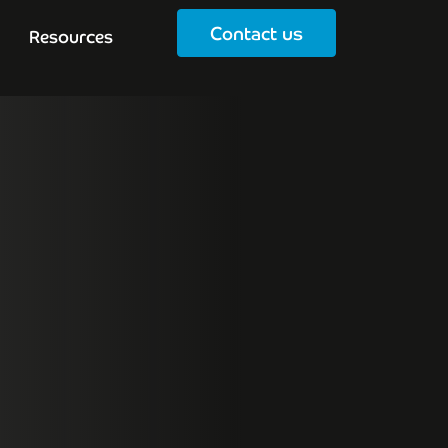
Contact us
Resources