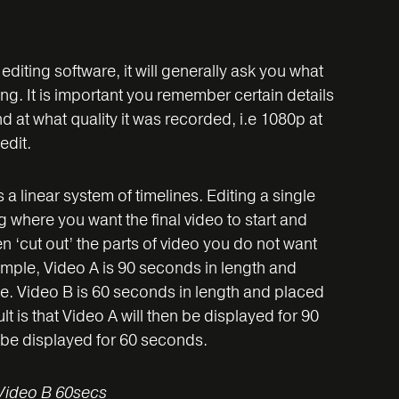
diting software, it will generally ask you what
ng. It is important you remember certain details
d at what quality it was recorded, i.e 1080p at
edit.
a linear system of timelines. Editing a single
g where you want the final video to start and
n ‘cut out’ the parts of video you do not want
ample, Video A is 90 seconds in length and
ne. Video B is 60 seconds in length and placed
lt is that Video A will then be displayed for 90
 be displayed for 60 seconds.
Video B 60secs