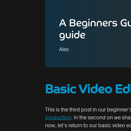
A Beginners Gu
guide
Alex
Basic Video Ed
This is the third post in our beginner’
production
. In the second on we sh
now, let’s return to our basic video e