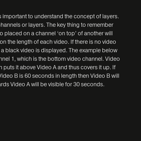
is important to understand the concept of layers.
 channels or layers. The key thing to remember
o placed on a channel ‘on top’ of another will
 the length of each video. If there is no video
n a black video is displayed. The example below
el 1, which is the bottom video channel. Video
puts it above Video A and thus covers it up. If
ideo B is 60 seconds in length then Video B will
rds Video A will be visible for 30 seconds.