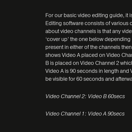
For our basic video editing guide, it 
Editing software consists of various
about video channels is that any vide
‘cover up’ the one below depending on
present in either of the channels the
shows Video A placed on Video Chann
B is placed on Video Channel 2 which 
Video A is 90 seconds in length and V
be visible for 60 seconds and afterwa
Video Channel 2: Video B 60secs
Video Channel 1: Video A 90secs