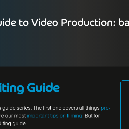
ide to Video Production: ba
iting Guide
s guide series. The first one covers all things
pre-
are our most
important tips on filming
. But for
diting guide.