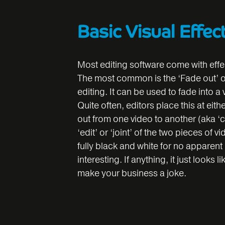
Basic Visual Effec
Most editing software come with effe
The most common is the ‘Fade out’ or 
editing. It can be used to fade into a
Quite often, editors place this at eit
out from one video to another (aka ‘c
‘edit’ or ‘joint’ of the two pieces of 
fully black and white for no apparen
interesting. If anything, it just looks
make your business a joke.