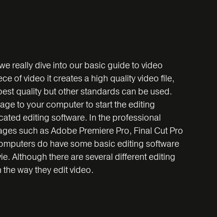
 we really dive into our basic guide to video
 of video it creates a high quality video file,
best quality but other standards can be used.
tage to your computer to start the editing
ated editing software. In the professional
ges such as Adobe Premiere Pro, Final Cut Pro
computers do have some basic editing software
 Although there are several different editing
n the way they edit video.