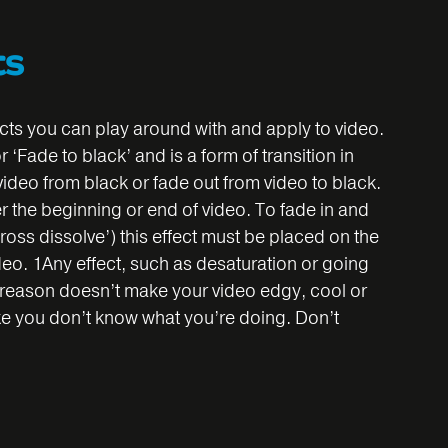
ts
cts you can play around with and apply to video.
‘Fade to black’ and is a form of transition in
 video from black or fade out from video to black.
her the beginning or end of video. To fade in and
ross dissolve’) this effect must be placed on the
video. 1Any effect, such as desaturation or going
t reason doesn’t make your video edgy, cool or
 like you don’t know what you’re doing. Don’t