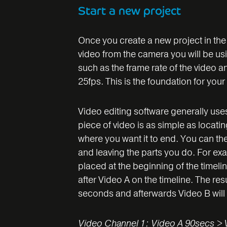
Start a new project
Once you create a new project in the e
video from the camera you will be usi
such as the frame rate of the video an
25fps. This is the foundation for your 
Video editing software generally uses 
piece of video is as simple as locatin
where you want it to end. You can the
and leaving the parts you do. For ex
placed at the beginning of the timeli
after Video A on the timeline. The resu
seconds and afterwards Video B will
Video Channel 1: Video A 90secs > 