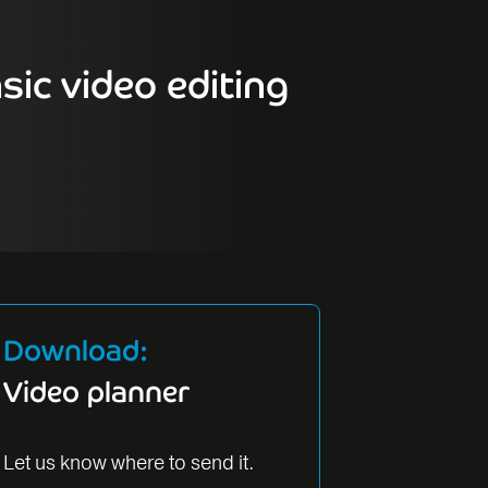
sic video editing
Download:
Video planner
Let us know where to send it.