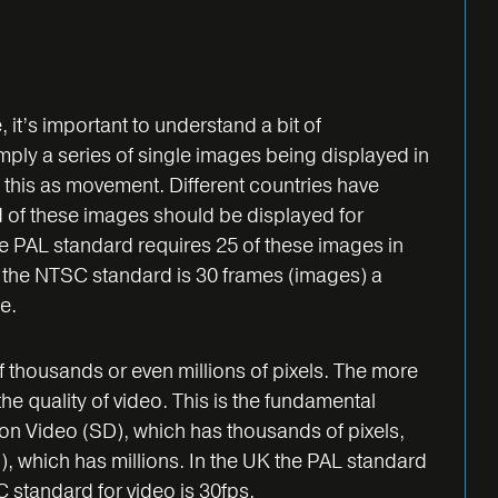
, it’s important to understand a bit of
mply a series of single images being displayed in
this as movement. Different countries have
d of these images should be displayed for
he PAL standard requires 25 of these images in
, the NTSC standard is 30 frames (images) a
e.
 thousands or even millions of pixels. The more
he quality of video. This is the fundamental
on Video (SD), which has thousands of pixels,
), which has millions. In the UK the PAL standard
 standard for video is 30fps.