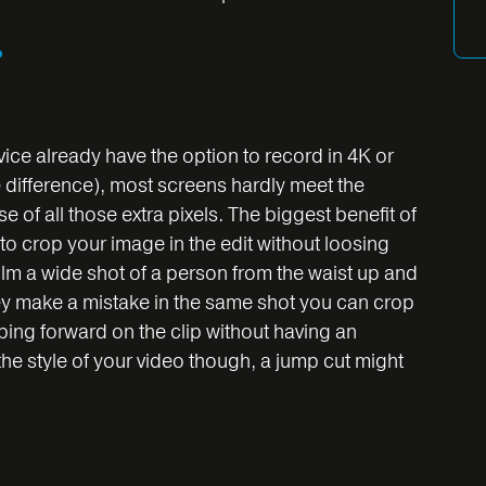
?
ce already have the option to record in 4K or
e difference), most screens hardly meet the
e of all those extra pixels. The biggest benefit of
y to crop your image in the edit without loosing
film a wide shot of a person from the waist up and
 they make a mistake in the same shot you can crop
pping forward on the clip without having an
e style of your video though, a jump cut might