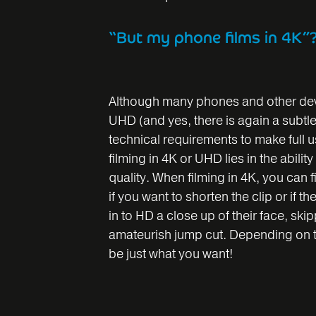
“But my phone films in 4K”
Although many phones and other devi
UHD (and yes, there is again a subtl
technical requirements to make full us
filming in 4K or UHD lies in the abilit
quality. When filming in 4K, you can 
if you want to shorten the clip or if
in to HD a close up of their face, ski
amateurish jump cut. Depending on th
be just what you want!