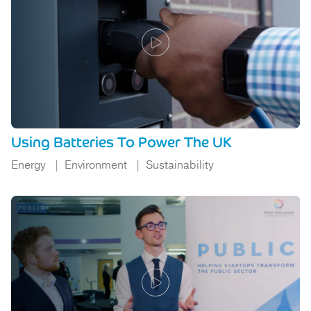
Using Batteries To Power The UK
Energy
Environment
Sustainability