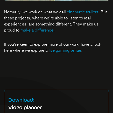
Normally, we work on what we call
cinematic trailers
. But
these projects, where we’re able to listen to real
experiences, are something different. They make us
proud to
make a difference
.
If you’re keen to explore more of our work, have a look
here where we explore a
live gaming venue
.
Download:
Video planner