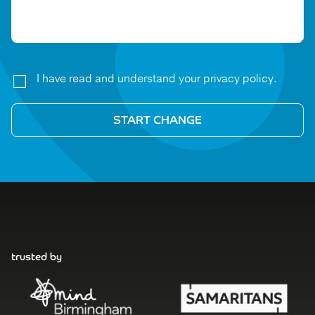
I have read and understand your privacy policy.
trusted by