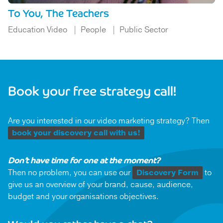
To You, The Teachers
Education Video
People
Public Sector
Book your free strategy call!
Are you interested in our video marketing strategy? Then
book your discovery call with us!
Don’t have time for one at the moment?
Then no problem, you can use our
Discovery Form
to
give us an overview of your brand, cause, audience,
budget and your organisations objectives.