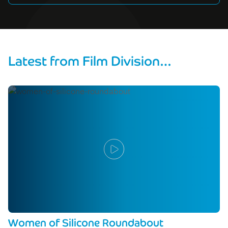
Latest from Film Division…
Women of Silicone Roundabout