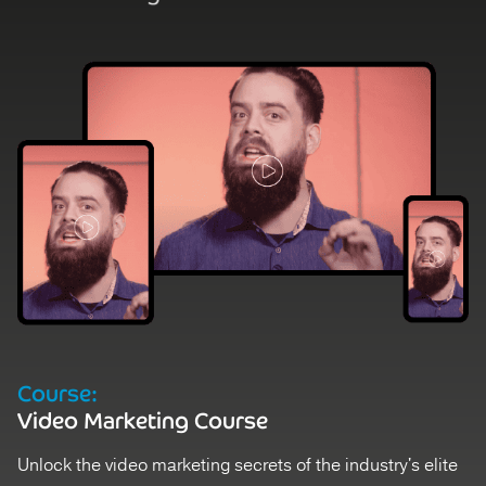
Course:
Video Marketing Course
Unlock the video marketing secrets of the industry's elite