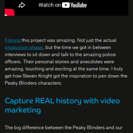
Filming
this project was amazing. Not just the actual
production phase
, but the time we got in between
interviews to sit down and talk to the amazing police
officers. Their personal stories and anecdotes were
amazing, touching and exciting at the same time. I truly
get how Steven Knight got the inspiration to pen down the
Peaky Blinders characters.
Capture REAL history with video
marketing
The big difference between the Peaky Blinders and our