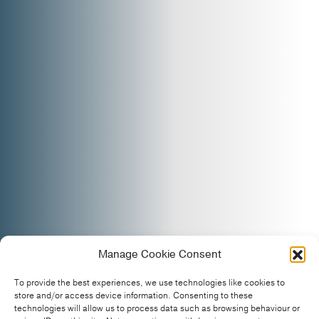
Manage Cookie Consent
To provide the best experiences, we use technologies like cookies to
store and/or access device information. Consenting to these
technologies will allow us to process data such as browsing behaviour or