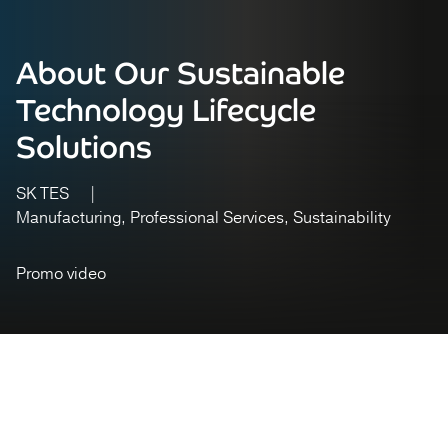
About Our Sustainable
Technology Lifecycle
Solutions
SK TES
Manufacturing
Professional Services
Sustainability
Promo video