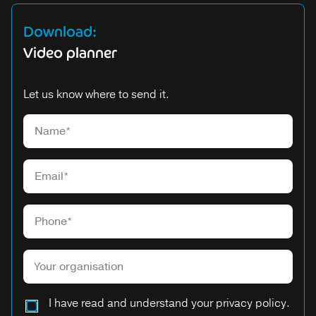
Download:
Video planner
Let us know where to send it.
Please leave this field empty.
I have read and understand your privacy policy.