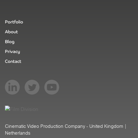
Portfolio
About
Blog
Privacy
Contact
Cinematic Video Production Company - United Kingdom |
Netherlands