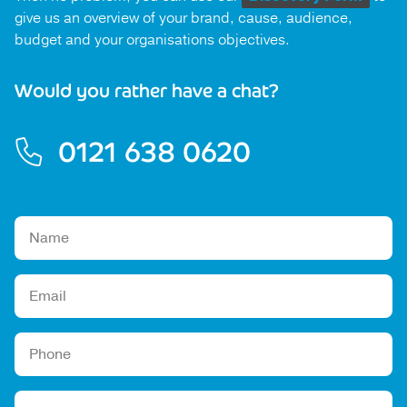
give us an overview of your brand, cause, audience,
budget and your organisations objectives.
Would you rather have a chat?
0121 638 0620