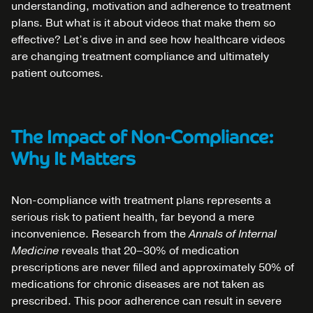
understanding, motivation and adherence to treatment
plans. But what is it about videos that make them so
effective? Let’s dive in and see how healthcare videos
are changing treatment compliance and ultimately
patient outcomes.
The Impact of Non-Compliance:
Why It Matters
Non-compliance with treatment plans represents a
serious risk to patient health, far beyond a mere
inconvenience. Research from the
Annals of Internal
Medicine
reveals that 20–30% of medication
prescriptions are never filled and approximately 50% of
medications for chronic diseases are not taken as
prescribed. This poor adherence can result in severe