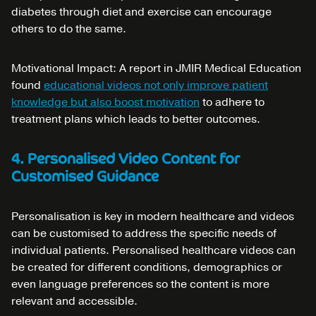
diabetes through diet and exercise can encourage
others to do the same.
Motivational Impact: A report in JMIR Medical Education
found
educational videos not only improve patient
knowledge but also boost motivation
to adhere to
treatment plans which leads to better outcomes.
4. Personalised Video Content for
Customised Guidance
Personalisation is key in modern healthcare and videos
can be customised to address the specific needs of
individual patients. Personalised healthcare videos can
be created for different conditions, demographics or
even language preferences so the content is more
relevant and accessible.