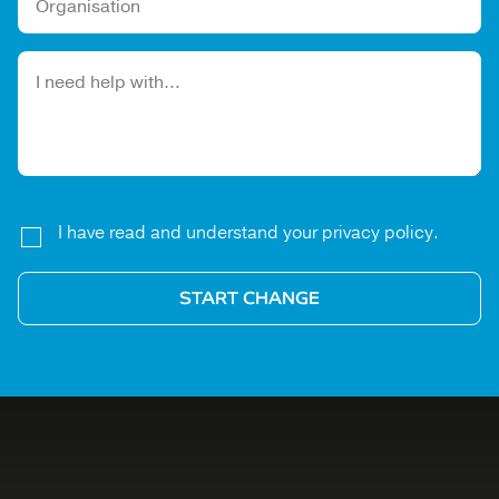
Please leave this field empty.
I have read and understand your privacy policy.