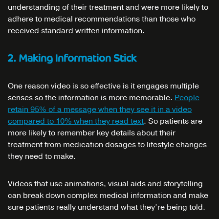
understanding of their treatment and were more likely to
adhere to medical recommendations than those who
received standard written information.
2. Making Information Stick
One reason video is so effective is it engages multiple
senses so the information is more memorable.
People
retain 95% of a message when they see it in a video
compared to 10% when they read text
. So patients are
more likely to remember key details about their
treatment from medication dosages to lifestyle changes
they need to make.
Videos that use animations, visual aids and storytelling
can break down complex medical information and make
sure patients really understand what they’re being told.