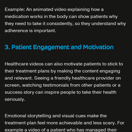
Example: An animated video explaining how a
medication works in the body can show patients why
they need to take it consistently, so they understand why
adherence is important.
3. Patient Engagement and Motivation
Healthcare videos can also motivate patients to stick to
their treatment plans by making the content engaging
and relevant. Seeing a friendly healthcare provider on
screen, watching testimonials from other patients or a
success story can inspire people to take their health
seriously.
Emotional storytelling and visual cues make the
treatment plan feel more achievable and less scary. For
example a video of a patient who has managed their