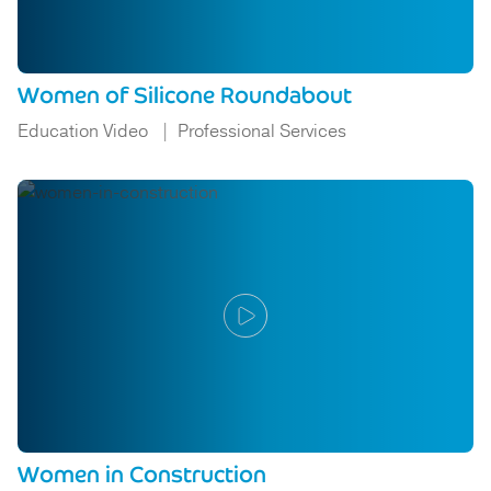
Women of Silicone Roundabout
Education Video
Professional Services
Women in Construction