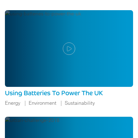
Using Batteries To Power The UK
Energy
Environment
Sustainability