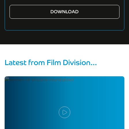
Latest from Film Division…