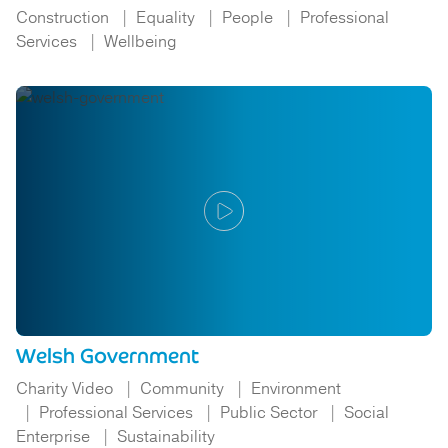
Construction
Equality
People
Professional
Services
Wellbeing
Welsh Government
Charity Video
Community
Environment
Professional Services
Public Sector
Social
Enterprise
Sustainability