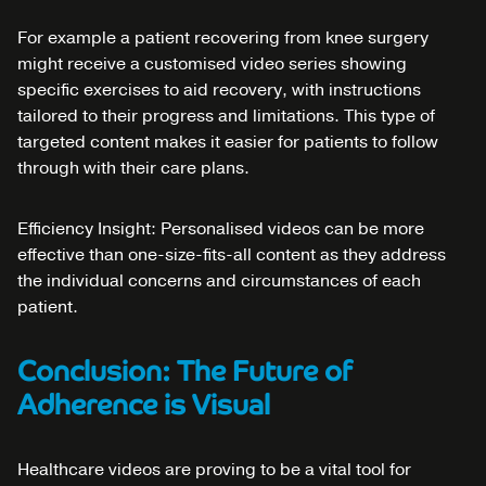
For example a patient recovering from knee surgery
might receive a customised video series showing
specific exercises to aid recovery, with instructions
tailored to their progress and limitations. This type of
targeted content makes it easier for patients to follow
through with their care plans.
Efficiency Insight: Personalised videos can be more
effective than one-size-fits-all content as they address
the individual concerns and circumstances of each
patient.
Conclusion: The Future of
Adherence is Visual
Healthcare videos are proving to be a vital tool for