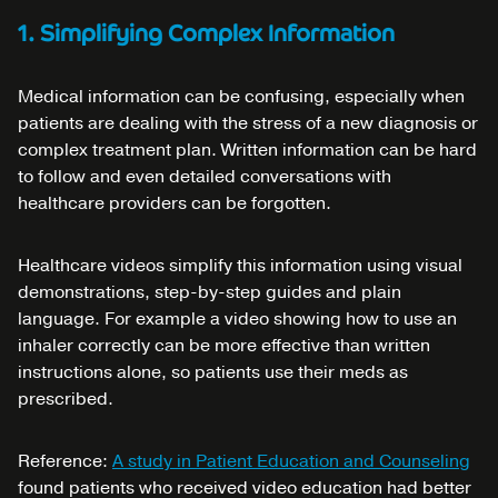
1. Simplifying Complex Information
Medical information can be confusing, especially when
patients are dealing with the stress of a new diagnosis or
complex treatment plan. Written information can be hard
to follow and even detailed conversations with
healthcare providers can be forgotten.
Healthcare videos simplify this information using visual
demonstrations, step-by-step guides and plain
language. For example a video showing how to use an
inhaler correctly can be more effective than written
instructions alone, so patients use their meds as
prescribed.
Reference:
A study in Patient Education and Counseling
found patients who received video education had better