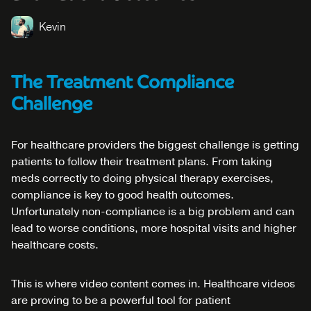
Kevin
The Treatment Compliance
Challenge
For healthcare providers the biggest challenge is getting
patients to follow their treatment plans. From taking
meds correctly to doing physical therapy exercises,
compliance is key to good health outcomes.
Unfortunately non-compliance is a big problem and can
lead to worse conditions, more hospital visits and higher
healthcare costs.
This is where video content comes in. Healthcare videos
are proving to be a powerful tool for patient