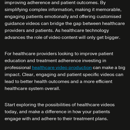
improving adherence and patient outcomes. By
simplifying complex information, making it memorable,
engaging patients emotionally and offering customised
guidance videos can bridge the gap between healthcare
providers and patients. As healthcare technology
advances the role of video content will only get bigger.
For healthcare providers looking to improve patient
education and treatment adherence investing in
professional
healthcare video production
can make a big
impact. Clear, engaging and patient specific videos can
lead to better health outcomes and a more efficient
healthcare system overall.
Start exploring the possibilities of healthcare videos
today, and make a difference in how your patients
engage with and adhere to their treatment plans.