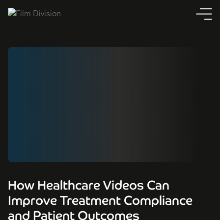
How Healthcare Videos Can
Improve Treatment Compliance
and Patient Outcomes