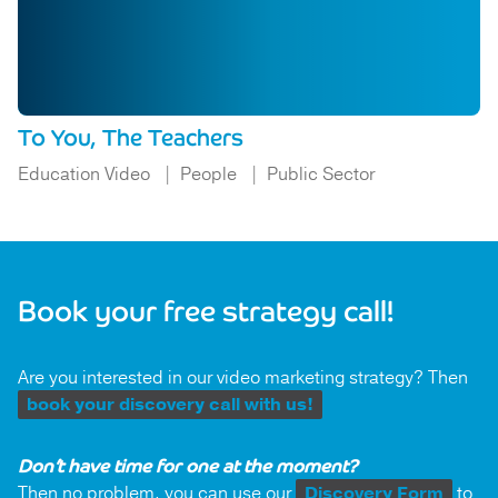
To You, The Teachers
Education Video
People
Public Sector
Book your free strategy call!
Are you interested in our video marketing strategy? Then
book your discovery call with us!
Don’t have time for one at the moment?
Then no problem, you can use our
Discovery Form
to