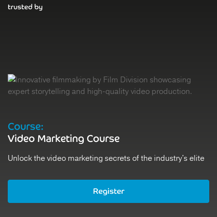
trusted by
Course:
D
Video Marketing Course
V
Unlock the video marketing secrets of the industry's elite
St
Register
Ex
Register