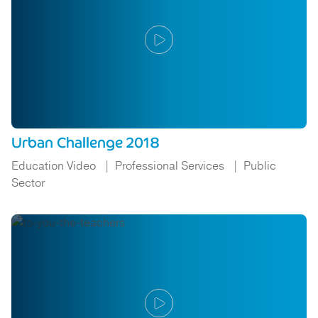
Urban Challenge 2018
Education Video
Professional Services
Public
Sector