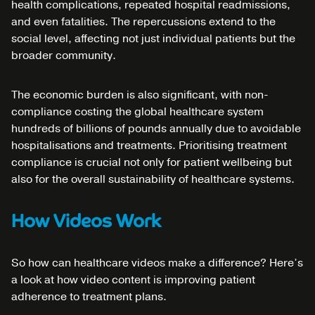
health complications, repeated hospital readmissions,
and even fatalities. The repercussions extend to the
social level, affecting not just individual patients but the
broader community.
The economic burden is also significant, with non-
compliance costing the global healthcare system
hundreds of billions of pounds annually due to avoidable
hospitalisations and treatments. Prioritising treatment
compliance is crucial not only for patient wellbeing but
also for the overall sustainability of healthcare systems.
How Videos Work
So how can healthcare videos make a difference? Here’s
a look at how video content is improving patient
adherence to treatment plans.