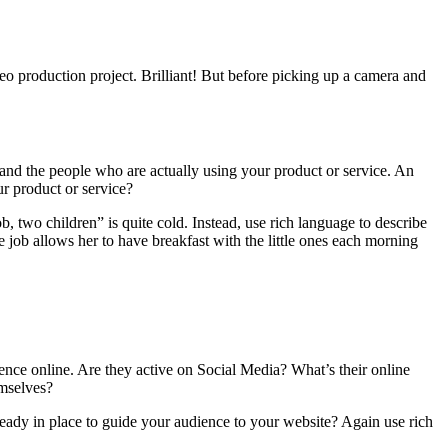
eo production project. Brilliant!
But before picking up a camera and
 and the people who are actually using your product or service. An
ur product or service?
b, two children” is quite cold. Instead, use rich language to describe
 job allows her to have breakfast with the little ones each morning
nce online. Are they active on Social Media? What’s their online
emselves?
lready in place to guide your audience to your website? Again use rich