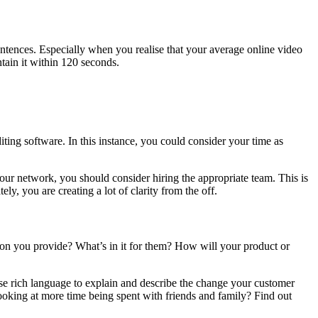
entences. Especially when you realise that your average online video
ain it within 120 seconds.
ing software. In this instance, you could consider your time as
 our network, you should consider hiring the appropriate team. This is
y, you are creating a lot of clarity from the off.
ution you provide? What’s in it for them? How will your product or
Use rich language to explain and describe the change your customer
looking at more time being spent with friends and family? Find out