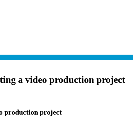
rting a video production project
eo production project