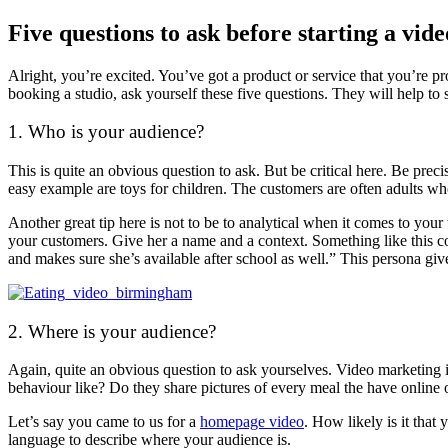
Five questions to ask before starting a vid
Alright, you’re excited. You’ve got a product or service that you’re p
booking a studio, ask yourself these five questions. They will help to
1. Who is your audience?
This is quite an obvious question to ask. But be critical here. Be pr
easy example are toys for children. The customers are often adults wh
Another great tip here is not to be to analytical when it comes to your
your customers. Give her a name and a context. Something like this co
and makes sure she’s available after school as well.” This persona giv
2. Where is your audience?
Again, quite an obvious question to ask yourselves. Video marketing 
behaviour like? Do they share pictures of every meal the have online o
Let’s say you came to us for a
homepage video
. How likely is it that
language to describe where your audience is.