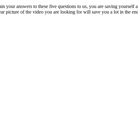
xplain your answers to these five questions to us, you are saving yourself
ear picture of the video you are looking for will save you a lot in the en