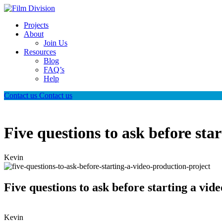
Projects
About
Join Us
Resources
Blog
FAQ’s
Help
Contact us
Contact us
Five questions to ask before sta
Kevin
Five questions to ask before starting a vid
Kevin