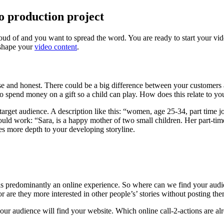
eo production project
roud of and you want to spread the word. You are ready to start your vid
 shape your
video content
.
ecise and honest. There could be a big difference between your customers
o spend money on a gift so a child can play. How does this relate to yo
 target audience. A description like this: “women, age 25-34, part time jo
uld work: “Sara, is a happy mother of two small children. Her part-time
es more depth to your developing storyline.
is predominantly an online experience. So where can we find your audie
r are they more interested in other people’s’ stories without posting th
 your audience will find your website. Which online call-2-actions are a