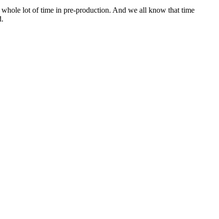
 a whole lot of time in pre-production. And we all know that time
d.