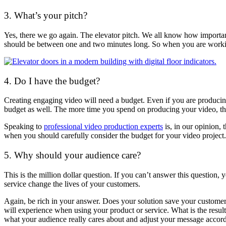
3. What’s your pitch?
Yes, there we go again. The elevator pitch. We all know how important
should be between one and two minutes long. So when you are working
4. Do I have the budget?
Creating engaging video will need a budget. Even if you are producing
budget as well. The more time you spend on producing your video, the
Speaking to
professional video production experts
is, in our opinion, 
when you should carefully consider the budget for your video project.
5. Why should your audience care?
This is the million dollar question. If you can’t answer this question
service change the lives of your customers.
Again, be rich in your answer. Does your solution save your customers
will experience when using your product or service. What is the result
what your audience really cares about and adjust your message accord