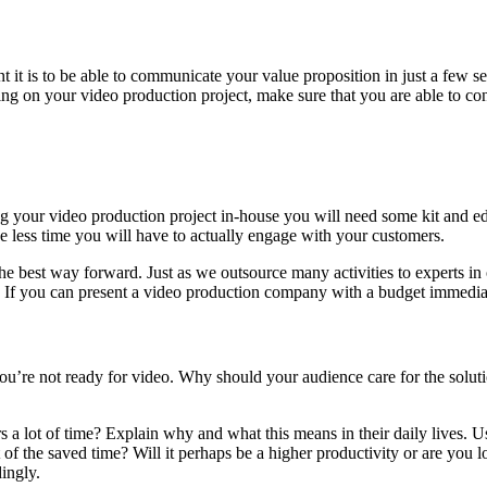
 it is to be able to communicate your value proposition in just a few s
 on your video production project, make sure that you are able to cont
 your video production project in-house you will need some kit and edit
 less time you will have to actually engage with your customers.
the best way forward. Just as we outsource many activities to experts in
 If you can present a video production company with a budget immediatel
, you’re not ready for video. Why should your audience care for the sol
 a lot of time? Explain why and what this means in their daily lives. 
 of the saved time? Will it perhaps be a higher productivity or are you 
ingly.