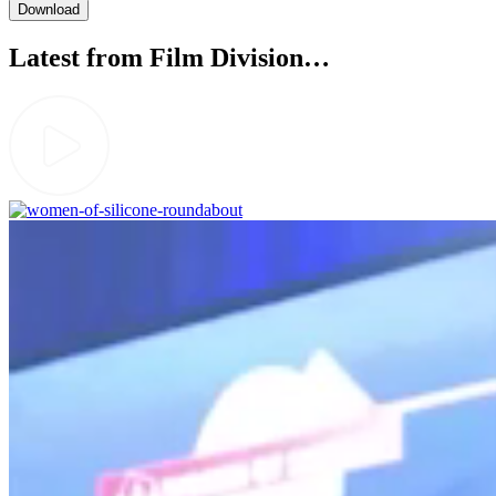
Latest from Film Division…