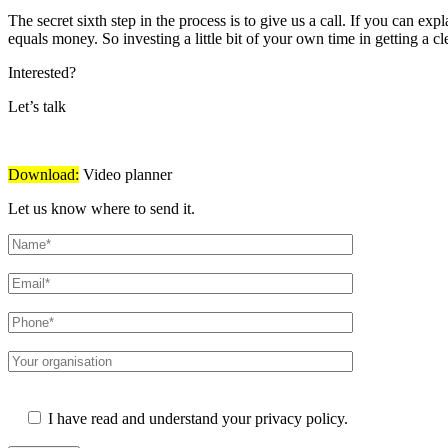
The secret sixth step in the process is to give us a call. If you can e
equals money. So investing a little bit of your own time in getting a cl
Interested?
Let’s talk
Download:
Video planner
Let us know where to send it.
Please leave this field empty.
I have read and understand your privacy policy.