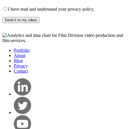
I have read and understand your privacy policy.
Portfolio
About
Blog
Privacy
Contact