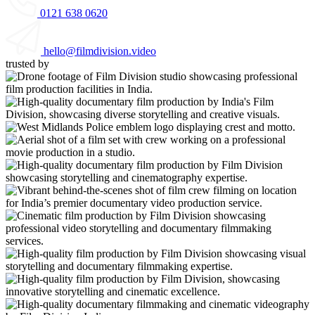
0121 638 0620
hello@filmdivision.video
trusted by