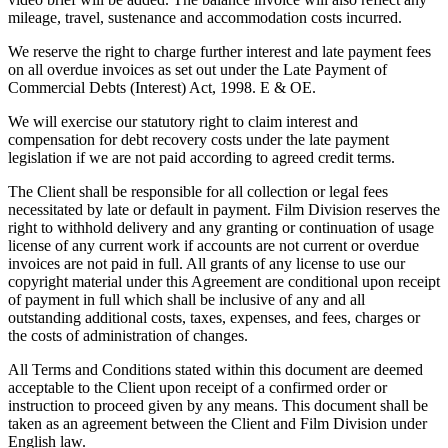
mileage, travel, sustenance and accommodation costs incurred.
We reserve the right to charge further interest and late payment fees
on all overdue invoices as set out under the Late Payment of
Commercial Debts (Interest) Act, 1998. E & OE.
We will exercise our statutory right to claim interest and
compensation for debt recovery costs under the late payment
legislation if we are not paid according to agreed credit terms.
The Client shall be responsible for all collection or legal fees
necessitated by late or default in payment. Film Division reserves the
right to withhold delivery and any granting or continuation of usage
license of any current work if accounts are not current or overdue
invoices are not paid in full. All grants of any license to use our
copyright material under this Agreement are conditional upon receipt
of payment in full which shall be inclusive of any and all
outstanding additional costs, taxes, expenses, and fees, charges or
the costs of administration of changes.
All Terms and Conditions stated within this document are deemed
acceptable to the Client upon receipt of a confirmed order or
instruction to proceed given by any means. This document shall be
taken as an agreement between the Client and Film Division under
English law.