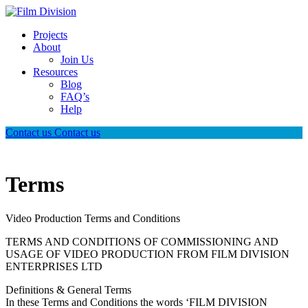
Projects
About
Join Us
Resources
Blog
FAQ’s
Help
Contact us
Contact us
Terms
Video Production Terms and Conditions
TERMS AND CONDITIONS OF COMMISSIONING AND
USAGE OF VIDEO PRODUCTION FROM FILM DIVISION
ENTERPRISES LTD
Definitions & General Terms
In these Terms and Conditions the words ‘FILM DIVISION