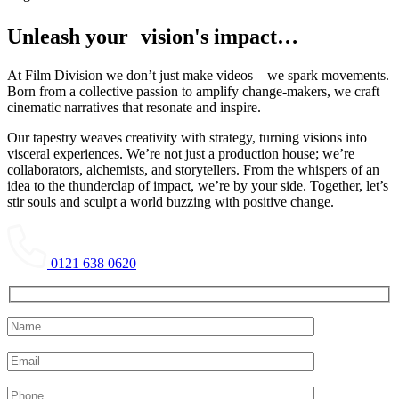
Unleash your vision's impact…
At Film Division we don’t just make videos – we spark movements.
Born from a collective passion to amplify change-makers, we craft
cinematic narratives that resonate and inspire.
Our tapestry weaves creativity with strategy, turning visions into
visceral experiences. We’re not just a production house; we’re
collaborators, alchemists, and storytellers. From the whispers of an
idea to the thunderclap of impact, we’re by your side. Together, let’s
stir souls and sculpt a world buzzing with positive change.
0121 638 0620