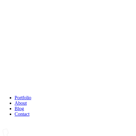
Portfolio
About
Blog
Contact