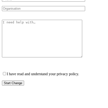
Please leave this field empty.
I have read and understand your privacy policy.