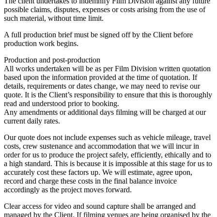
The client undertakes to indemnify Film Division against any future
possible claims, disputes, expenses or costs arising from the use of
such material, without time limit.
A full production brief must be signed off by the Client before
production work begins.
Production and post-production
All works undertaken will be as per Film Division written quotation
based upon the information provided at the time of quotation. If
details, requirements or dates change, we may need to revise our
quote. It is the Client’s responsibility to ensure that this is thoroughly
read and understood prior to booking.
Any amendments or additional days filming will be charged at our
current daily rates.
Our quote does not include expenses such as vehicle mileage, travel
costs, crew sustenance and accommodation that we will incur in
order for us to produce the project safely, efficiently, ethically and to
a high standard. This is because it is impossible at this stage for us to
accurately cost these factors up. We will estimate, agree upon,
record and charge these costs in the final balance invoice
accordingly as the project moves forward.
Clear access for video and sound capture shall be arranged and
managed by the Client. If filming venues are being organised by the