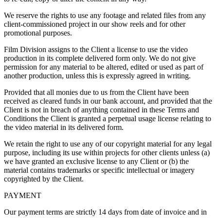
We reserve the rights to use any footage and related files from any
client-commissioned project in our show reels and for other
promotional purposes.
Film Division assigns to the Client a license to use the video
production in its complete delivered form only. We do not give
permission for any material to be altered, edited or used as part of
another production, unless this is expressly agreed in writing.
Provided that all monies due to us from the Client have been
received as cleared funds in our bank account, and provided that the
Client is not in breach of anything contained in these Terms and
Conditions the Client is granted a perpetual usage license relating to
the video material in its delivered form.
We retain the right to use any of our copyright material for any legal
purpose, including its use within projects for other clients unless (a)
we have granted an exclusive license to any Client or (b) the
material contains trademarks or specific intellectual or imagery
copyrighted by the Client.
PAYMENT
Our payment terms are strictly 14 days from date of invoice and in