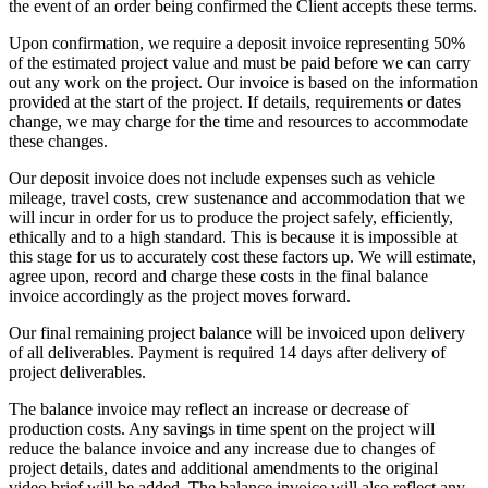
the event of an order being confirmed the Client accepts these terms.
Upon confirmation, we require a deposit invoice representing 50%
of the estimated project value and must be paid before we can carry
out any work on the project. Our invoice is based on the information
provided at the start of the project. If details, requirements or dates
change, we may charge for the time and resources to accommodate
these changes.
Our deposit invoice does not include expenses such as vehicle
mileage, travel costs, crew sustenance and accommodation that we
will incur in order for us to produce the project safely, efficiently,
ethically and to a high standard. This is because it is impossible at
this stage for us to accurately cost these factors up. We will estimate,
agree upon, record and charge these costs in the final balance
invoice accordingly as the project moves forward.
Our final remaining project balance will be invoiced upon delivery
of all deliverables. Payment is required 14 days after delivery of
project deliverables.
The balance invoice may reflect an increase or decrease of
production costs. Any savings in time spent on the project will
reduce the balance invoice and any increase due to changes of
project details, dates and additional amendments to the original
video brief will be added. The balance invoice will also reflect any