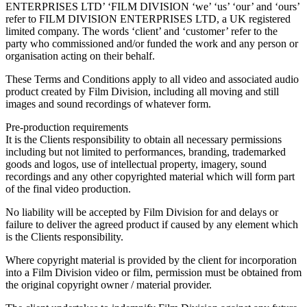
ENTERPRISES LTD’ ‘FILM DIVISION ‘we’ ‘us’ ‘our’ and ‘ours’
refer to FILM DIVISION ENTERPRISES LTD, a UK registered
limited company. The words ‘client’ and ‘customer’ refer to the
party who commissioned and/or funded the work and any person or
organisation acting on their behalf.
These Terms and Conditions apply to all video and associated audio
product created by Film Division, including all moving and still
images and sound recordings of whatever form.
Pre-production requirements
It is the Clients responsibility to obtain all necessary permissions
including but not limited to performances, branding, trademarked
goods and logos, use of intellectual property, imagery, sound
recordings and any other copyrighted material which will form part
of the final video production.
No liability will be accepted by Film Division for and delays or
failure to deliver the agreed product if caused by any element which
is the Clients responsibility.
Where copyright material is provided by the client for incorporation
into a Film Division video or film, permission must be obtained from
the original copyright owner / material provider.