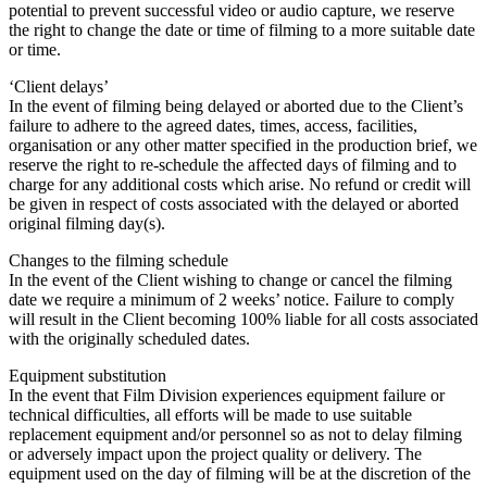
potential to prevent successful video or audio capture, we reserve
the right to change the date or time of filming to a more suitable date
or time.
‘Client delays’
In the event of filming being delayed or aborted due to the Client’s
failure to adhere to the agreed dates, times, access, facilities,
organisation or any other matter specified in the production brief, we
reserve the right to re-schedule the affected days of filming and to
charge for any additional costs which arise. No refund or credit will
be given in respect of costs associated with the delayed or aborted
original filming day(s).
Changes to the filming schedule
In the event of the Client wishing to change or cancel the filming
date we require a minimum of 2 weeks’ notice. Failure to comply
will result in the Client becoming 100% liable for all costs associated
with the originally scheduled dates.
Equipment substitution
In the event that Film Division experiences equipment failure or
technical difficulties, all efforts will be made to use suitable
replacement equipment and/or personnel so as not to delay filming
or adversely impact upon the project quality or delivery. The
equipment used on the day of filming will be at the discretion of the