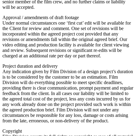
senior member of the film crew, and no further claims or liability
will be accepted.
Approval / amendments of draft footage
Under normal circumstances one ‘first cut’ edit will be available for
the Client for review and comment. One set of revisions will be
incorporated within the agreed project cost provided that any
revisions or amendments fall within the original agreed brief. Our
video editing and production facility is available for client viewing
and review. Subsequent revisions or significant re-edits will be
charged at an additional rate per day or part thereof.
Project duration and delivery
Any indication given by Film Division of a design project’s duration
is to be considered by the customer to be an estimation. Film
Division will do everything possible to meet specific deadlines,
providing there is clear communication, prompt payment and regular
feedback from the client. In all cases our liability will be limited to
the agreed total cost of the project, less any costs incurred by us for
any work already done on the project provided such work is within
the agreed production brief. Film Division will not under any
circumstances be responsible for any loss, damage or costs arising
from the late, erroneous, or non-delivery of the product.
Copyright