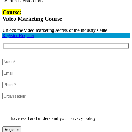
Course:
Video Marketing Course
Unlock the video marketing secrets of the industry's elite
Register
Register
Please leave this field empty.
I have read and understand your privacy policy.