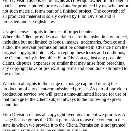
Film Division asserts its full rights as copyright owner of all material
that has been captured, processed and/or produced by us, whether or
not such material forms part of a finished project. The copyright of
all produced material is solely owned by Film Division and is
protected under English law.
Usage license – rights to the use of project content
Where the Client provides material to us for inclusion in any project,
including but not limited to logos, images, trademarks, footage and
audio, the relevant permission must be obtained in advance from the
original copyright holder. By accepting these terms and conditions,
the Client hereby indemnifies Film Division against any possible
claims, disputes, expenses or similar that may arise from breaching
any copyright laws or pre-existing terms and conditions attributed to
the material.
We retain all rights to the usage of footage captured during the
production of any client-commissioned project. As part of our video
production service, we will grant a time-unlimited license for use of
that footage to the Client subject always to the following express
condition:
Film Division retains all copyright over any content we produce. A
usage license grants the Client permission to use the content in the
state in which we provide it to the Client. Permission is not granted
to re-edit, copy or alter the content in any way.