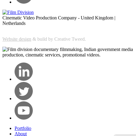
Cinematic Video Production Company - United Kingdom |
Netherlands
Website design
& build by Creative Tweed.
Portfolio
About