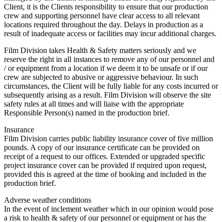
Client, it is the Clients responsibility to ensure that our production
crew and supporting personnel have clear access to all relevant
locations required throughout the day. Delays in production as a
result of inadequate access or facilities may incur additional charges.
Film Division takes Health & Safety matters seriously and we
reserve the right in all instances to remove any of our personnel and
/ or equipment from a location if we deem it to be unsafe or if our
crew are subjected to abusive or aggressive behaviour. In such
circumstances, the Client will be fully liable for any costs incurred or
subsequently arising as a result. Film Division will observe the site
safety rules at all times and will liaise with the appropriate
Responsible Person(s) named in the production brief.
Insurance
Film Division carries public liability insurance cover of five million
pounds. A copy of our insurance certificate can be provided on
receipt of a request to our offices. Extended or upgraded specific
project insurance cover can be provided if required upon request,
provided this is agreed at the time of booking and included in the
production brief.
Adverse weather conditions
In the event of inclement weather which in our opinion would pose
a risk to health & safety of our personnel or equipment or has the