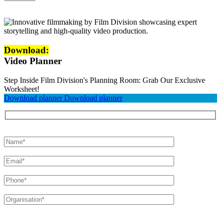
Download:
Video Planner
Step Inside Film Division's Planning Room: Grab Our Exclusive
Worksheet!
Download planner
Download planner
Please leave this field empty.