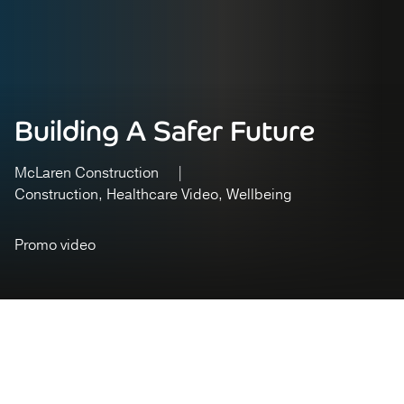
Building A Safer Future
McLaren Construction
Construction
Healthcare Video
Wellbeing
Promo video