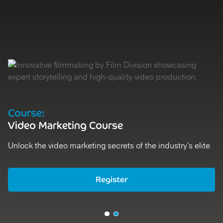
Course:
Video Marketing Course
Unlock the video marketing secrets of the industry's elite
Register
Register