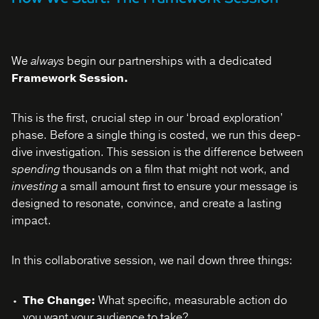
We
always
begin our partnerships with a dedicated
Framework Session.
This is the first, crucial step in our ‘broad exploration’
phase. Before a single thing is costed, we run this deep-
dive investigation. This session is the difference between
spending
thousands on a film that might not work, and
investing
a small amount first to ensure your message is
designed to resonate, convince, and create a lasting
impact.
In this collaborative session, we nail down three things:
The Change:
What specific, measurable action do
you want your audience to take?