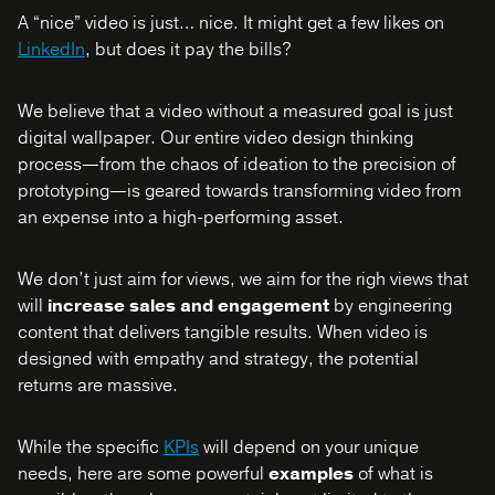
A “nice” video is just… nice. It might get a few likes on
LinkedIn
, but does it pay the bills?
We believe that a video without a measured goal is just
digital wallpaper. Our entire video design thinking
process—from the chaos of ideation to the precision of
prototyping—is geared towards transforming video from
an expense into a high-performing asset.
We don’t just aim for views, we aim for the righ views that
will
increase sales and engagement
by engineering
content that delivers tangible results. When video is
designed with empathy and strategy, the potential
returns are massive.
While the specific
KPIs
will depend on your unique
needs, here are some powerful
examples
of what is