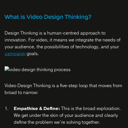
What is Video Design Thinking?
Design Thinking is a human-centred approach to
innovation. For video, it means we integrate the needs of
your audience, the possibilities of technology, and your
campaign
goals.
Video Design Thinking is a five-step loop that moves from
broad to narrow:
Empathise & Define:
This is the broad exploration.
We get under the skin of your audience and clearly
define the problem we’re solving together.