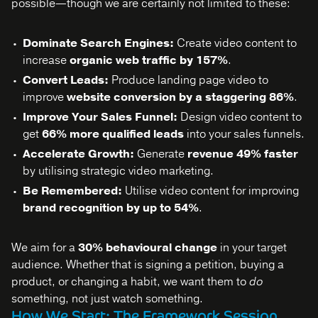
possible—though we are certainly not limited to these:
Dominate Search Engines:
Create video content to
increase
organic web traffic by 157%
.
Convert Leads:
Produce landing page video to
improve
website conversion by a staggering 86%
.
Improve Your Sales Funnel:
Design video content to
get
66% more qualified leads
into your sales funnels.
Accelerate Growth:
Generate
revenue 49% faster
by utilising strategic video marketing.
Be Remembered:
Utilise video content for improving
brand recognition by up to 54%
.
We aim for a
30% behavioural change
in your target
audience. Whether that is signing a petition, buying a
product, or changing a habit, we want them to
do
something, not just watch something.
How We Start: The Framework Session