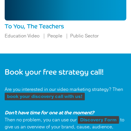
To You, The Teachers
Education Video
People
Public Sector
Book your free strategy call!
Are you interested in our video marketing strategy? Then
book your discovery call with us!
Don’t have time for one at the moment?
Then no problem, you can use our
Discovery Form
to
give us an overview of your brand, cause, audience,