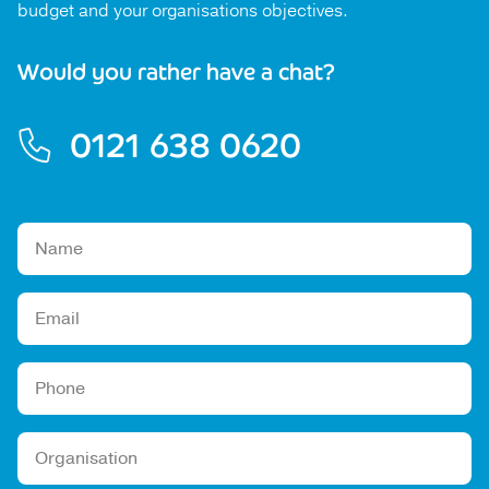
budget and your organisations objectives.
Would you rather have a chat?
0121 638 0620