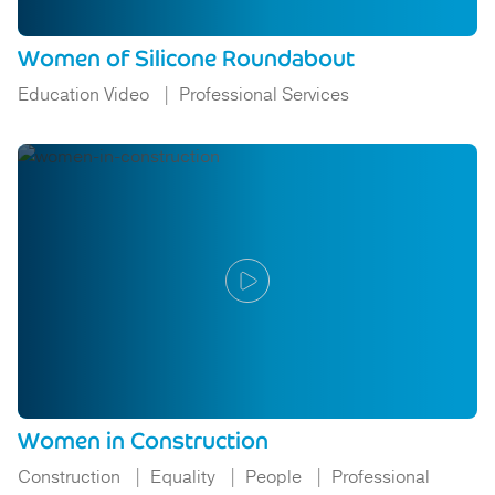
Women of Silicone Roundabout
Education Video
Professional Services
Women in Construction
Construction
Equality
People
Professional