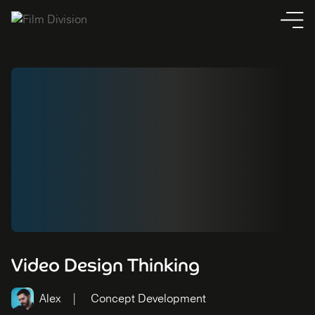
Video Design Thinking
Alex
Concept Development