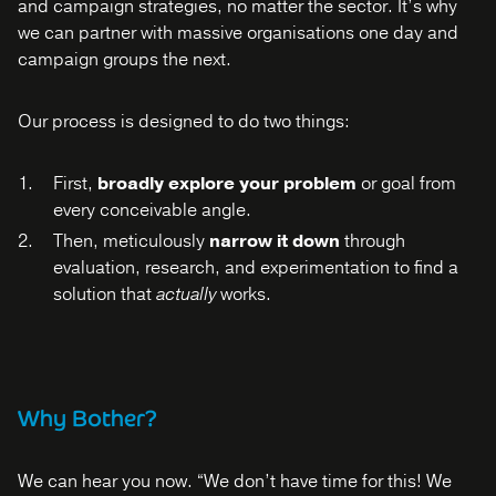
and campaign strategies, no matter the sector. It’s why
we can partner with massive organisations one day and
campaign groups the next.
Our process is designed to do two things:
First,
broadly explore your problem
or goal from
every conceivable angle.
Then, meticulously
narrow it down
through
evaluation, research, and experimentation to find a
solution that
actually
works.
Why Bother?
We can hear you now. “We don’t have time for this! We