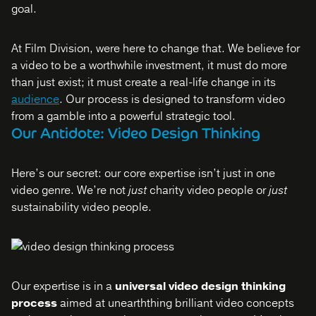
goal.
At Film Division, were here to change that. We believe for
a video to be a worthwhile investment, it must do more
than just exist; it must create a real-life change in its
audience
. Our process is designed to transform video
from a gamble into a powerful strategic tool.
Our Antidote: Video Design Thinking
Here’s our secret: our core expertise isn’t just in one
video genre. We’re not
just
charity video people or
just
sustainability video people.
Our expertise is in a
universal video design thinking
process
aimed at unearththing brilliant video concepts