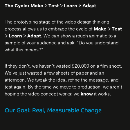
The Cycle: Make > Test > Learn
> Adapt
The prototyping stage of the video design thinking
process allows us to embrace the cycle of
Make > Test
> Learn > Adapt
. We can show a rough animatic to a
sample of your audience and ask, “Do you understand
what this means?”
If they don’t, we haven’t wasted £20,000 on a film shoot.
We’ve just wasted a few sheets of paper and an
afternoon. We tweak the idea, refine the message, and
test again. By the time we move to production, we aren’t
hoping the video concept works; we
know
it works.
Our Goal: Real, Measurable Change