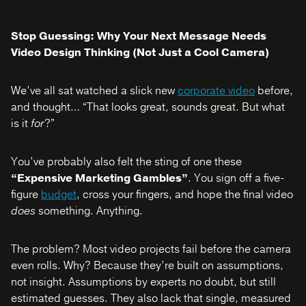
Stop Guessing: Why Your Next Message Needs
Video Design Thinking (Not Just a Cool Camera)
We’ve all sat watched a slick new
corporate video
before,
and thought… “That looks great, sounds great. But what
is it
for
?”
You’ve probably also felt the sting of one these
“Expensive Marketing Gambles”
. You sign off a five-
figure
budget
, cross your fingers, and hope the final video
does
something. Anything.
The problem? Most video projects fail before the camera
even rolls. Why? Because they’re built on assumptions,
not insight. Assumptions by experts no doubt, but still
estimated guesses. They also lack that single, measured