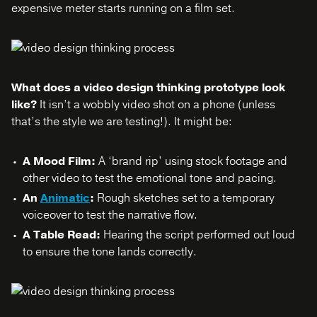
expensive meter starts running on a film set.
What does a video design thinking prototype look
like?
It isn’t a wobbly video shot on a phone (unless
that’s the style we are testing!). It might be:
A Mood Film:
A ‘brand rip’ using stock footage and
other video to test the emotional tone and pacing.
An
Animatic
:
Rough sketches set to a temporary
voiceover to test the narrative flow.
A Table Read:
Hearing the script performed out loud
to ensure the tone lands correctly.