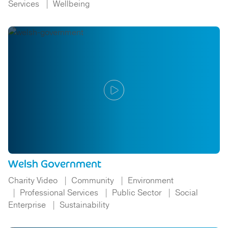
Services
Wellbeing
Welsh Government
Charity Video
Community
Environment
Professional Services
Public Sector
Social
Enterprise
Sustainability