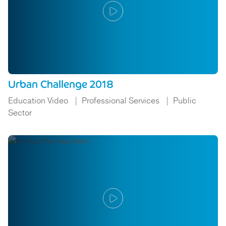
Urban Challenge 2018
Education Video
Professional Services
Public
Sector