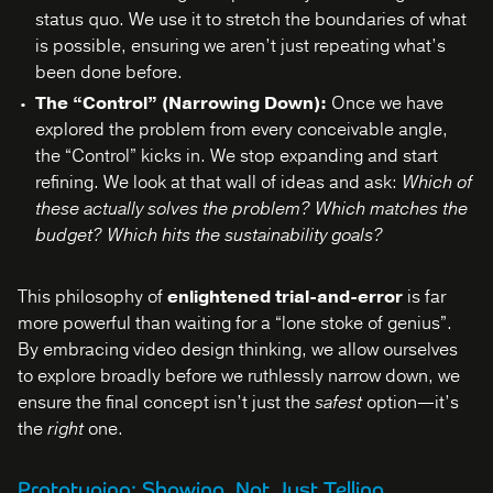
status quo. We use it to stretch the boundaries of what
is possible, ensuring we aren’t just repeating what’s
been done before.
The “Control” (Narrowing Down):
Once we have
explored the problem from every conceivable angle,
the “Control” kicks in. We stop expanding and start
refining. We look at that wall of ideas and ask:
Which of
these actually solves the problem? Which matches the
budget? Which hits the sustainability goals?
This philosophy of
enlightened trial-and-error
is far
more powerful than waiting for a “lone stoke of genius”.
By embracing video design thinking, we allow ourselves
to explore broadly before we ruthlessly narrow down, we
ensure the final concept isn’t just the
safest
option—it’s
the
right
one.
Prototyping: Showing, Not Just Telling