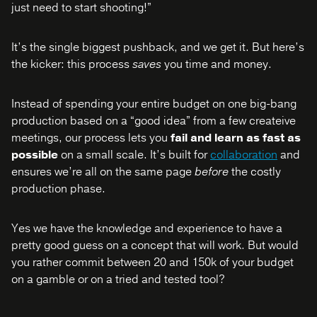
just need to start shooting!”
It’s the single biggest pushback, and we get it. But here’s
the kicker: this process
saves
you time and money.
Instead of spending your entire budget on one big-bang
production based on a “good idea” from a few createive
meetings, our process lets you
fail and learn as fast as
possible
on a small scale. It’s built for
collaboration
and
ensures we’re all on the same page
before
the costly
production phase.
Yes we have the knowledge and experience to have a
pretty good guess on a concept that will work. But would
you rather commit between 20 and 150k of your budget
on a gamble or on a tried and tested tool?