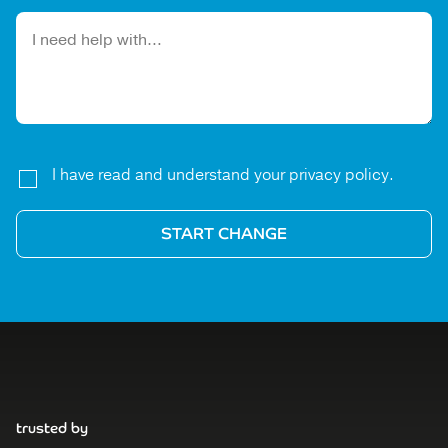
Please leave this field empty.
I have read and understand your privacy policy.
trusted by