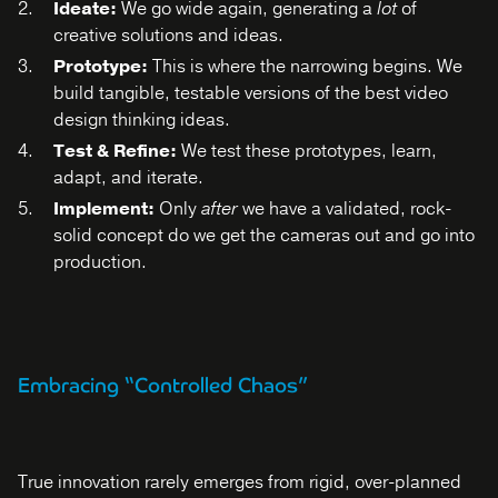
Ideate:
We go wide again, generating a
lot
of
creative solutions and ideas.
Prototype:
This is where the narrowing begins. We
build tangible, testable versions of the best video
design thinking ideas.
Test & Refine:
We test these prototypes, learn,
adapt, and iterate.
Implement:
Only
after
we have a validated, rock-
solid concept do we get the cameras out and go into
production.
Embracing “Controlled Chaos”
True innovation rarely emerges from rigid, over-planned