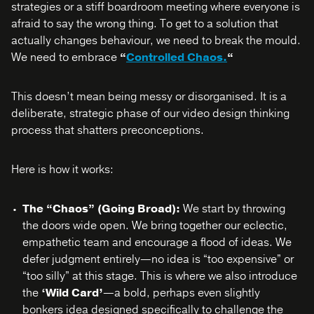
strategies or a stiff boardroom meeting where everyone is
afraid to say the wrong thing. To get to a solution that
actually changes behaviour, we need to break the mould.
We need to embrace
“
Controlled Chaos.
“
This doesn’t mean being messy or disorganised. It is a
deliberate, strategic phase of our video design thinking
process that shatters preconceptions.
Here is how it works:
The “Chaos” (Going Broad):
We start by throwing
the doors wide open. We bring together our eclectic,
empathetic team and encourage a flood of ideas. We
defer judgment entirely—no idea is “too expensive” or
“too silly” at this stage. This is where we also introduce
the
‘Wild Card’
—a bold, perhaps even slightly
bonkers idea designed specifically to challenge the