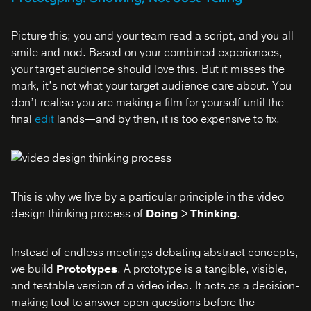
Picture this; you and your team read a script, and you all
smile and nod. Based on your combined experiences,
your target audience should love this. But it misses the
mark, it’s not what your target audience care about. You
don’t realise you are making a film for yourself until the
final
edit
lands—and by then, it is too expensive to fix.
This is why we live by a particular principle in the video
design thinking process of
Doing > Thinking
.
Instead of endless meetings debating abstract concepts,
we build
Prototypes
. A prototype is a tangible, visible,
and testable version of a video idea. It acts as a decision-
making tool to answer open questions before the