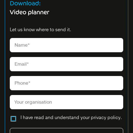
Download:
Video planner
Let us know where to send it.
Please leave this field empty.
I have read and understand your privacy policy.