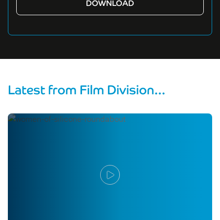
Latest from Film Division…