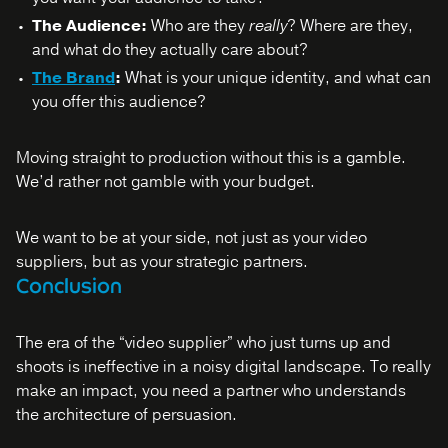
The Audience:
Who are they
really
? Where are they,
and what do they actually care about?
The Brand
:
What is your unique identity, and what can
you offer this audience?
Moving straight to production without this is a gamble.
We’d rather not gamble with your budget.
We want to be at your side, not just as your video
suppliers, but as your strategic partners.
Conclusion
The era of the “video supplier” who just turns up and
shoots is ineffective in a noisy digital landscape. To really
make an impact, you need a partner who understands
the architecture of persuasion.