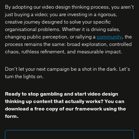
By adopting our video design thinking process, you aren’t
just buying a video; you are investing in a rigorous,
creative journey designed to solve your specific
organisational problems. Whether it is driving sales,
changing public perception, or rallying a
community
, the
process remains the same: broad exploration, controlled
chaos, ruthless refinement, and measurable impact.
Don’t let your next campaign be a shot in the dark. Let’s
turn the lights on.
Ready to stop gambling and start video design
thinking up content that actually works? You can
download a free copy of our framework using the
form.