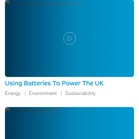
Using Batteries To Power The UK
Energy
Environment
Sustainability